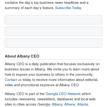
contains the day’s top business news headlines and a
summary of each day’s feature.
Subscribe Today
.
About Albany CEO
Albany CEO is a daily publication that focuses exclusively on
business issues in Albany. We invite you to learn more about
how to expose your business to others in the community.
Contact us
today to receive more information about editorial,
video and promotional exposure at Albany CEO.
Albany CEO is part of the
Georgia CEO Network
which
includes newswires, newsletters, databases and local web
sites in cities across Georgia:
Albany
,
Athens
,
Atlanta
,