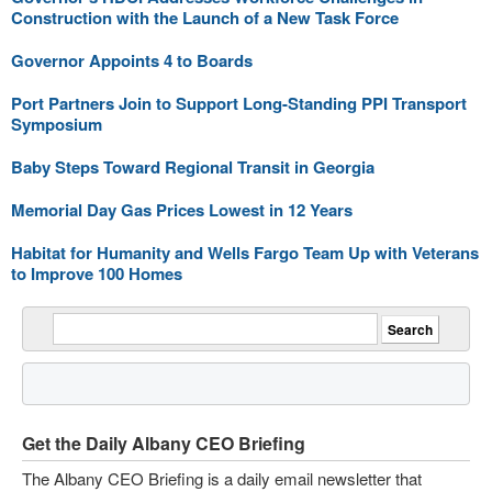
Construction with the Launch of a New Task Force
Governor Appoints 4 to Boards
Port Partners Join to Support Long-Standing PPI Transport
Symposium
Baby Steps Toward Regional Transit in Georgia
Memorial Day Gas Prices Lowest in 12 Years
Habitat for Humanity and Wells Fargo Team Up with Veterans
to Improve 100 Homes
Get the Daily Albany CEO Briefing
The Albany CEO Briefing is a daily email newsletter that