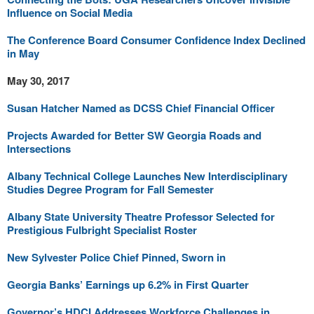
Influence on Social Media
The Conference Board Consumer Confidence Index Declined
in May
May 30, 2017
Susan Hatcher Named as DCSS Chief Financial Officer
Projects Awarded for Better SW Georgia Roads and
Intersections
Albany Technical College Launches New Interdisciplinary
Studies Degree Program for Fall Semester
Albany State University Theatre Professor Selected for
Prestigious Fulbright Specialist Roster
New Sylvester Police Chief Pinned, Sworn in
Georgia Banks’ Earnings up 6.2% in First Quarter
Governor’s HDCI Addresses Workforce Challenges in