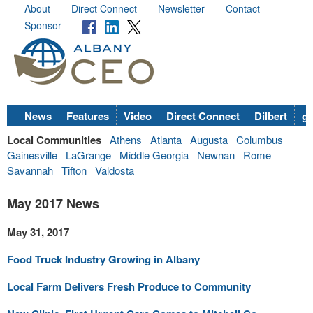
About
Direct Connect
Newsletter
Contact
Sponsor
News
Features
Video
Direct Connect
Dilbert
go
Local Communities
Athens
Atlanta
Augusta
Columbus
Gainesville
LaGrange
Middle Georgia
Newnan
Rome
Savannah
Tifton
Valdosta
May 2017 News
May 31, 2017
Food Truck Industry Growing in Albany
Local Farm Delivers Fresh Produce to Community