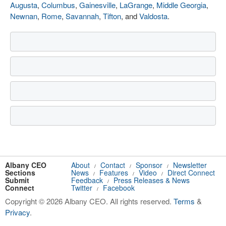
Augusta
,
Columbus
,
Gainesville
,
LaGrange
,
Middle Georgia
,
Newnan
,
Rome
,
Savannah
,
Tifton
, and
Valdosta
.
Albany CEO
About
Contact
Sponsor
Newsletter
/
/
/
Sections
News
Features
Video
Direct Connect
/
/
/
Submit
Feedback
Press Releases & News
/
Connect
Twitter
Facebook
/
Copyright © 2026 Albany CEO. All rights reserved.
Terms
&
Privacy
.