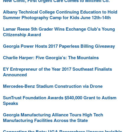
New Clinic, First Urgent Care Comes to Mitchell Co.
Albany Technical College Continuing Education to Hold
Summer Photography Camp for Kids June 12th-14th
Lamar Reese 5th Grader Wins Exchange Club's Young
Citizenship Award
Georgia Power Hosts 2017 Paperless Billing Giveaway
Charlie Harper: Five Georgia’s: The Mountains
EY Entrepreneur of the Year 2017 Southeast Finalists
Announced
Mercedes-Benz Stadium Construction via Drone
SunTrust Foundation Awards $540,000 Grant to Autism
Speaks
Georgia Manufacturing Alliance Tours High Tech
Manufacturing Facilities Across the State
Connecting the Bots: UGA Researchers Uncover Invisible