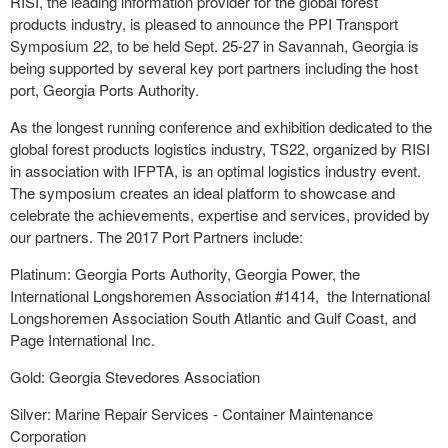
RISI, the leading information provider for the global forest
products industry, is pleased to announce the PPI Transport
Symposium 22, to be held
Sept. 25-27
in
Savannah, Georgia
is
being supported by several key port partners including the host
port, Georgia Ports Authority.
As the longest running conference and exhibition dedicated to the
global forest products logistics industry, TS22, organized by RISI
in association with IFPTA, is an optimal logistics industry event.
The symposium creates an ideal platform to showcase and
celebrate the achievements, expertise and services, provided by
our partners. The 2017 Port Partners include:
Platinum: Georgia Ports Authority, Georgia Power, the
International Longshoremen Association #1414, the International
Longshoremen Association South Atlantic and Gulf Coast, and
Page International Inc.
Gold: Georgia Stevedores Association
Silver: Marine Repair Services - Container Maintenance
Corporation