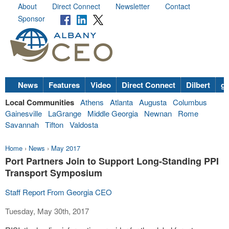
About
Direct Connect
Newsletter
Contact
Sponsor
News
Features
Video
Direct Connect
Dilbert
go
Local Communities
Athens
Atlanta
Augusta
Columbus
Gainesville
LaGrange
Middle Georgia
Newnan
Rome
Savannah
Tifton
Valdosta
Home
›
News
›
May 2017
Port Partners Join to Support Long-Standing PPI
Transport Symposium
Staff Report From Georgia CEO
Tuesday, May 30th, 2017