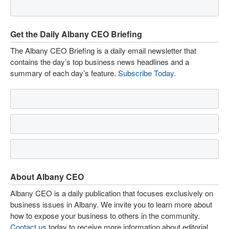
Get the Daily Albany CEO Briefing
The Albany CEO Briefing is a daily email newsletter that
contains the day’s top business news headlines and a
summary of each day’s feature.
Subscribe Today
.
About Albany CEO
Albany CEO is a daily publication that focuses exclusively on
business issues in Albany. We invite you to learn more about
how to expose your business to others in the community.
Contact us
today to receive more information about editorial,