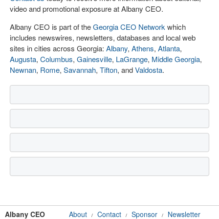
video and promotional exposure at Albany CEO.
Albany CEO is part of the
Georgia CEO Network
which
includes newswires, newsletters, databases and local web
sites in cities across Georgia:
Albany
,
Athens
,
Atlanta
,
Augusta
,
Columbus
,
Gainesville
,
LaGrange
,
Middle Georgia
,
Newnan
,
Rome
,
Savannah
,
Tifton
, and
Valdosta
.
Albany CEO
About
Contact
Sponsor
Newsletter
/
/
/