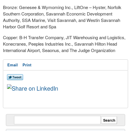
Bronze: Genesee & Wymoming Inc., LiftOne – Hyster, Norfolk
Southern Corporation, Savannah Economic Development
Authority, SSA Marine, Visit Savannah, and Westin Savannah
Harbor Golf Resort and Spa
Copper: B-H Transfer Company, JIT Warehousing and Logistics,
Konecranes, Peeples Industries Inc., Savannah Hilton Head
International Airport, Seaonus, and The Judge Organization
Email
Print