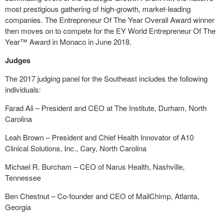
most prestigious gathering of high-growth, market-leading
companies. The Entrepreneur Of The Year Overall Award winner
then moves on to compete for the EY World Entrepreneur Of The
Year™ Award in Monaco in June 2018.
Judges
The 2017 judging panel for the Southeast includes the following
individuals:
Farad Ali – President and CEO at The Institute, Durham, North
Carolina
Leah Brown – President and Chief Health Innovator of A10
Clinical Solutions, Inc., Cary, North Carolina
Michael R. Burcham – CEO of Narus Health, Nashville,
Tennessee
Ben Chestnut – Co-founder and CEO of MailChimp, Atlanta,
Georgia