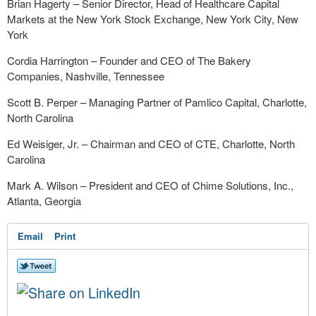
Brian Hagerty – Senior Director, Head of Healthcare Capital
Markets at the New York Stock Exchange, New York City, New
York
Cordia Harrington – Founder and CEO of The Bakery
Companies, Nashville, Tennessee
Scott B. Perper – Managing Partner of Pamlico Capital, Charlotte,
North Carolina
Ed Weisiger, Jr. – Chairman and CEO of CTE, Charlotte, North
Carolina
Mark A. Wilson – President and CEO of Chime Solutions, Inc.,
Atlanta, Georgia
Email
Print