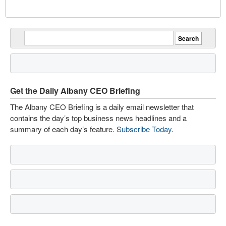
Get the Daily Albany CEO Briefing
The Albany CEO Briefing is a daily email newsletter that
contains the day’s top business news headlines and a
summary of each day’s feature.
Subscribe Today
.