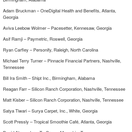
Adam Bruckman – OneDigital Health and Benefits, Atlanta,
Georgia
Aviva Leebow Wolmer – Pacesetter, Kennesaw, Georgia
Asif Ramji – Paymetric, Roswell, Georgia
Ryan Carfley – Personify, Raleigh, North Carolina
Michael Terry Turner – Pinnacle Financial Partners, Nashville,
Tennessee
Bill Ira Smith – Shipt Inc., Birmingham, Alabama
Reagan Farr – Silicon Ranch Corporation, Nashville, Tennessee
Matt Kisber – Silicon Ranch Corporation, Nashville, Tennessee
Satya Tiwari – Surya Carpet, Inc., White, Georgia
Scott Pressly – Tropical Smoothie Café, Atlanta, Georgia