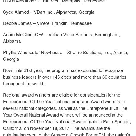
David Alexander – TruGreen, Memphis, Tennessee
Syed Ahmed – VDart Inc., Alpharetta, Georgia
Debbie James – Vivere, Franklin, Tennessee
Adam McClain, CFA – Vulcan Value Partners, Birmingham,
Alabama
Phyllis Winchester Newhouse – Xtreme Solutions, Inc., Atlanta,
Georgia
Now in its 31st year, the program has expanded to recognize
business leaders in over 145 cities and more than 60 countries
throughout the world.
Regional award winners are eligible for consideration for the
Entrepreneur Of The Year national program. Award winners in
several national categories, as well as the Entrepreneur Of The
Year Overall National Award winner, will be announced at the
Entrepreneur Of The Year National Awards gala in Palm Springs,
California, on November 18, 2017. The awards are the
culminating event of the Strategic Growth ForumTM, the nation’s