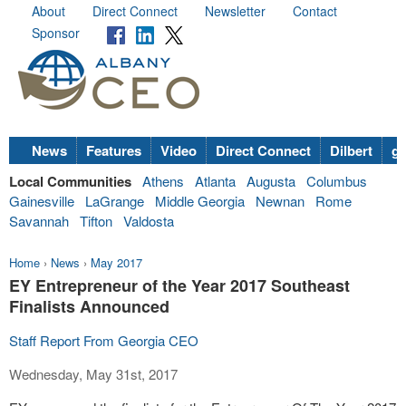
About
Direct Connect
Newsletter
Contact
Sponsor
News
Features
Video
Direct Connect
Dilbert
go
Local Communities
Athens
Atlanta
Augusta
Columbus
Gainesville
LaGrange
Middle Georgia
Newnan
Rome
Savannah
Tifton
Valdosta
Home
›
News
›
May 2017
EY Entrepreneur of the Year 2017 Southeast
Finalists Announced
Staff Report From Georgia CEO
Wednesday, May 31st, 2017