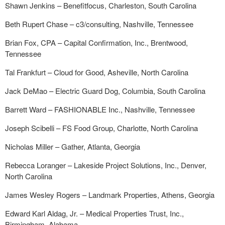
Shawn Jenkins – Benefitfocus, Charleston, South Carolina
Beth Rupert Chase – c3/consulting, Nashville, Tennessee
Brian Fox, CPA – Capital Confirmation, Inc., Brentwood,
Tennessee
Tal Frankfurt – Cloud for Good, Asheville, North Carolina
Jack DeMao – Electric Guard Dog, Columbia, South Carolina
Barrett Ward – FASHIONABLE Inc., Nashville, Tennessee
Joseph Scibelli – FS Food Group, Charlotte, North Carolina
Nicholas Miller – Gather, Atlanta, Georgia
Rebecca Loranger – Lakeside Project Solutions, Inc., Denver,
North Carolina
James Wesley Rogers – Landmark Properties, Athens, Georgia
Edward Karl Aldag, Jr. – Medical Properties Trust, Inc.,
Birmingham, Alabama