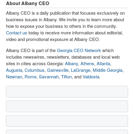
About Albany CEO
Albany CEO is a daily publication that focuses exclusively on
business issues in Albany. We invite you to learn more about
how to expose your business to others in the community.
Contact us
today to receive more information about editorial,
video and promotional exposure at Albany CEO.
Albany CEO is part of the
Georgia CEO Network
which
includes newswires, newsletters, databases and local web
sites in cities across Georgia:
Albany
,
Athens
,
Atlanta
,
Augusta
,
Columbus
,
Gainesville
,
LaGrange
,
Middle Georgia
,
Newnan
,
Rome
,
Savannah
,
Tifton
, and
Valdosta
.