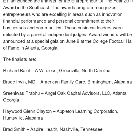
EY announced the finalists for the Entrepreneur Of The Year 2017
Award in the Southeast. The awards program recognizes
entrepreneurs who are excelling in areas such as innovation,
financial performance and personal commitment to their
businesses and communities. These business leaders were
selected by a panel of independent judges. Award winners will be
announced at a special gala on June 8 at the College Football Hall
of Fame in Atlanta, Georgia.
The finalists are:
Richard Balot – A Wireless, Greenville, North Carolina
Bruce Irwin, MD – American Family Care, Birmingham, Alabama
Sreeniwas Prabhu – Angel Oak Capital Advisors, LLC, Atlanta,
Georgia
Haywood Glenn Clayton – Appleton Learning Corporation,
Huntsville, Alabama
Brad Smith – Aspire Health, Nashville, Tennessee