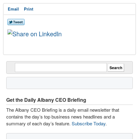
Email
Print
Get the Daily Albany CEO Briefing
The Albany CEO Briefing is a daily email newsletter that
contains the day’s top business news headlines and a
summary of each day’s feature.
Subscribe Today
.