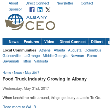
About
Direct Connect
Newsletter
Contact
Sponsor
News
Features
Video
Direct Connect
Dilbert
go
Local Communities
Athens
Atlanta
Augusta
Columbus
Gainesville
LaGrange
Middle Georgia
Newnan
Rome
Savannah
Tifton
Valdosta
Home
›
News
›
May 2017
Food Truck Industry Growing in Albany
Wednesday, May 31st, 2017
When lunchtime rolls around, things get busy at Joe's To Go.
Read more at WALB