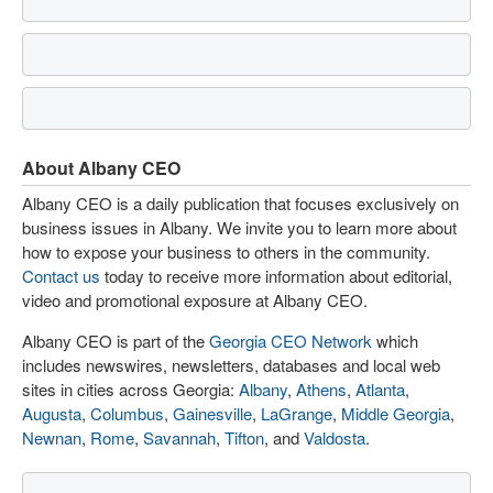
About Albany CEO
Albany CEO is a daily publication that focuses exclusively on
business issues in Albany. We invite you to learn more about
how to expose your business to others in the community.
Contact us
today to receive more information about editorial,
video and promotional exposure at Albany CEO.
Albany CEO is part of the
Georgia CEO Network
which
includes newswires, newsletters, databases and local web
sites in cities across Georgia:
Albany
,
Athens
,
Atlanta
,
Augusta
,
Columbus
,
Gainesville
,
LaGrange
,
Middle Georgia
,
Newnan
,
Rome
,
Savannah
,
Tifton
, and
Valdosta
.