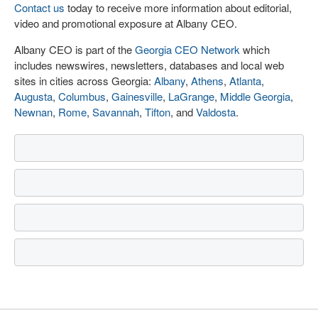
Contact us
today to receive more information about editorial,
video and promotional exposure at Albany CEO.
Albany CEO is part of the
Georgia CEO Network
which
includes newswires, newsletters, databases and local web
sites in cities across Georgia:
Albany
,
Athens
,
Atlanta
,
Augusta
,
Columbus
,
Gainesville
,
LaGrange
,
Middle Georgia
,
Newnan
,
Rome
,
Savannah
,
Tifton
, and
Valdosta
.