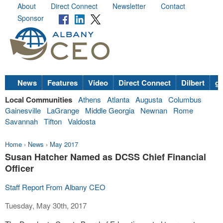
About
Direct Connect
Newsletter
Contact
Sponsor
News
Features
Video
Direct Connect
Dilbert
go
Local Communities
Athens
Atlanta
Augusta
Columbus
Gainesville
LaGrange
Middle Georgia
Newnan
Rome
Savannah
Tifton
Valdosta
Home
›
News
›
May 2017
Susan Hatcher Named as DCSS Chief Financial
Officer
Staff Report From Albany CEO
Tuesday, May 30th, 2017