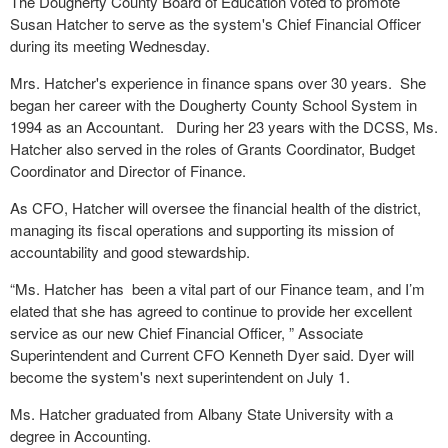
The Dougherty County Board of Education voted to promote
Susan Hatcher to serve as the system's Chief Financial Officer
during its meeting Wednesday.
Mrs. Hatcher's experience in finance spans over 30 years. She
began her career with the Dougherty County School System in
1994 as an Accountant. During her 23 years with the DCSS, Ms.
Hatcher also served in the roles of Grants Coordinator, Budget
Coordinator and Director of Finance.
As CFO, Hatcher will oversee the financial health of the district,
managing its fiscal operations and supporting its mission of
accountability and good stewardship.
“Ms. Hatcher has been a vital part of our Finance team, and I’m
elated that she has agreed to continue to provide her excellent
service as our new Chief Financial Officer, ” Associate
Superintendent and Current CFO Kenneth Dyer said. Dyer will
become the system's next superintendent on July 1.
Ms. Hatcher graduated from Albany State University with a
degree in Accounting.