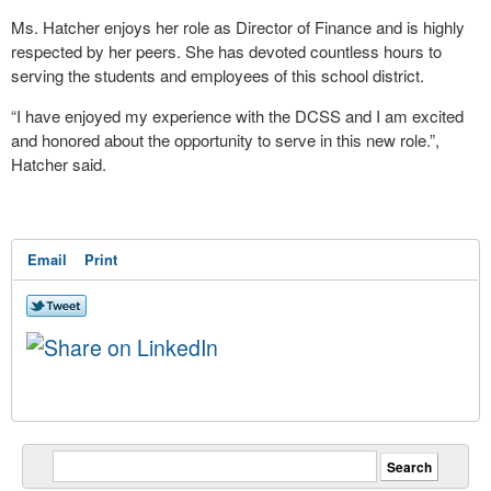
Ms. Hatcher enjoys her role as Director of Finance and is highly
respected by her peers. She has devoted countless hours to
serving the students and employees of this school district.
“I have enjoyed my experience with the DCSS and I am excited
and honored about the opportunity to serve in this new role.”,
Hatcher said.
Email
Print