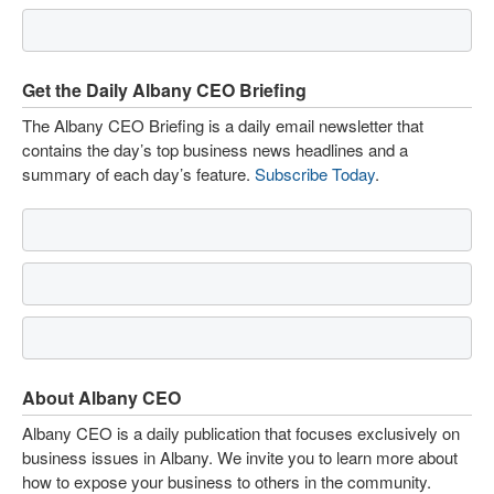
Get the Daily Albany CEO Briefing
The Albany CEO Briefing is a daily email newsletter that
contains the day’s top business news headlines and a
summary of each day’s feature.
Subscribe Today
.
About Albany CEO
Albany CEO is a daily publication that focuses exclusively on
business issues in Albany. We invite you to learn more about
how to expose your business to others in the community.