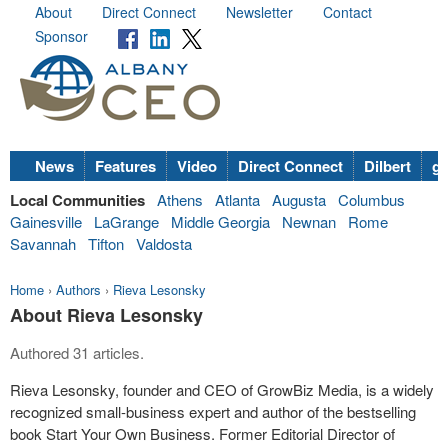
About
Direct Connect
Newsletter
Contact
Sponsor
News
Features
Video
Direct Connect
Dilbert
go
Local Communities
Athens
Atlanta
Augusta
Columbus
Gainesville
LaGrange
Middle Georgia
Newnan
Rome
Savannah
Tifton
Valdosta
Home
›
Authors
›
Rieva Lesonsky
About Rieva Lesonsky
Authored 31 articles.
Rieva Lesonsky, founder and CEO of GrowBiz Media, is a widely
recognized small-business expert and author of the bestselling
book Start Your Own Business. Former Editorial Director of