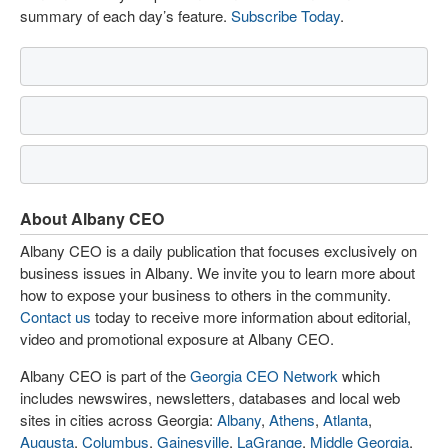
summary of each day’s feature.
Subscribe Today
.
About Albany CEO
Albany CEO is a daily publication that focuses exclusively on
business issues in Albany. We invite you to learn more about
how to expose your business to others in the community.
Contact us
today to receive more information about editorial,
video and promotional exposure at Albany CEO.
Albany CEO is part of the
Georgia CEO Network
which
includes newswires, newsletters, databases and local web
sites in cities across Georgia:
Albany
,
Athens
,
Atlanta
,
Augusta
,
Columbus
,
Gainesville
,
LaGrange
,
Middle Georgia
,