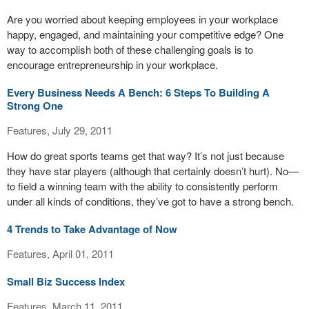
Are you worried about keeping employees in your workplace
happy, engaged, and maintaining your competitive edge? One
way to accomplish both of these challenging goals is to
encourage entrepreneurship in your workplace.
Every Business Needs A Bench: 6 Steps To Building A
Strong One
Features, July 29, 2011
How do great sports teams get that way? It’s not just because
they have star players (although that certainly doesn’t hurt). No—
to field a winning team with the ability to consistently perform
under all kinds of conditions, they’ve got to have a strong bench.
4 Trends to Take Advantage of Now
Features, April 01, 2011
Small Biz Success Index
Features, March 11, 2011