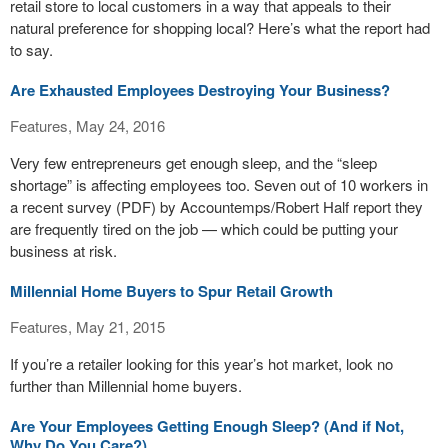
retail store to local customers in a way that appeals to their
natural preference for shopping local? Here’s what the report had
to say.
Are Exhausted Employees Destroying Your Business?
Features, May 24, 2016
Very few entrepreneurs get enough sleep, and the “sleep
shortage” is affecting employees too. Seven out of 10 workers in
a recent survey (PDF) by Accountemps/Robert Half report they
are frequently tired on the job — which could be putting your
business at risk.
Millennial Home Buyers to Spur Retail Growth
Features, May 21, 2015
If you’re a retailer looking for this year’s hot market, look no
further than Millennial home buyers.
Are Your Employees Getting Enough Sleep? (And if Not,
Why Do You Care?)