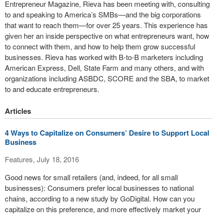
Entrepreneur Magazine, Rieva has been meeting with, consulting
to and speaking to America’s SMBs—and the big corporations
that want to reach them—for over 25 years. This experience has
given her an inside perspective on what entrepreneurs want, how
to connect with them, and how to help them grow successful
businesses. Rieva has worked with B-to-B marketers including
American Express, Dell, State Farm and many others, and with
organizations including ASBDC, SCORE and the SBA, to market
to and educate entrepreneurs.
Articles
4 Ways to Capitalize on Consumers’ Desire to Support Local
Business
Features, July 18, 2016
Good news for small retailers (and, indeed, for all small
businesses): Consumers prefer local businesses to national
chains, according to a new study by GoDigital. How can you
capitalize on this preference, and more effectively market your