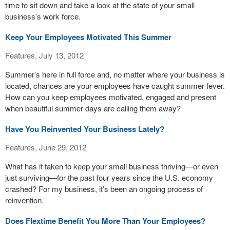
time to sit down and take a look at the state of your small
business’s work force.
Keep Your Employees Motivated This Summer
Features, July 13, 2012
Summer’s here in full force and, no matter where your business is
located, chances are your employees have caught summer fever.
How can you keep employees motivated, engaged and present
when beautiful summer days are calling them away?
Have You Reinvented Your Business Lately?
Features, June 29, 2012
What has it taken to keep your small business thriving—or even
just surviving—for the past four years since the U.S. economy
crashed? For my business, it’s been an ongoing process of
reinvention.
Does Flextime Benefit You More Than Your Employees?