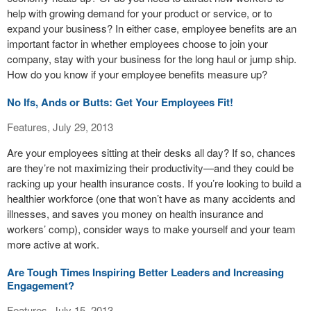
help with growing demand for your product or service, or to
expand your business? In either case, employee benefits are an
important factor in whether employees choose to join your
company, stay with your business for the long haul or jump ship.
How do you know if your employee benefits measure up?
No Ifs, Ands or Butts: Get Your Employees Fit!
Features, July 29, 2013
Are your employees sitting at their desks all day? If so, chances
are they’re not maximizing their productivity—and they could be
racking up your health insurance costs. If you’re looking to build a
healthier workforce (one that won’t have as many accidents and
illnesses, and saves you money on health insurance and
workers’ comp), consider ways to make yourself and your team
more active at work.
Are Tough Times Inspiring Better Leaders and Increasing
Engagement?
Features, July 15, 2013