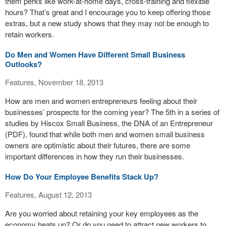
them perks like work-at-home days, cross-training and flexible
hours? That’s great and I encourage you to keep offering those
extras, but a new study shows that they may not be enough to
retain workers.
Do Men and Women Have Different Small Business
Outlooks?
Features, November 18, 2013
How are men and women entrepreneurs feeling about their
businesses’ prospects for the coming year? The 5th in a series of
studies by Hiscox Small Business, the DNA of an Entrepreneur
(PDF), found that while both men and women small business
owners are optimistic about their futures, there are some
important differences in how they run their businesses.
How Do Your Employee Benefits Stack Up?
Features, August 12, 2013
Are you worried about retaining your key employees as the
economy heats up? Or do you need to attract new workers to