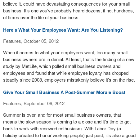
believe it, could have devastating consequences for your small
business. It’s one you’ve probably heard dozens, if not hundreds,
of times over the life of your business.
Here’s What Your Employees Want: Are You Listening?
Features, October 05, 2012
When it comes to what your employees want, too many small
business owners are in denial. At least, that’s the finding of a new
study by MetLife, which polled small business owners and
employees and found that while employee loyalty has dropped
steadily since 2008, employers mistakenly believe it’s on the rise.
Give Your Small Business A Post-Summer Morale Boost
Features, September 06, 2012
Summer is over, and for most small business owners, that
means the slow season is coming to a close and it’s time to get
back to work with renewed enthusiasm. With Labor Day (a
holiday created to honor working people) just past, it’s also a good