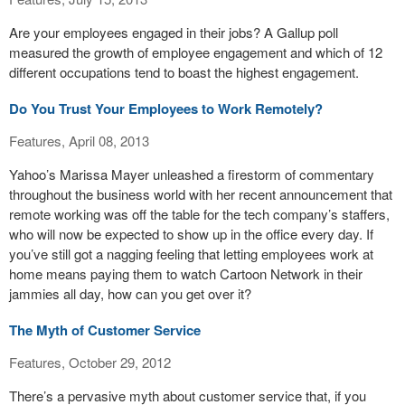
Are your employees engaged in their jobs? A Gallup poll
measured the growth of employee engagement and which of 12
different occupations tend to boast the highest engagement.
Do You Trust Your Employees to Work Remotely?
Features, April 08, 2013
Yahoo’s Marissa Mayer unleashed a firestorm of commentary
throughout the business world with her recent announcement that
remote working was off the table for the tech company’s staffers,
who will now be expected to show up in the office every day. If
you’ve still got a nagging feeling that letting employees work at
home means paying them to watch Cartoon Network in their
jammies all day, how can you get over it?
The Myth of Customer Service
Features, October 29, 2012
There’s a pervasive myth about customer service that, if you