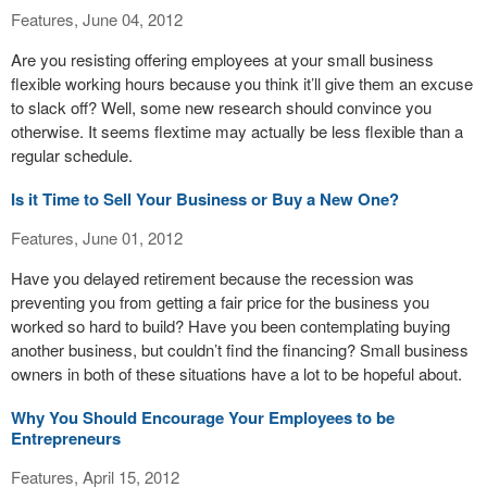
Features, June 04, 2012
Are you resisting offering employees at your small business
flexible working hours because you think it’ll give them an excuse
to slack off? Well, some new research should convince you
otherwise. It seems flextime may actually be less flexible than a
regular schedule.
Is it Time to Sell Your Business or Buy a New One?
Features, June 01, 2012
Have you delayed retirement because the recession was
preventing you from getting a fair price for the business you
worked so hard to build? Have you been contemplating buying
another business, but couldn’t find the financing? Small business
owners in both of these situations have a lot to be hopeful about.
Why You Should Encourage Your Employees to be
Entrepreneurs
Features, April 15, 2012