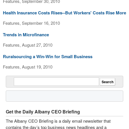
Features, September 30, 2010
Health Insurance Costs Rises--But Workers' Costs Rise More
Features, September 16, 2010
Trends in Microfinance
Features, August 27, 2010
Ruralsourcing a Win-Win for Small Business
Features, August 19, 2010
Get the Daily Albany CEO Briefing
The Albany CEO Briefing is a daily email newsletter that
contains the day’s top business news headlines and a