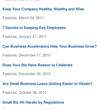
Keep Your Company Healthy, Wealthy and Wise
Features, March 04, 2011
7 Secrets to Keeping Key Employees
Features, January 21, 2011
Can Business Accelerators Help Your Business Grow?
Features, December 17, 2010
Does Your Biz Have Reason to Celebrate
Features, December 06, 2010
Are Small Business Loans Getting Easier to Obtain?
Features, October 08, 2010
Small Biz Hit Harder by Regulations