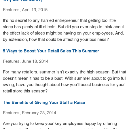
Features, April 13, 2015
It’s no secret to any harried entrepreneur that getting too little
sleep has plenty of ill effects. But did you ever stop to think about
the effect lack of sleep might be having on your employees. And,
by extension, how that could be affecting your business?
5 Ways to Boost Your Retail Sales This Summer
Features, June 18, 2014
For many retailers, summer isn’t exactly the high season. But that
doesn’t mean it has to be a bust. With summer about to go into full
swing, have you thought about how you’ll boost business for your
retail store this season?
The Benefits of Giving Your Staff a Raise
Features, February 28, 2014
Are you trying to keep your key employees happy by offering