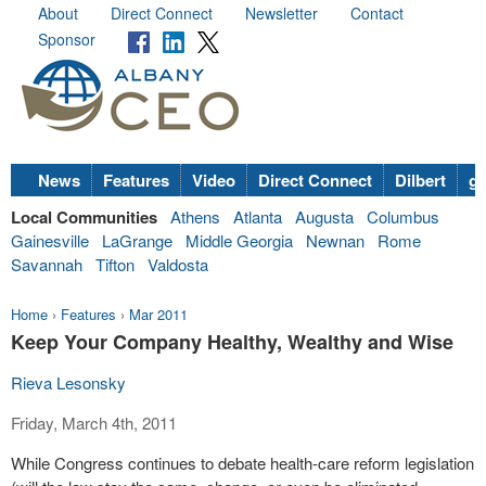
About
Direct Connect
Newsletter
Contact
Sponsor
News
Features
Video
Direct Connect
Dilbert
go
Local Communities
Athens
Atlanta
Augusta
Columbus
Gainesville
LaGrange
Middle Georgia
Newnan
Rome
Savannah
Tifton
Valdosta
Home
›
Features
›
Mar 2011
Keep Your Company Healthy, Wealthy and Wise
Rieva Lesonsky
Friday, March 4th, 2011
While Congress continues to debate health-care reform legislation