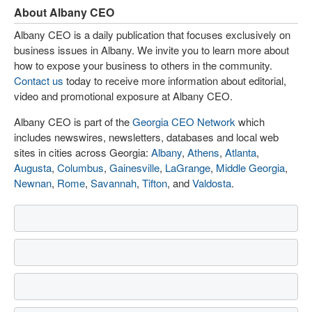
About Albany CEO
Albany CEO is a daily publication that focuses exclusively on
business issues in Albany. We invite you to learn more about
how to expose your business to others in the community.
Contact us
today to receive more information about editorial,
video and promotional exposure at Albany CEO.
Albany CEO is part of the
Georgia CEO Network
which
includes newswires, newsletters, databases and local web
sites in cities across Georgia:
Albany
,
Athens
,
Atlanta
,
Augusta
,
Columbus
,
Gainesville
,
LaGrange
,
Middle Georgia
,
Newnan
,
Rome
,
Savannah
,
Tifton
, and
Valdosta
.