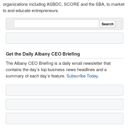
organizations including ASBDC, SCORE and the SBA, to market
to and educate entrepreneurs.
Get the Daily Albany CEO Briefing
The Albany CEO Briefing is a daily email newsletter that
contains the day’s top business news headlines and a
summary of each day’s feature.
Subscribe Today
.