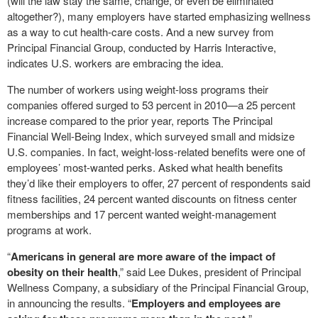
(will the law stay the same, change, or even be eliminated
altogether?), many employers have started emphasizing wellness
as a way to cut health-care costs. And a new survey from
Principal Financial Group, conducted by Harris Interactive,
indicates U.S. workers are embracing the idea.
The number of workers using weight-loss programs their
companies offered surged to 53 percent in 2010—a 25 percent
increase compared to the prior year, reports The Principal
Financial Well-Being Index, which surveyed small and midsize
U.S. companies. In fact, weight-loss-related benefits were one of
employees’ most-wanted perks. Asked what health benefits
they’d like their employers to offer, 27 percent of respondents said
fitness facilities, 24 percent wanted discounts on fitness center
memberships and 17 percent wanted weight-management
programs at work.
“
Americans in general are more aware of the impact of
obesity on their health
,” said Lee Dukes, president of Principal
Wellness Company, a subsidiary of the Principal Financial Group,
in announcing the results. “
Employers and employees are