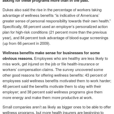
asking for these programs more than in the past.
”
Dukes also said the rise in the percentage of workers taking
advantage of wellness benefits “is indicative of Americans’
greater sense of personal responsibility towards their own health.”
Specifically, 68 percent used an employer’s personalized action
plan for high-risk conditions (21 percent more than the previous
year), and 84 percent took advantage of blood-sugar screenings
(up from 66 percent in 2009).
Wellness benefits make sense for businesses for some
obvious reasons.
Employees who are healthy are less likely to
miss work, get injured on the job or file health-insurance or
workers’ compensation claims. The survey uncovered some
other good reasons for offering wellness benefits: 43 percent of
employees said wellness benefits motivated them to work harder;
48 percent said the benefits motivate them to stay with their
employer; and 38 percent said wellness programs give them
more energy and make them more productive at work.
Small companies aren’t as likely as bigger ones to be able to offer
wellness programs, but more health insurers are beginning to