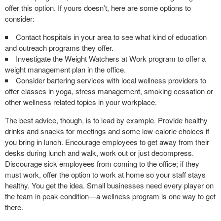
offer this option. If yours doesn’t, here are some options to
consider:
Contact hospitals in your area to see what kind of education
and outreach programs they offer.
Investigate the Weight Watchers at Work program to offer a
weight management plan in the office.
Consider bartering services with local wellness providers to
offer classes in yoga, stress management, smoking cessation or
other wellness related topics in your workplace.
The best advice, though, is to lead by example. Provide healthy
drinks and snacks for meetings and some low-calorie choices if
you bring in lunch. Encourage employees to get away from their
desks during lunch and walk, work out or just decompress.
Discourage sick employees from coming to the office; if they
must work, offer the option to work at home so your staff stays
healthy. You get the idea. Small businesses need every player on
the team in peak condition—a wellness program is one way to get
there.