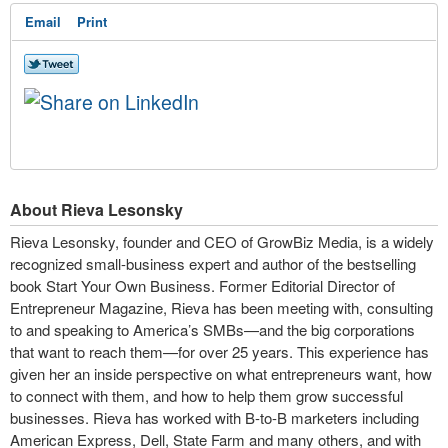
Email
Print
About Rieva Lesonsky
Rieva Lesonsky, founder and CEO of GrowBiz Media, is a widely
recognized small-business expert and author of the bestselling
book Start Your Own Business. Former Editorial Director of
Entrepreneur Magazine, Rieva has been meeting with, consulting
to and speaking to America’s SMBs—and the big corporations
that want to reach them—for over 25 years. This experience has
given her an inside perspective on what entrepreneurs want, how
to connect with them, and how to help them grow successful
businesses. Rieva has worked with B-to-B marketers including
American Express, Dell, State Farm and many others, and with