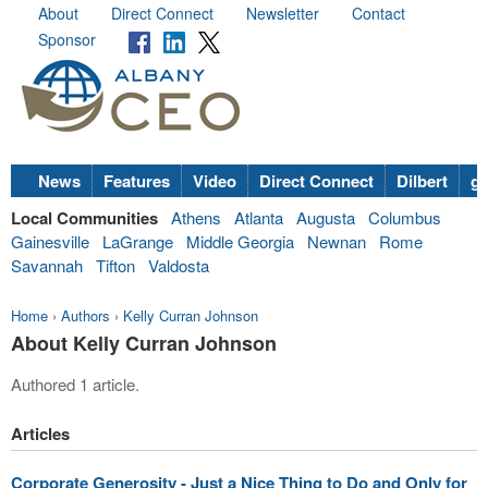
About
Direct Connect
Newsletter
Contact
Sponsor
News
Features
Video
Direct Connect
Dilbert
go
Local Communities
Athens
Atlanta
Augusta
Columbus
Gainesville
LaGrange
Middle Georgia
Newnan
Rome
Savannah
Tifton
Valdosta
Home
›
Authors
›
Kelly Curran Johnson
About Kelly Curran Johnson
Authored 1 article.
Articles
Corporate Generosity - Just a Nice Thing to Do and Only for