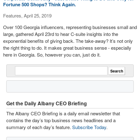
Fortune 500 Shops? Think Again.
Features, April 25, 2019
Over 100 Georgia influencers, representing businesses small and
large, gathered April 23rd to hear C-suite insights into the
exponential benefits of giving back. The take-away? It’s not only
the right thing to do. It makes great business sense - especially
here in Georgia. So, however you can, just do it.
Get the Daily Albany CEO Briefing
The Albany CEO Briefing is a daily email newsletter that
contains the day’s top business news headlines and a
summary of each day’s feature.
Subscribe Today
.