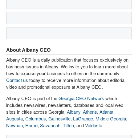
About Albany CEO
Albany CEO is a daily publication that focuses exclusively on
business issues in Albany. We invite you to learn more about
how to expose your business to others in the community.
Contact us
today to receive more information about editorial,
video and promotional exposure at Albany CEO.
Albany CEO is part of the
Georgia CEO Network
which
includes newswires, newsletters, databases and local web
sites in cities across Georgia:
Albany
,
Athens
,
Atlanta
,
Augusta
,
Columbus
,
Gainesville
,
LaGrange
,
Middle Georgia
,
Newnan
,
Rome
,
Savannah
,
Tifton
, and
Valdosta
.