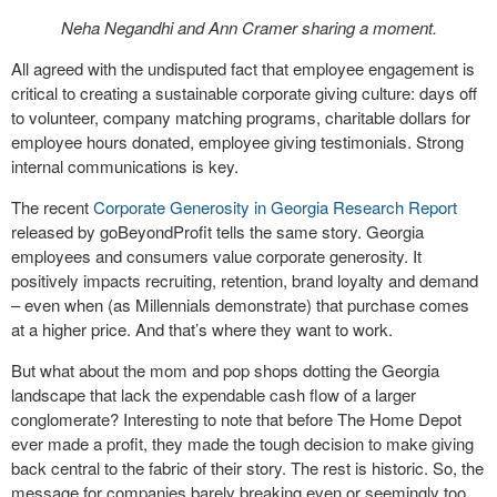
Neha Negandhi and Ann Cramer sharing a moment.
All agreed with the undisputed fact that employee engagement is
critical to creating a sustainable corporate giving culture: days off
to volunteer, company matching programs, charitable dollars for
employee hours donated, employee giving testimonials. Strong
internal communications is key.
The recent
Corporate Generosity in Georgia Research Report
released by goBeyondProfit tells the same story. Georgia
employees and consumers value corporate generosity. It
positively impacts recruiting, retention, brand loyalty and demand
– even when (as Millennials demonstrate) that purchase comes
at a higher price. And that’s where they want to work.
But what about the mom and pop shops dotting the Georgia
landscape that lack the expendable cash flow of a larger
conglomerate? Interesting to note that before The Home Depot
ever made a profit, they made the tough decision to make giving
back central to the fabric of their story. The rest is historic. So, the
message for companies barely breaking even or seemingly too