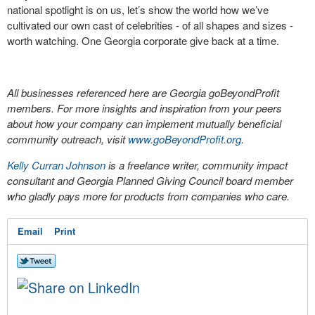
national spotlight is on us, let’s show the world how we’ve
cultivated our own cast of celebrities - of all shapes and sizes -
worth watching. One Georgia corporate give back at a time.
All businesses referenced here are Georgia goBeyondProfit
members. For more insights and inspiration from your peers
about how your company can implement mutually beneficial
community outreach, visit
www.goBeyondProfit.org
.
Kelly Curran Johnson
is a freelance writer, community impact
consultant and Georgia Planned Giving Council board member
who gladly pays more for products from companies who care.
Email
Print