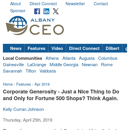
About
Direct Connect
Newsletter
Contact
Sponsor
News
Features
Video
Direct Connect
Dilbert
go
Local Communities
Athens
Atlanta
Augusta
Columbus
Gainesville
LaGrange
Middle Georgia
Newnan
Rome
Savannah
Tifton
Valdosta
Home
›
Features
›
Apr 2019
Corporate Generosity - Just a Nice Thing to Do
and Only for Fortune 500 Shops? Think Again.
Kelly Curran Johnson
Thursday, April 25th, 2019