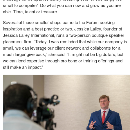
small to compete?
Do what you can now and grow as you are
able. Time, talent or treasure.
Several of those smaller shops came to the Forum seeking
inspiration and a best practice or two. Jessica Lalley, founder of
Jessica Lalley International, runs a two-person boutique speaker
placement firm. “Today, I was reminded that while our company is
small, we can leverage our client network and collaborate for a
much larger give back,” she said. “It might not be big dollars, but
we can lend expertise through pro bono or training offerings and
still make an impact.”