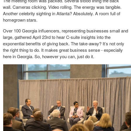
The meeting room was packed. Several stood lining the back
wall. Cameras clicking. Video rolling. The energy was tangible.
Another celebrity sighting in Atlanta? Absolutely. A room full of
homegrown stars.
Over 100 Georgia influencers, representing businesses small and
large, gathered April 23
rd
to hear C-suite insights into the
exponential benefits of giving back. The take-away? It’s not only
the right thing to do. It makes great business sense - especially
here in Georgia. So, however you can, just do it.