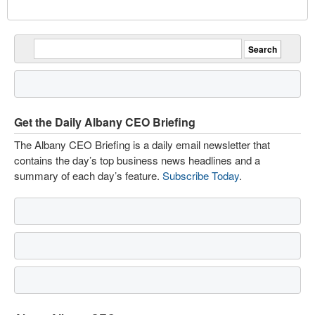
Get the Daily Albany CEO Briefing
The Albany CEO Briefing is a daily email newsletter that
contains the day’s top business news headlines and a
summary of each day’s feature.
Subscribe Today
.