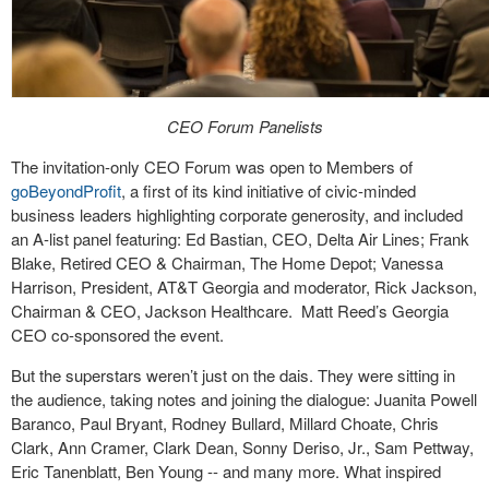
CEO Forum Panelists
The invitation-only CEO Forum was open to Members of
goBeyondProfit
, a first of its kind initiative of civic-minded
business leaders highlighting corporate generosity, and included
an A-list panel featuring: Ed Bastian, CEO, Delta Air Lines; Frank
Blake, Retired CEO & Chairman, The Home Depot; Vanessa
Harrison, President, AT&T Georgia and moderator, Rick Jackson,
Chairman & CEO, Jackson Healthcare.
Matt Reed’s Georgia
CEO co-sponsored the event.
But the superstars weren’t just on the dais. They were sitting in
the audience, taking notes and joining the dialogue: Juanita Powell
Baranco, Paul Bryant, Rodney Bullard, Millard Choate, Chris
Clark, Ann Cramer, Clark Dean, Sonny Deriso, Jr., Sam Pettway,
Eric Tanenblatt, Ben Young -- and many more. What inspired