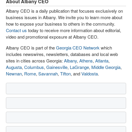
About Albany CEO
Albany CEO is a daily publication that focuses exclusively on
business issues in Albany. We invite you to learn more about
how to expose your business to others in the community.
Contact us
today to receive more information about editorial,
video and promotional exposure at Albany CEO.
Albany CEO is part of the
Georgia CEO Network
which
includes newswires, newsletters, databases and local web
sites in cities across Georgia:
Albany
,
Athens
,
Atlanta
,
Augusta
,
Columbus
,
Gainesville
,
LaGrange
,
Middle Georgia
,
Newnan
,
Rome
,
Savannah
,
Tifton
, and
Valdosta
.