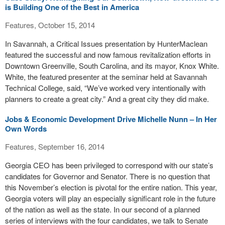
is Building One of the Best in America
Features, October 15, 2014
In Savannah, a Critical Issues presentation by HunterMaclean
featured the successful and now famous revitalization efforts in
Downtown Greenville, South Carolina, and its mayor, Knox White.
White, the featured presenter at the seminar held at Savannah
Technical College, said, “We’ve worked very intentionally with
planners to create a great city.” And a great city they did make.
Jobs & Economic Development Drive Michelle Nunn – In Her
Own Words
Features, September 16, 2014
Georgia CEO has been privileged to correspond with our state’s
candidates for Governor and Senator. There is no question that
this November’s election is pivotal for the entire nation. This year,
Georgia voters will play an especially significant role in the future
of the nation as well as the state. In our second of a planned
series of interviews with the four candidates, we talk to Senate