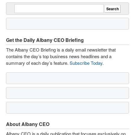
Get the Daily Albany CEO Briefing
The Albany CEO Briefing is a daily email newsletter that
contains the day’s top business news headlines and a
summary of each day’s feature.
Subscribe Today
.
About Albany CEO
Albany CEO is a daily publication that focuses exclusively on