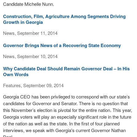
Candidate Michelle Nunn.
Construction, Film, Agriculture Among Segments Driving
Growth in Georgia
News, September 11, 2014
Governor Brings News of a Recovering State Economy
News, September 10, 2014
Why Candidate Deal Should Remain Governor Deal – In His
Own Words
Features, September 09, 2014
Georgia CEO has been privileged to correspond with our state’s
candidates for Governor and Senator. There is no question that
this November’s election is pivotal for the entire nation. This year,
Georgia voters will play an especially significant role in the future
of the nation as well as the state. In the first of four planned
interviews, we speak with Georgia's current Governor Nathan
Deal.