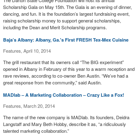
The Darton State College Foundation will host its annual
Scholarship Gala on May 15th. The Gala is an evening of dinner,
dancing, and fun. It is the foundation’s largest fundraising event,
raising scholarship money to support general scholarships,
including the Dean and Merit Scholarship programs.
Baja’s Albany: Albany, Ga.'s First FRESH Tex-Mex Cuisine
Features, April 10, 2014
The grill restaurant that its owners call “The BIG experiment”
opened in Albany in February of this year to a warm reception and
rave reviews, according to co-owner Ben Austin. “We’ve had a
great response from the community,” said Austin.
MADlab – A Marketing Collaboration – Crazy Like a Fox!
Features, March 20, 2014
The name of the new company is MADlab. Its founders, Deidra
Langstaff and Mary Beth Hobby, describe it as, “a ridiculously
talented marketing collaboration.”