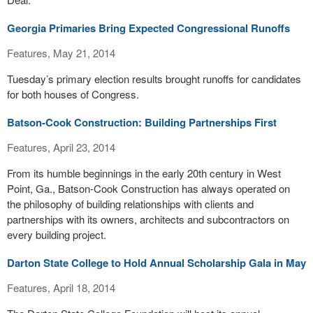
Georgia Primaries Bring Expected Congressional Runoffs
Features, May 21, 2014
Tuesday’s primary election results brought runoffs for candidates
for both houses of Congress.
Batson-Cook Construction: Building Partnerships First
Features, April 23, 2014
From its humble beginnings in the early 20th century in West
Point, Ga., Batson-Cook Construction has always operated on
the philosophy of building relationships with clients and
partnerships with its owners, architects and subcontractors on
every building project.
Darton State College to Hold Annual Scholarship Gala in May
Features, April 18, 2014