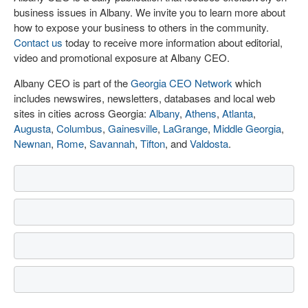
business issues in Albany. We invite you to learn more about
how to expose your business to others in the community.
Contact us
today to receive more information about editorial,
video and promotional exposure at Albany CEO.
Albany CEO is part of the
Georgia CEO Network
which
includes newswires, newsletters, databases and local web
sites in cities across Georgia:
Albany
,
Athens
,
Atlanta
,
Augusta
,
Columbus
,
Gainesville
,
LaGrange
,
Middle Georgia
,
Newnan
,
Rome
,
Savannah
,
Tifton
, and
Valdosta
.