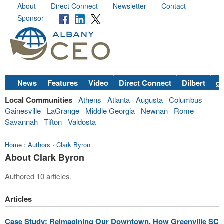
About
Direct Connect
Newsletter
Contact
Sponsor
News
Features
Video
Direct Connect
Dilbert
go
Local Communities
Athens
Atlanta
Augusta
Columbus
Gainesville
LaGrange
Middle Georgia
Newnan
Rome
Savannah
Tifton
Valdosta
Home
›
Authors
›
Clark Byron
About Clark Byron
Authored 10 articles.
Articles
Case Study: Reimagining Our Downtown, How Greenville SC