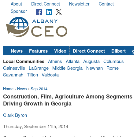
About
Direct Connect
Newsletter
Contact
Sponsor
News
Features
Video
Direct Connect
Dilbert
go
Local Communities
Athens
Atlanta
Augusta
Columbus
Gainesville
LaGrange
Middle Georgia
Newnan
Rome
Savannah
Tifton
Valdosta
Home
›
News
›
Sep 2014
Construction, Film, Agriculture Among Segments
Driving Growth in Georgia
Clark Byron
Thursday, September 11th, 2014