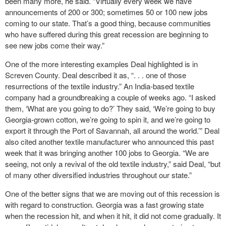
been many more, he said. “Virtually every week we have
announcements of 200 or 300; sometimes 50 or 100 new jobs
coming to our state. That’s a good thing, because communities
who have suffered during this great recession are beginning to
see new jobs come their way.”
One of the more interesting examples Deal highlighted is in
Screven County. Deal described it as, “. . . one of those
resurrections of the textile industry.” An India-based textile
company had a groundbreaking a couple of weeks ago. “I asked
them, ‘What are you going to do?’ They said, ‘We’re going to buy
Georgia-grown cotton, we’re going to spin it, and we’re going to
export it through the Port of Savannah, all around the world.’” Deal
also cited another textile manufacturer who announced this past
week that it was bringing another 100 jobs to Georgia. “We are
seeing, not only a revival of the old textile industry,” said Deal, “but
of many other diversified industries throughout our state.”
One of the better signs that we are moving out of this recession is
with regard to construction. Georgia was a fast growing state
when the recession hit, and when it hit, it did not come gradually. It