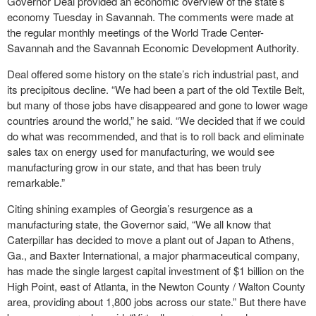
Governor Deal provided an economic overview of the state’s
economy Tuesday in Savannah. The comments were made at
the regular monthly meetings of the World Trade Center-
Savannah and the Savannah Economic Development Authority.
Deal offered some history on the state’s rich industrial past, and
its precipitous decline. “We had been a part of the old Textile Belt,
but many of those jobs have disappeared and gone to lower wage
countries around the world,” he said. “We decided that if we could
do what was recommended, and that is to roll back and eliminate
sales tax on energy used for manufacturing, we would see
manufacturing grow in our state, and that has been truly
remarkable.”
Citing shining examples of Georgia’s resurgence as a
manufacturing state, the Governor said, “We all know that
Caterpillar has decided to move a plant out of Japan to Athens,
Ga., and Baxter International, a major pharmaceutical company,
has made the single largest capital investment of $1 billion on the
High Point, east of Atlanta, in the Newton County / Walton County
area, providing about 1,800 jobs across our state.” But there have