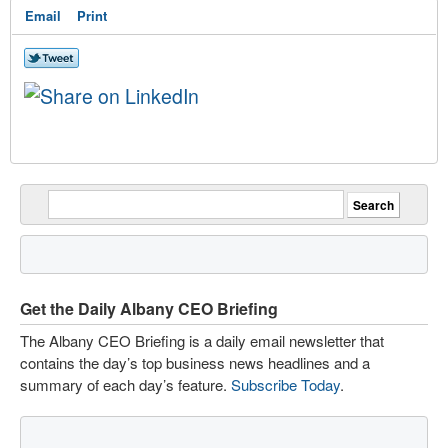
Email
Print
Get the Daily Albany CEO Briefing
The Albany CEO Briefing is a daily email newsletter that
contains the day’s top business news headlines and a
summary of each day’s feature.
Subscribe Today
.