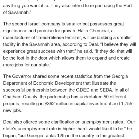
anything you want it to. They also intend to export using the Port
of Savannah.”
The second Israeli company is smaller but possesses great
significance and promise for growth. Haifa Chemical, a
manufacturer of timed-release fertilizer, will be building a smaller
facility in the Savannah area, according to Deal. “I believe they will
experience great success with that,” he said. “If they do, that will
be the foot-in-the-door which allows them to expand and create
more jobs for our state.”
The Governor shared some recent statistics from the Georgia
Department of Economic Development that illustrate the
successful partnership between the GDED and SEDA. In all of
Chatham County, the partnership has undertaken 50 different
projects, resulting in $362 million in capital investment and 1,755
new jobs.
Deal also offered some clarification on unemployment rates. “Our
state’s unemployment rate is higher than I would like it to be,” he
began, “but Georgia ranks 12
th
in the country in the greatest