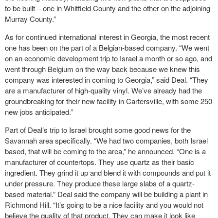
to be built – one in Whitfield County and the other on the adjoining
Murray County.”
As for continued international interest in Georgia, the most recent
one has been on the part of a Belgian-based company. “We went
on an economic development trip to Israel a month or so ago, and
went through Belgium on the way back because we knew this
company was interested in coming to Georgia,” said Deal. “They
are a manufacturer of high-quality vinyl. We’ve already had the
groundbreaking for their new facility in Cartersville, with some 250
new jobs anticipated.”
Part of Deal’s trip to Israel brought some good news for the
Savannah area specifically. “We had two companies, both Israel
based, that will be coming to the area,” he announced. “One is a
manufacturer of countertops. They use quartz as their basic
ingredient. They grind it up and blend it with compounds and put it
under pressure. They produce these large slabs of a quartz-
based material.” Deal said the company will be building a plant in
Richmond Hill. “It’s going to be a nice facility and you would not
believe the quality of that product. They can make it look like