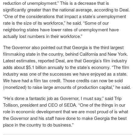
reduction of unemployment.” This is a decrease that is
significantly greater than the national average, according to Deal.
“One of the considerations that impact a state’s unemployment
rate is the size of its workforce,” he said. “Some of our
neighboring states have lower rates of unemployment have
actually lost numbers in their workforce.”
The Governor also pointed out that Georgia is the third largest
filmmaking state in the country, behind California and New York.
Latest estimates, reported Deal, are that Georgia’s film industry
adds about $5.1 billion annually to the state’s economy. “The film
industry was one of the successes we have enjoyed as a state.
We have had a film tax credit. Those credits can now be sold
(monetized) to raise large amounts of production capital,” he said.
“He’s done a fantastic job as Governor, I must say,” said Trip
Tollison, president and CEO of SEDA. “One of the things in our
role in economic development that we are most proud of is what
the Governor and his staff have done to make Georgia the best
place in the country to do business.”