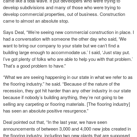
came like a tidal wave. It put developers who were trying to
develop subdivisions and many of those who were trying to
develop commercial properties, out of business. Construction
came to almost an absolute stop.
Says Deal, “We’re seeing new commercial construction in place. I
had a conversation with someone the other day who said, ‘We
want to bring our company to your state but we can’t find a
building large enough to accommodate us.’ I said, ‘Just stay put.
I’ve got plenty of folks who are able to help you with that problem.’
That’s a good problem to have.”
“What we are seeing happening in our state in what we refer to as
the flooring industry.” he said. “Because of the nature of the
recession, they got hit harder than any other industry in our state
because if nobody’s building anything, they’re not going to be
selling any carpeting or flooring materials. [The flooring industry]
has seen an absolute positive resurgence.”
Deal pointed out that, “In the last year, we have seen
announcements of between 3,000 and 4,000 new jobs created in
the flooring industry, including two new plants that are supposed