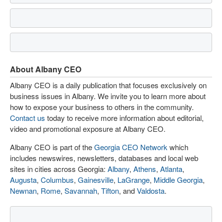
About Albany CEO
Albany CEO is a daily publication that focuses exclusively on
business issues in Albany. We invite you to learn more about
how to expose your business to others in the community.
Contact us
today to receive more information about editorial,
video and promotional exposure at Albany CEO.
Albany CEO is part of the
Georgia CEO Network
which
includes newswires, newsletters, databases and local web
sites in cities across Georgia:
Albany
,
Athens
,
Atlanta
,
Augusta
,
Columbus
,
Gainesville
,
LaGrange
,
Middle Georgia
,
Newnan
,
Rome
,
Savannah
,
Tifton
, and
Valdosta
.