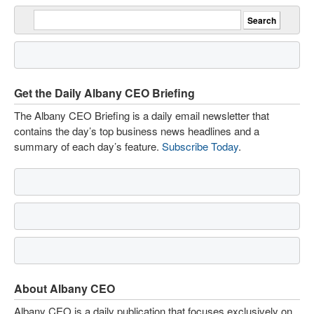
Get the Daily Albany CEO Briefing
The Albany CEO Briefing is a daily email newsletter that
contains the day’s top business news headlines and a
summary of each day’s feature.
Subscribe Today
.
About Albany CEO
Albany CEO is a daily publication that focuses exclusively on