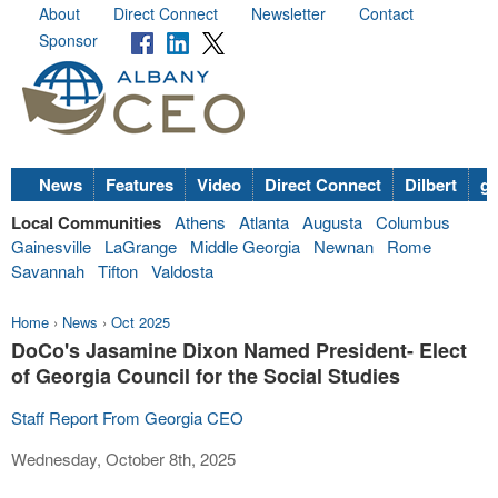
About
Direct Connect
Newsletter
Contact
Sponsor
News
Features
Video
Direct Connect
Dilbert
go
Local Communities
Athens
Atlanta
Augusta
Columbus
Gainesville
LaGrange
Middle Georgia
Newnan
Rome
Savannah
Tifton
Valdosta
Home
›
News
›
Oct 2025
DoCo's Jasamine Dixon Named President- Elect
of Georgia Council for the Social Studies
Staff Report From Georgia CEO
Wednesday, October 8th, 2025