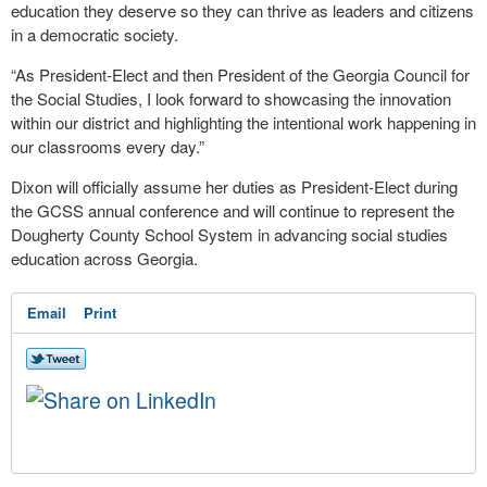
education they deserve so they can thrive as leaders and citizens
in a democratic society.
“As President-Elect and then President of the Georgia Council for
the Social Studies, I look forward to showcasing the innovation
within our district and highlighting the intentional work happening in
our classrooms every day.”
Dixon will officially assume her duties as President-Elect during
the GCSS annual conference and will continue to represent the
Dougherty County School System in advancing social studies
education across Georgia.
Email
Print