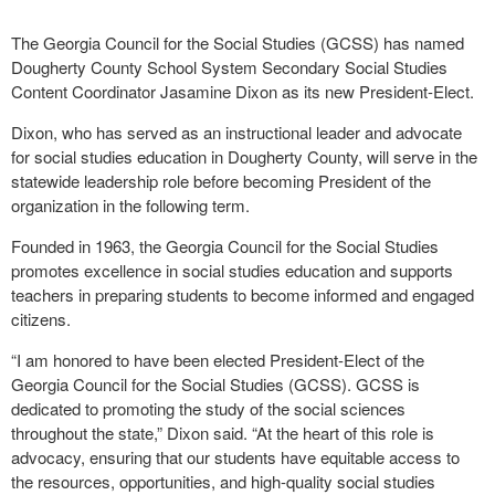
The Georgia Council for the Social Studies (GCSS) has named
Dougherty County School System Secondary Social Studies
Content Coordinator Jasamine Dixon as its new President-Elect.
Dixon, who has served as an instructional leader and advocate
for social studies education in Dougherty County, will serve in the
statewide leadership role before becoming President of the
organization in the following term.
Founded in 1963, the Georgia Council for the Social Studies
promotes excellence in social studies education and supports
teachers in preparing students to become informed and engaged
citizens.
“I am honored to have been elected President-Elect of the
Georgia Council for the Social Studies (GCSS). GCSS is
dedicated to promoting the study of the social sciences
throughout the state,” Dixon said. “At the heart of this role is
advocacy, ensuring that our students have equitable access to
the resources, opportunities, and high-quality social studies