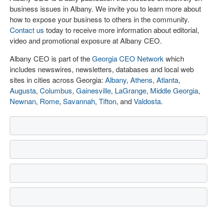
business issues in Albany. We invite you to learn more about
how to expose your business to others in the community.
Contact us
today to receive more information about editorial,
video and promotional exposure at Albany CEO.
Albany CEO is part of the
Georgia CEO Network
which
includes newswires, newsletters, databases and local web
sites in cities across Georgia:
Albany
,
Athens
,
Atlanta
,
Augusta
,
Columbus
,
Gainesville
,
LaGrange
,
Middle Georgia
,
Newnan
,
Rome
,
Savannah
,
Tifton
, and
Valdosta
.