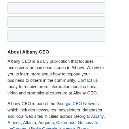
About Albany CEO
Albany CEO is a daily publication that focuses
exclusively on business issues in Albany. We invite
you to learn more about how to expose your
business to others in the community.
Contact us
today to receive more information about editorial,
video and promotional exposure at Albany CEO.
Albany CEO is part of the
Georgia CEO Network
which includes newswires, newsletters, databases
and local web sites in cities across Georgia:
Albany
,
Athens
,
Atlanta
,
Augusta
,
Columbus
,
Gainesville
,
LaGrange
,
Middle Georgia
,
Newnan
,
Rome
,