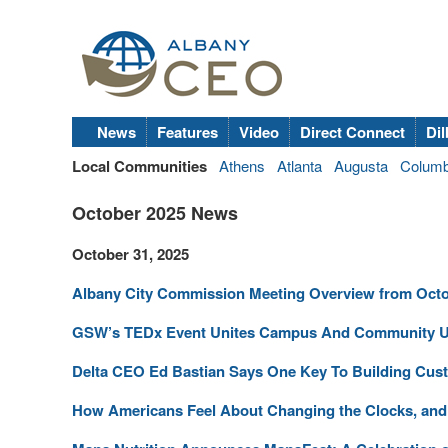
News
Features
Video
Direct Connect
Dil
Local Communities
Athens
Atlanta
Augusta
Colum
October 2025 News
October 31, 2025
Albany City Commission Meeting Overview from Octo
GSW’s TEDx Event Unites Campus And Community Un
Delta CEO Ed Bastian Says One Key To Building Cust
How Americans Feel About Changing the Clocks, and W