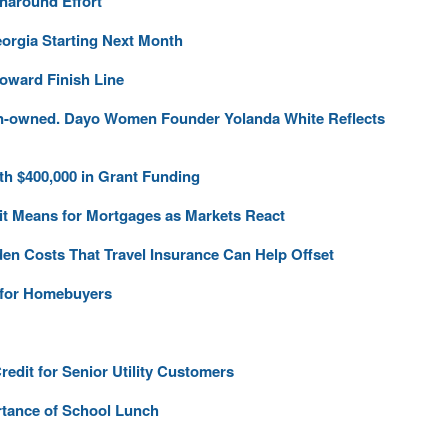
naround Effort
orgia Starting Next Month
ward Finish Line
en-owned. Dayo Women Founder Yolanda White Reflects
h $400,000 in Grant Funding
 it Means for Mortgages as Markets React
den Costs That Travel Insurance Can Help Offset
s for Homebuyers
dit for Senior Utility Customers
rtance of School Lunch