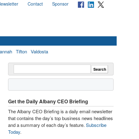
ewsletter
Contact
Sponsor
annah
Tifton
Valdosta
Get the Daily Albany CEO Briefing
The Albany CEO Briefing is a daily email newsletter
that contains the day’s top business news headlines
and a summary of each day’s feature.
Subscribe
Today
.