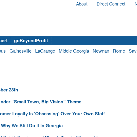
About
Direct Connect
N
bert
goBeyondProfit
bus
Gainesville
LaGrange
Middle Georgia
Newnan
Rome
Sav
ber 28th
der “Small Town, Big Vision” Theme
omer Loyalty Is ‘Obsessing’ Over Your Own Staff
hy We Still Do It In Georgia