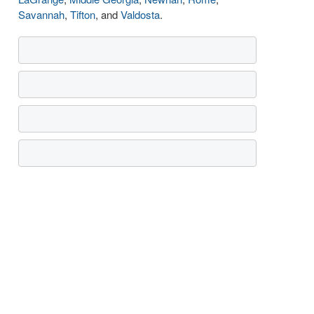
Savannah
,
Tifton
, and
Valdosta
.