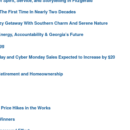
pirit, Service, and Storytelling in Fitzgerald
 The First Time In Nearly Two Decades
ozy Getaway With Southern Charm And Serene Nature
ergy, Accountability & Georgia’s Future
gg
ay and Cyber Monday Sales Expected to Increase by $20
 Retirement and Homeownership
 Price Hikes in the Works
Winners