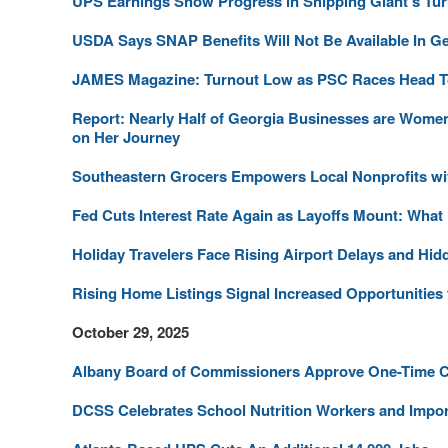
UPS Earnings Show Progress in Shipping Giant's Tur
USDA Says SNAP Benefits Will Not Be Available In Ge
JAMES Magazine: Turnout Low as PSC Races Head To
Report: Nearly Half of Georgia Businesses are Wom
on Her Journey
Southeastern Grocers Empowers Local Nonprofits wit
Fed Cuts Interest Rate Again as Layoffs Mount: What
Holiday Travelers Face Rising Airport Delays and Hid
Rising Home Listings Signal Increased Opportunitie
October 29, 2025
Albany Board of Commissioners Approve One-Time Cre
DCSS Celebrates School Nutrition Workers and Impo