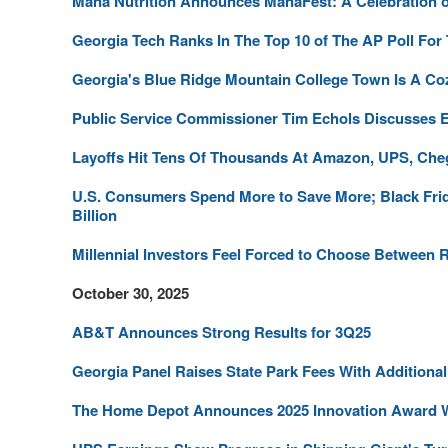
Mana Nutrition Announces ManaFest: A Celebration of S
Georgia Tech Ranks In The Top 10 of The AP Poll For
Georgia's Blue Ridge Mountain College Town Is A C
Public Service Commissioner Tim Echols Discusses En
Layoffs Hit Tens Of Thousands At Amazon, UPS, Che
U.S. Consumers Spend More to Save More; Black Frid
Billion
Millennial Investors Feel Forced to Choose Between
October 30, 2025
AB&T Announces Strong Results for 3Q25
Georgia Panel Raises State Park Fees With Additional
The Home Depot Announces 2025 Innovation Award 