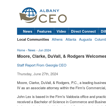
News
Features
Video
Direct Connect
Dil
Local Communities
Athens
Atlanta
Augusta
Colum
Home
›
News
›
Jun 2024
Moore, Clarke, DuVall, & Rodgers Welcome
Staff Report From Georgia CEO
Thursday, June 27th, 2024
Moore, Clarke, DuVall, & Rodgers
, P.C., a
leading busines
IV as an
associate
attorney within the Firm's Commercial
John Lex is based in the Firm's Valdosta office and practi
received a Bachelor of Science in Commerce and Busin