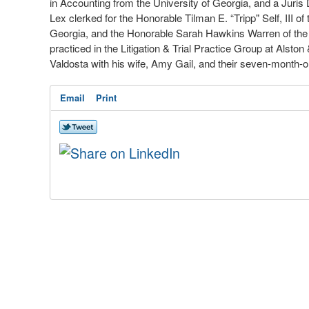
in Accounting from
the
University of Georgia
,
and a Juris 
Lex clerked
for
the Honorable Tilman E. “Tripp" Self
,
III of
Georgia
,
and the Honorable
Sarah
Hawkins Warren
of
th
practiced in the Litigation
&
Trial Practice Group
at
Alston
Valdosta with his wife, Amy Gail
,
and their seven
-
month
-
o
Email
Print