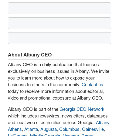
About Albany CEO
Albany CEO is a daily publication that focuses
exclusively on business issues in Albany. We invite
you to learn more about how to expose your
business to others in the community.
Contact us
today to receive more information about editorial,
video and promotional exposure at Albany CEO.
Albany CEO is part of the
Georgia CEO Network
which includes newswires, newsletters, databases
and local web sites in cities across Georgia:
Albany
,
Athens
,
Atlanta
,
Augusta
,
Columbus
,
Gainesville
,
LaGrange
,
Middle Georgia
,
Newnan
,
Rome
,