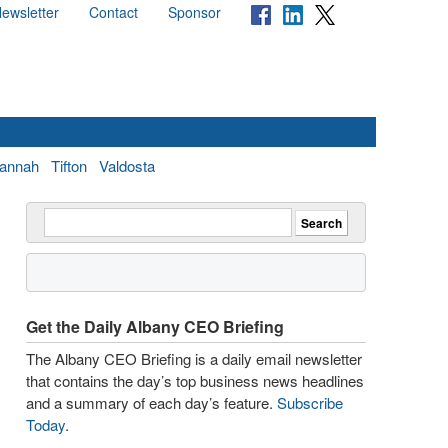
ewsletter
Contact
Sponsor
annah
Tifton
Valdosta
Get the Daily Albany CEO Briefing
The Albany CEO Briefing is a daily email newsletter
that contains the day’s top business news headlines
and a summary of each day’s feature.
Subscribe
Today
.