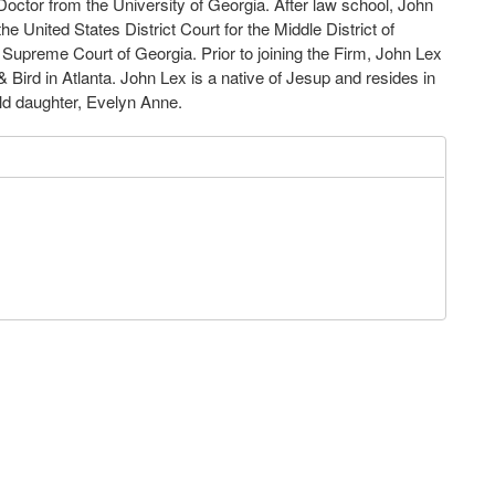
Doctor from the University
of Georgia.
After law school
,
John
the
United
States
District Court for the Middle
District of
e Supreme Court
of
Georgia
.
Prior
to
joining
the
Firm, John Lex
 &
Bird in Atlanta
.
John Lex is a
native
of Jesup and resides in
ld daughter
,
Evelyn Anne
.