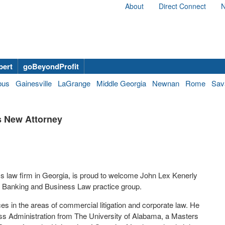
About
Direct Connect
N
bert
goBeyondProfit
bus
Gainesville
LaGrange
Middle Georgia
Newnan
Rome
Sav
s New Attorney
s law firm in Georgia
,
is proud
to
welcome John Lex Kenerly
,
Banking and Business Law practice group
.
ces in the areas
of
commercial
litigation
and corporate law
.
He
ess
Administration
from
The University of Alabama
,
a Masters