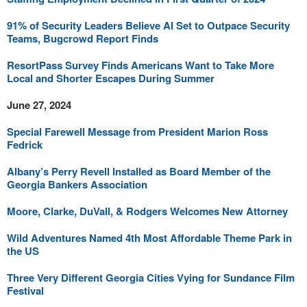
91% of Security Leaders Believe AI Set to Outpace Security
Teams, Bugcrowd Report Finds
ResortPass Survey Finds Americans Want to Take More
Local and Shorter Escapes During Summer
June 27, 2024
Special Farewell Message from President Marion Ross
Fedrick
Albany’s Perry Revell Installed as Board Member of the
Georgia Bankers Association
Moore, Clarke, DuVall, & Rodgers Welcomes New Attorney
Wild Adventures Named 4th Most Affordable Theme Park in
the US
Three Very Different Georgia Cities Vying for Sundance Film
Festival