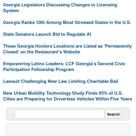
Georgia Legislators Discussing Changes to Licensing
System
Georgia Ranks 10th Among Most Stressed States in the U.S.
State Senators Launch Bid to Regulate AI
These Georgia Hooters Locations are Listed as 'Permanently
Closed' on the Restaurant's Website
Empowering Latino Leaders: LCF Georgia's Second Civic
Participation Fellowship Program
Lawsuit Challenging New Law Limiting Charitable Bail
New Urban Mobility Technology Study Finds 93% of U.S.
Cities are Preparing for Driverless Vehicles Within Five Years