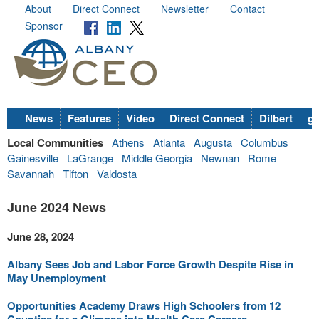
About
Direct Connect
Newsletter
Contact
Sponsor
News
Features
Video
Direct Connect
Dilbert
go
Local Communities
Athens
Atlanta
Augusta
Columbus
Gainesville
LaGrange
Middle Georgia
Newnan
Rome
Savannah
Tifton
Valdosta
June 2024 News
June 28, 2024
Albany Sees Job and Labor Force Growth Despite Rise in
May Unemployment
Opportunities Academy Draws High Schoolers from 12