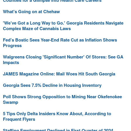
Counties for a Glimpse into Health Care Careers
What's Going on at Chehaw
'We’ve Got a Long Way to Go.' Georgia Residents Navigate
Complex Maze of Cannabis Laws
Fed’s Bostic Sees Year-End Rate Cut as Inflation Shows
Progress
Walgreens Closing 'Significant Number' Of Stores: See GA
Impacts
JAMES Magazine Online: Mail Woes Hit South Georgia
Georgia Sees 7.5% Decline in Housing Inventory
Poll Shows Strong Opposition to Mining Near Okefenokee
Swamp
5 Tips Only Delta Insiders Know About, According to
Frequent Flyers
Staffing Employment Declined in First Quarter of 2024