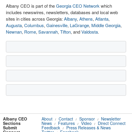
Albany CEO is part of the
Georgia CEO Network
which
includes newswires, newsletters, databases and local web
sites in cities across Georgia:
Albany
,
Athens
,
Atlanta
,
Augusta
,
Columbus
,
Gainesville
,
LaGrange
,
Middle Georgia
,
Newnan
,
Rome
,
Savannah
,
Tifton
, and
Valdosta
.
Albany CEO
About
Contact
Sponsor
Newsletter
/
/
/
Sections
News
Features
Video
Direct Connect
/
/
/
Submit
Feedback
Press Releases & News
/