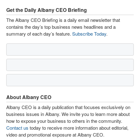
Get the Daily Albany CEO Briefing
The Albany CEO Briefing is a daily email newsletter that
contains the day’s top business news headlines and a
summary of each day’s feature.
Subscribe Today
.
About Albany CEO
Albany CEO is a daily publication that focuses exclusively on
business issues in Albany. We invite you to learn more about
how to expose your business to others in the community.
Contact us
today to receive more information about editorial,
video and promotional exposure at Albany CEO.