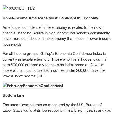
Upper-Income Americans Most Confident in Economy
Americans' confidence in the economy is related to their own
financial
standing. Adults in high-income households consistently
have more confidence in the economy than those in lower-income
households.
For all income groups, Gallup's Economic Confidence Index is
currently in negative territory. Those who live in households that
earn $90,000 or more a year have an index score of -3, while
those with annual
household
incomes under $60,000 have the
lowest index scores (-16).
Bottom Line
The unemployment rate as measured by the U.S. Bureau of
Labor Statistics is at its lowest point in nearly eight years, and gas