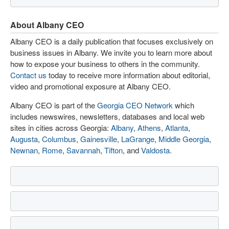
About Albany CEO
Albany CEO is a daily publication that focuses exclusively on
business issues in Albany. We invite you to learn more about
how to expose your business to others in the community.
Contact us
today to receive more information about editorial,
video and promotional exposure at Albany CEO.
Albany CEO is part of the
Georgia CEO Network
which
includes newswires, newsletters, databases and local web
sites in cities across Georgia:
Albany
,
Athens
,
Atlanta
,
Augusta
,
Columbus
,
Gainesville
,
LaGrange
,
Middle Georgia
,
Newnan
,
Rome
,
Savannah
,
Tifton
, and
Valdosta
.