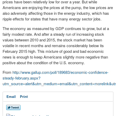
prices have been relatively low for over a year. But while
Americans are enjoying the prices at the pump, the low prices are
also adversely affecting those in the energy industry, which has
ripple effects for states that have many energy sector jobs.
The economy as measured by GDP continues to grow, but at a
fairly modest rate. And after a steady run of increasing
stock
values
between 2010 and 2015, the stock market has been
volatile in recent months and remains considerably below its
February 2015 high. This mixture of good and bad economic
news is enough to keep Americans slightly more negative than
positive about the condition of the U.S. economy.
From
http://www.gallup.com/poll/189683/economic-confidence-
steady-february.aspx?
utm_source=alert&utm_medium=email&utm_content=morelink&ut
Email
Print