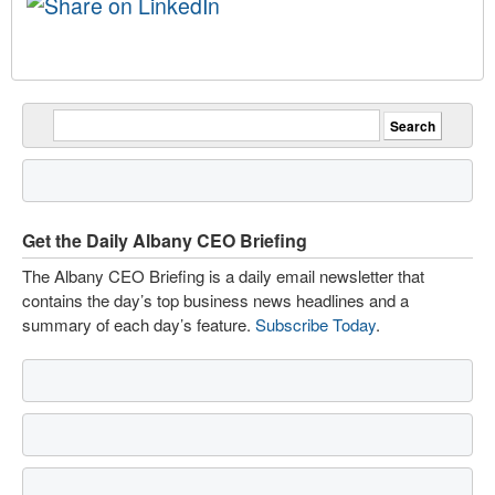
Get the Daily Albany CEO Briefing
The Albany CEO Briefing is a daily email newsletter that
contains the day’s top business news headlines and a
summary of each day’s feature.
Subscribe Today
.