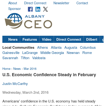
About
Direct Connect
Newsletter
Contact
Sponsor
News
Features
Video
Direct Connect
Dilbert
go
Local Communities
Athens
Atlanta
Augusta
Columbus
Gainesville
LaGrange
Middle Georgia
Newnan
Rome
Savannah
Tifton
Valdosta
Home
›
News
›
Mar 2016
U.S. Economic Confidence Steady in February
Justin McCarthy
Wednesday, March 2nd, 2016
Americans' confidence in the U.S. economy has held steady