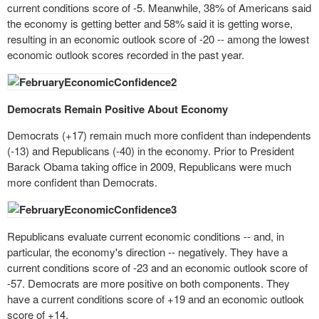
current conditions score of -5. Meanwhile, 38% of Americans said
the economy is getting better and 58% said it is getting worse,
resulting in an economic outlook score of -20 -- among the lowest
economic outlook scores recorded in the past year.
Democrats Remain Positive About Economy
Democrats (+17) remain much more confident than independents
(-13) and Republicans (-40) in the economy. Prior to President
Barack Obama taking office in 2009, Republicans were much
more confident than Democrats.
Republicans evaluate current economic conditions -- and, in
particular, the economy's direction -- negatively. They have a
current conditions score of -23 and an economic outlook score of
-57. Democrats are more positive on both components. They
have a current conditions score of +19 and an economic outlook
score of +14.