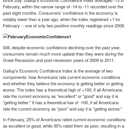
since July. Gallup's Economic Confidence Index averaged -13 in
February, within the narrow range of -14 to -11 recorded over the
past eight months. Consumers' confidence in the economy is
notably lower than a year ago, when the index registered +1 for
February -- one of only two positive monthly readings since 2008.
Still, despite economic confidence declining over the past year,
consumers remain much more upbeat than they were during the
Great Recession and post-recession years of 2009 to 2011.
Gallup's Economic Confidence Index is the average of two
components: how Americans rate current economic conditions
and whether they believe the economy is getting better or getting
worse. The index has a theoretical high of +100, if all Americans
rate the current economy as "excellent" or "good" and say it is
"getting better." It has a theoretical low of -100, if all Americans
rate the current economy as "poor" and say it is "getting worse."
In February, 25% of Americans rated current economic conditions
as excellent or
good
, while 30% rated them as poor, resulting in a