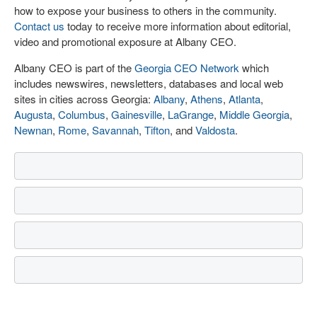
how to expose your business to others in the community.
Contact us
today to receive more information about editorial,
video and promotional exposure at Albany CEO.
Albany CEO is part of the
Georgia CEO Network
which
includes newswires, newsletters, databases and local web
sites in cities across Georgia:
Albany
,
Athens
,
Atlanta
,
Augusta
,
Columbus
,
Gainesville
,
LaGrange
,
Middle Georgia
,
Newnan
,
Rome
,
Savannah
,
Tifton
, and
Valdosta
.