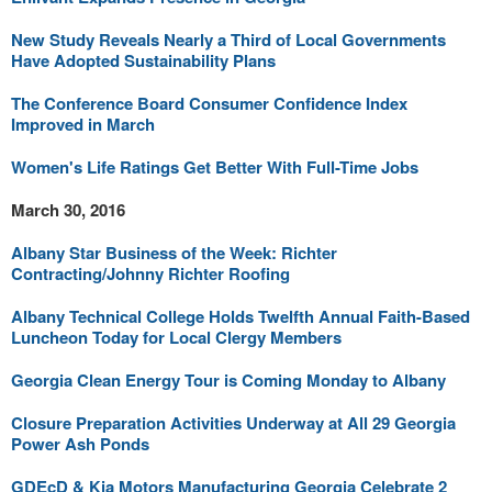
New Study Reveals Nearly a Third of Local Governments
Have Adopted Sustainability Plans
The Conference Board Consumer Confidence Index
Improved in March
Women's Life Ratings Get Better With Full-Time Jobs
March 30, 2016
Albany Star Business of the Week: Richter
Contracting/Johnny Richter Roofing
Albany Technical College Holds Twelfth Annual Faith-Based
Luncheon Today for Local Clergy Members
Georgia Clean Energy Tour is Coming Monday to Albany
Closure Preparation Activities Underway at All 29 Georgia
Power Ash Ponds
GDEcD & Kia Motors Manufacturing Georgia Celebrate 2