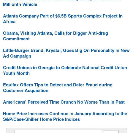
Millionth Vehicle
Atlanta Company Part of $6.5B Sports Complex Project in
Africa
Obama, Visiting Atlanta, Calls for Bigger Anti-drug
Commitment
Little-Burger Brand, Krystal, Goes Big On Personality In New
Ad Campaign
Credit Unions in Georgia to Celebrate National Credit Union
Youth Month
Equifax Offers Tips to Detect and Deter Fraud during
Customer Acquisition
Americans' Perceived Time Crunch No Worse Than in Past
Home Price Increases Continue in January According to the
S&P/Case-Shiller Home Price Indices