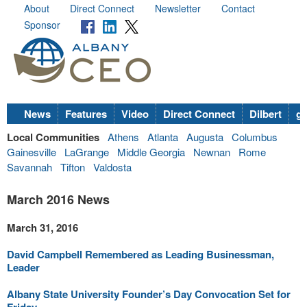
About
Direct Connect
Newsletter
Contact
Sponsor
News
Features
Video
Direct Connect
Dilbert
go
Local Communities
Athens
Atlanta
Augusta
Columbus
Gainesville
LaGrange
Middle Georgia
Newnan
Rome
Savannah
Tifton
Valdosta
March 2016 News
March 31, 2016
David Campbell Remembered as Leading Businessman,
Leader
Albany State University Founder’s Day Convocation Set for