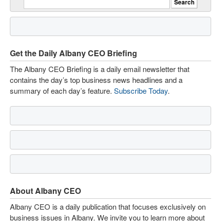
Get the Daily Albany CEO Briefing
The Albany CEO Briefing is a daily email newsletter that
contains the day’s top business news headlines and a
summary of each day’s feature.
Subscribe Today
.
About Albany CEO
Albany CEO is a daily publication that focuses exclusively on
business issues in Albany. We invite you to learn more about