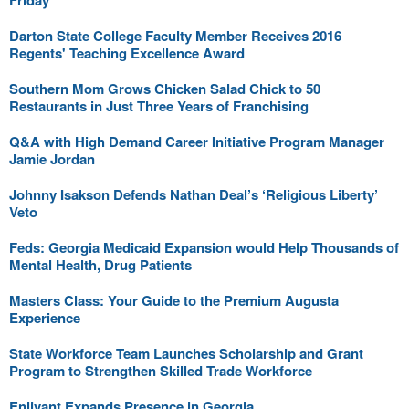
Friday
Darton State College Faculty Member Receives 2016
Regents' Teaching Excellence Award
Southern Mom Grows Chicken Salad Chick to 50
Restaurants in Just Three Years of Franchising
Q&A with High Demand Career Initiative Program Manager
Jamie Jordan
Johnny Isakson Defends Nathan Deal’s ‘Religious Liberty’
Veto
Feds: Georgia Medicaid Expansion would Help Thousands of
Mental Health, Drug Patients
Masters Class: Your Guide to the Premium Augusta
Experience
State Workforce Team Launches Scholarship and Grant
Program to Strengthen Skilled Trade Workforce
Enlivant Expands Presence in Georgia