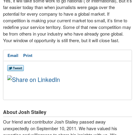
Yes, it will take some work to go national ( or international), But it’s
far easier today than when journalists were gaga over the
potential for every company to have a global market. If
competition is making your current market too small, it’s time to
redefine your service territory. Some of that new competition may
be from others in your industry who have already gone global.
Your window of opportunity is still there, but it will close fast.
Email
Print
About Josh Stailey
Our friend and contributor Josh Stailey passed away
unexpectedly on September 10, 2011. We have valued his
expertise and willingness to share his insights with us. We