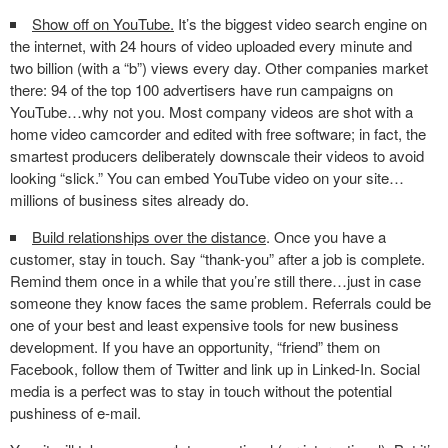
Show off on YouTube.
It’s the biggest video search engine on
the internet, with 24 hours of video uploaded every minute and
two billion (with a “b”) views every day. Other companies market
there: 94 of the top 100 advertisers have run campaigns on
YouTube…why not you. Most company videos are shot with a
home video camcorder and edited with free software; in fact, the
smartest producers deliberately downscale their videos to avoid
looking “slick.” You can embed YouTube video on your site…
millions of business sites already do.
Build relationships over the distance
. Once you have a
customer, stay in touch. Say “thank-you” after a job is complete.
Remind them once in a while that you’re still there…just in case
someone they know faces the same problem. Referrals could be
one of your best and least expensive tools for new business
development. If you have an opportunity, “friend” them on
Facebook, follow them of Twitter and link up in Linked-In. Social
media is a perfect was to stay in touch without the potential
pushiness of e-mail.