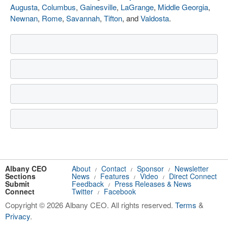
Augusta
,
Columbus
,
Gainesville
,
LaGrange
,
Middle Georgia
,
Newnan
,
Rome
,
Savannah
,
Tifton
, and
Valdosta
.
Albany CEO
About
Contact
Sponsor
Newsletter
/
/
/
Sections
News
Features
Video
Direct Connect
/
/
/
Submit
Feedback
Press Releases & News
/
Connect
Twitter
Facebook
/
Copyright © 2026 Albany CEO. All rights reserved.
Terms
&
Privacy
.