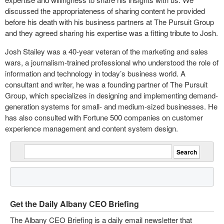
discussed the appropriateness of sharing content he provided
before his death with his business partners at The Pursuit Group
and they agreed sharing his expertise was a fitting tribute to Josh.
Josh Stailey was a 40-year veteran of the marketing and sales
wars, a journalism-trained professional who understood the role of
information and technology in today’s business world. A
consultant and writer, he was a founding partner of The Pursuit
Group, which specializes in designing and implementing demand-
generation systems for small- and medium-sized businesses. He
has also consulted with Fortune 500 companies on customer
experience management and content system design.
Get the Daily Albany CEO Briefing
The Albany CEO Briefing is a daily email newsletter that