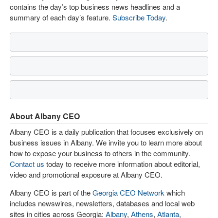
contains the day’s top business news headlines and a
summary of each day’s feature.
Subscribe Today
.
About Albany CEO
Albany CEO is a daily publication that focuses exclusively on
business issues in Albany. We invite you to learn more about
how to expose your business to others in the community.
Contact us
today to receive more information about editorial,
video and promotional exposure at Albany CEO.
Albany CEO is part of the
Georgia CEO Network
which
includes newswires, newsletters, databases and local web
sites in cities across Georgia:
Albany
,
Athens
,
Atlanta
,