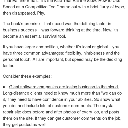
That Eat the Small...It's the Fast That Eat the Slow: How to Use
Speed as a Competitive Tool,” came out with a brief flurry of hype,
then disappeared. Pity.
The book’s premise – that speed was the defining factor in
business success – was forward-thinking at the time. Now, it’s
become an essential survival tool.
If you have larger competition, whether it’s local or global – you
have three common advantages: flexibility, nimbleness and the
personal touch. All are important, but speed may be the deciding
factor.
Consider these examples:
Giant software companies are losing business to the cloud.
Long-distance clients need to know much more than “we can do
it,” they need to have confidence in your abilities. So show what
you do, and include lots of customer comments. The crystal
repair site does before-and-after photos of every job, and posts
them on the site. If they can get customer comments on the job,
they get posted as well.