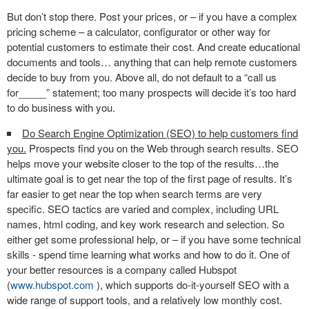
But don’t stop there. Post your prices, or – if you have a complex
pricing scheme – a calculator, configurator or other way for
potential customers to estimate their cost. And create educational
documents and tools… anything that can help remote customers
decide to buy from you. Above all, do not default to a “call us
for_____” statement; too many prospects will decide it’s too hard
to do business with you.
Do Search Engine Optimization (SEO) to help customers find
you.
Prospects find you on the Web through search results. SEO
helps move your website closer to the top of the results…the
ultimate goal is to get near the top of the first page of results. It’s
far easier to get near the top when search terms are very
specific. SEO tactics are varied and complex, including URL
names, html coding, and key work research and selection. So
either get some professional help, or – if you have some technical
skills - spend time learning what works and how to do it. One of
your better resources is a company called Hubspot
(
www.hubspot.com
), which supports do-it-yourself SEO with a
wide range of support tools, and a relatively low monthly cost.