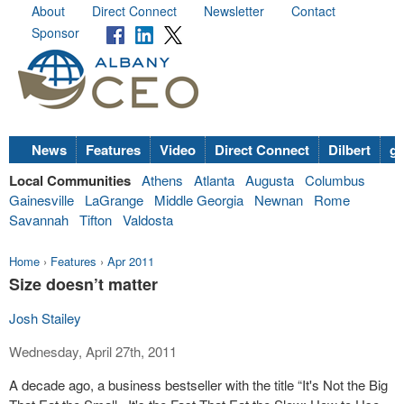
About
Direct Connect
Newsletter
Contact
Sponsor
News
Features
Video
Direct Connect
Dilbert
go
Local Communities
Athens
Atlanta
Augusta
Columbus
Gainesville
LaGrange
Middle Georgia
Newnan
Rome
Savannah
Tifton
Valdosta
Home
›
Features
›
Apr 2011
Size doesn’t matter
Josh Stailey
Wednesday, April 27th, 2011
A decade ago, a business bestseller with the title “It's Not the Big