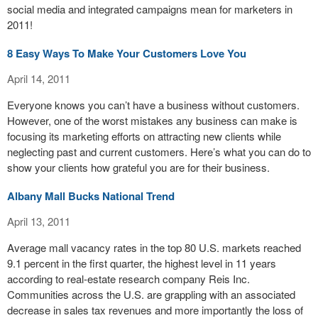
social media and integrated campaigns mean for marketers in
2011!
8 Easy Ways To Make Your Customers Love You
April 14, 2011
Everyone knows you can’t have a business without customers.
However, one of the worst mistakes any business can make is
focusing its marketing efforts on attracting new clients while
neglecting past and current customers. Here’s what you can do to
show your clients how grateful you are for their business.
Albany Mall Bucks National Trend
April 13, 2011
Average mall vacancy rates in the top 80 U.S. markets reached
9.1 percent in the first quarter, the highest level in 11 years
according to real-estate research company Reis Inc.
Communities across the U.S. are grappling with an associated
decrease in sales tax revenues and more importantly the loss of