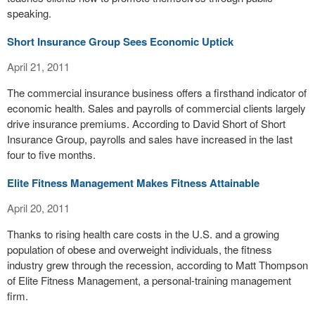
speaking.
Short Insurance Group Sees Economic Uptick
April 21, 2011
The commercial insurance business offers a firsthand indicator of
economic health. Sales and payrolls of commercial clients largely
drive insurance premiums. According to David Short of Short
Insurance Group, payrolls and sales have increased in the last
four to five months.
Elite Fitness Management Makes Fitness Attainable
April 20, 2011
Thanks to rising health care costs in the U.S. and a growing
population of obese and overweight individuals, the fitness
industry grew through the recession, according to Matt Thompson
of Elite Fitness Management, a personal-training management
firm.