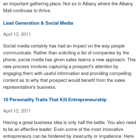
an important gathering place. Not so in Albany where the Albany
Mall continues to thrive.
Lead Generation & Social Media
April 13, 2011
Social media certainly has had an impact on the way people
communicate. Rather than soliciting a list of companies by the
phone, social media has given sales teams a new approach. This
new process involves capturing a prospect's attention by
engaging them with useful information and providing compelling
content as to why that prospect would benefit from the sales
representative's business.
10 Personality Traits That Kill Entrepreneurship
April 12, 2011
Having a great business idea is only half the battle. You also need
to be an effective leader. Even some of the most innovative
entrepreneurs can be hindered by insecurity or impatience. Here