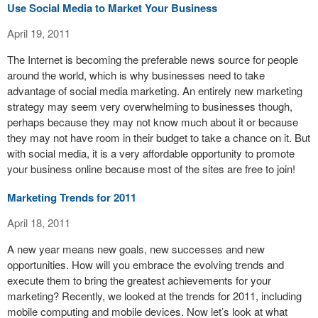
Use Social Media to Market Your Business
April 19, 2011
The Internet is becoming the preferable news source for people
around the world, which is why businesses need to take
advantage of social media marketing. An entirely new marketing
strategy may seem very overwhelming to businesses though,
perhaps because they may not know much about it or because
they may not have room in their budget to take a chance on it. But
with social media, it is a very affordable opportunity to promote
your business online because most of the sites are free to join!
Marketing Trends for 2011
April 18, 2011
A new year means new goals, new successes and new
opportunities. How will you embrace the evolving trends and
execute them to bring the greatest achievements for your
marketing? Recently, we looked at the trends for 2011, including
mobile computing and mobile devices. Now let’s look at what