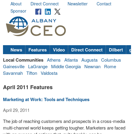
About
Direct Connect
Newsletter
Contact
Sponsor
News
Features
Video
Direct Connect
Dilbert
go
Local Communities
Athens
Atlanta
Augusta
Columbus
Gainesville
LaGrange
Middle Georgia
Newnan
Rome
Savannah
Tifton
Valdosta
April 2011 Features
Marketing at Work: Tools and Techniques
April 29, 2011
The job of reaching customers and prospects in a cross-media
multi-channel world keeps getting tougher. Marketers are faced