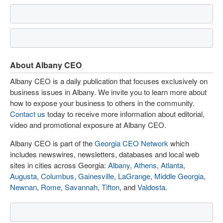
About Albany CEO
Albany CEO is a daily publication that focuses exclusively on
business issues in Albany. We invite you to learn more about
how to expose your business to others in the community.
Contact us
today to receive more information about editorial,
video and promotional exposure at Albany CEO.
Albany CEO is part of the
Georgia CEO Network
which
includes newswires, newsletters, databases and local web
sites in cities across Georgia:
Albany
,
Athens
,
Atlanta
,
Augusta
,
Columbus
,
Gainesville
,
LaGrange
,
Middle Georgia
,
Newnan
,
Rome
,
Savannah
,
Tifton
, and
Valdosta
.