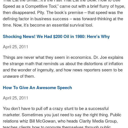
Speed as a Competitive Tool,” came out with a brief flurry of hype,
then disappeared. Pity. The book’s premise – that speed was the
defining factor in business success – was forward-thinking at the
time. Now, it’s become an essential survival tool.
Shocking News! We Had $200 Oil in 1980: Here's Why
April 25, 2011
Things are never what they seem in economics. Dr. Joe explains
the strange math that reminds us about the distortions of inflation
and the wonder of ingenuity, and how news reporters seem to be
unaware of them.
How To Give An Awesome Speech
April 25, 2011
You don’t have to pull off a crazy stunt to be a successful
marketer. Sometimes you just need to say the right thing. Public
relations whiz Bill McGowan, who heads Clarity Media Group,
teaches clients how to promote themselves through public