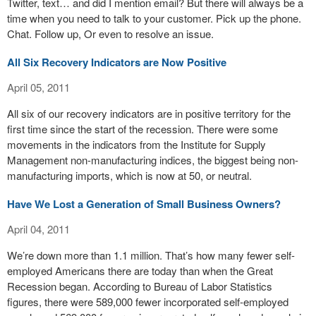
Twitter, text… and did I mention email? But there will always be a
time when you need to talk to your customer. Pick up the phone.
Chat. Follow up, Or even to resolve an issue.
All Six Recovery Indicators are Now Positive
April 05, 2011
All six of our recovery indicators are in positive territory for the
first time since the start of the recession. There were some
movements in the indicators from the Institute for Supply
Management non-manufacturing indices, the biggest being non-
manufacturing imports, which is now at 50, or neutral.
Have We Lost a Generation of Small Business Owners?
April 04, 2011
We’re down more than 1.1 million. That’s how many fewer self-
employed Americans there are today than when the Great
Recession began. According to Bureau of Labor Statistics
figures, there were 589,000 fewer incorporated self-employed