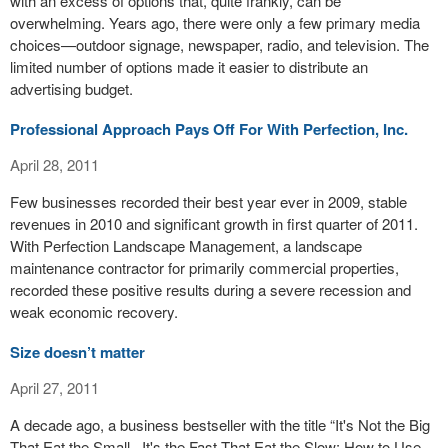
with an excess of options that, quite frankly, can be
overwhelming. Years ago, there were only a few primary media
choices—outdoor signage, newspaper, radio, and television. The
limited number of options made it easier to distribute an
advertising budget.
Professional Approach Pays Off For With Perfection, Inc.
April 28, 2011
Few businesses recorded their best year ever in 2009, stable
revenues in 2010 and significant growth in first quarter of 2011.
With Perfection Landscape Management, a landscape
maintenance contractor for primarily commercial properties,
recorded these positive results during a severe recession and
weak economic recovery.
Size doesn’t matter
April 27, 2011
A decade ago, a business bestseller with the title “It's Not the Big
That Eat the Small...It's the Fast That Eat the Slow: How to Use