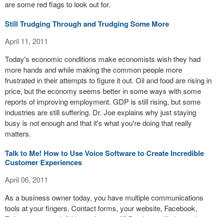
are some red flags to look out for.
Still Trudging Through and Trudging Some More
April 11, 2011
Today's economic conditions make economists wish they had
more hands and while making the common people more
frustrated in their attempts to figure it out. Oil and food are rising in
price, but the economy seems better in some ways with some
reports of improving employment. GDP is still rising, but some
industries are still suffering. Dr. Joe explains why just staying
busy is not enough and that it's what you're doing that really
matters.
Talk to Me! How to Use Voice Software to Create Incredible
Customer Experiences
April 06, 2011
As a business owner today, you have multiple communications
tools at your fingers. Contact forms, your website, Facebook,