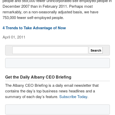
people and 569,000 fewer unincorporated self employed people in
December 2007 than in February 2011. Perhaps most
remarkably, on a non-seasonally adjusted basis, we have
753,000 fewer self-employed people.
4 Trends to Take Advantage of Now
April 01, 2011
Get the Daily Albany CEO Briefing
The Albany CEO Briefing is a daily email newsletter that
contains the day’s top business news headlines and a
summary of each day’s feature.
Subscribe Today
.