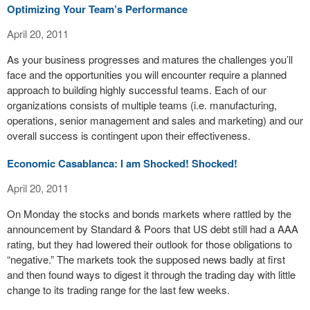
Optimizing Your Team’s Performance
April 20, 2011
As your business progresses and matures the challenges you’ll
face and the opportunities you will encounter require a planned
approach to building highly successful teams. Each of our
organizations consists of multiple teams (i.e. manufacturing,
operations, senior management and sales and marketing) and our
overall success is contingent upon their effectiveness.
Economic Casablanca: I am Shocked! Shocked!
April 20, 2011
On Monday the stocks and bonds markets where rattled by the
announcement by Standard & Poors that US debt still had a AAA
rating, but they had lowered their outlook for those obligations to
“negative.” The markets took the supposed news badly at first
and then found ways to digest it through the trading day with little
change to its trading range for the last few weeks.