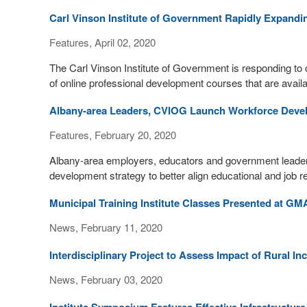
Carl Vinson Institute of Government Rapidly Expandin
Features, April 02, 2020
The Carl Vinson Institute of Government is responding t
of online professional development courses that are availab
Albany-area Leaders, CVIOG Launch Workforce Deve
Features, February 20, 2020
Albany-area employers, educators and government leade
development strategy to better align educational and job 
Municipal Training Institute Classes Presented at GM
News, February 11, 2020
Interdisciplinary Project to Assess Impact of Rural In
News, February 03, 2020