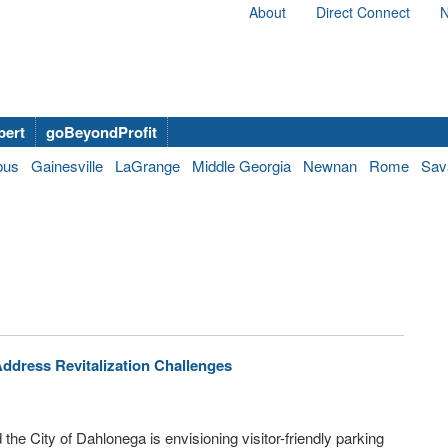
About
Direct Connect
N
bert
goBeyondProfit
bus
Gainesville
LaGrange
Middle Georgia
Newnan
Rome
Sav
Address Revitalization Challenges
 the City of Dahlonega is envisioning visitor-friendly parking