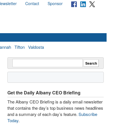
ewsletter
Contact
Sponsor
annah
Tifton
Valdosta
Get the Daily Albany CEO Briefing
The Albany CEO Briefing is a daily email newsletter
that contains the day’s top business news headlines
and a summary of each day’s feature.
Subscribe
Today
.