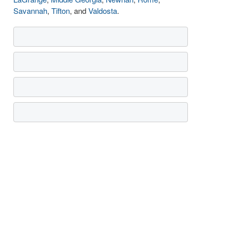
Savannah
,
Tifton
, and
Valdosta
.