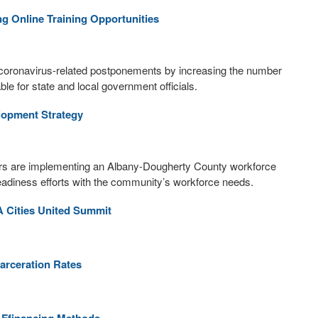
g Online Training Opportunities
o coronavirus-related postponements by increasing the number
le for state and local government officials.
lopment Strategy
rs are implementing an Albany-Dougherty County workforce
readiness efforts with the community’s workforce needs.
A Cities United Summit
carceration Rates