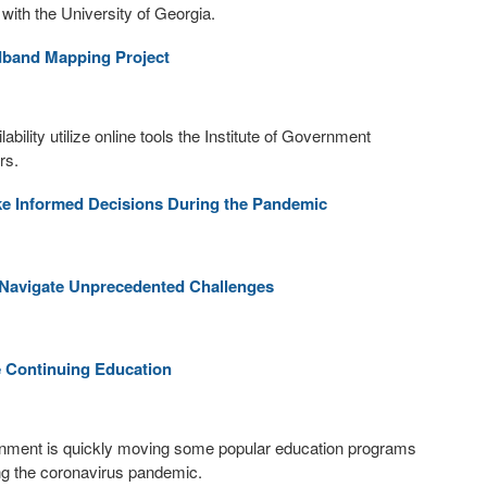
with the University of Georgia.
adband Mapping Project
bility utilize online tools the Institute of Government
rs.
 Informed Decisions During the Pandemic
s Navigate Unprecedented Challenges
e Continuing Education
vernment is quickly moving some popular education programs
uring the coronavirus pandemic.