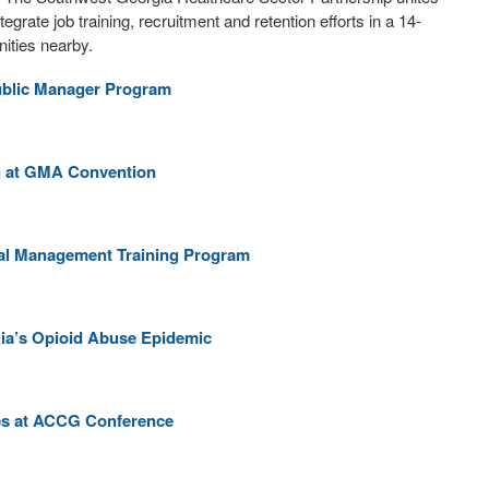
rate job training, recruitment and retention efforts in a 14-
ities nearby.
Public Manager Program
ng at GMA Convention
cial Management Training Program
gia’s Opioid Abuse Epidemic
ses at ACCG Conference