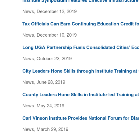
Institute Symposium Features Effective Infrastructur
News, December 12, 2019
Tax Officials Can Earn Continuing Education Credit fo
News, December 10, 2019
Long UGA Partnership Fuels Consolidated Cities’ 
News, October 22, 2019
City Leaders Hone Skills through Institute Training 
News, June 28, 2019
County Leaders Hone Skills in Institute-led Training
News, May 24, 2019
Carl Vinson Institute Provides National Forum for Bl
News, March 29, 2019