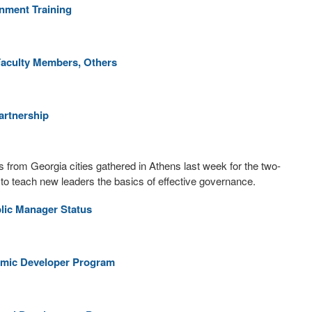
nment Training
Faculty Members, Others
artnership
 from Georgia cities gathered in Athens last week for the two-
 to teach new leaders the basics of effective governance.
lic Manager Status
nomic Developer Program