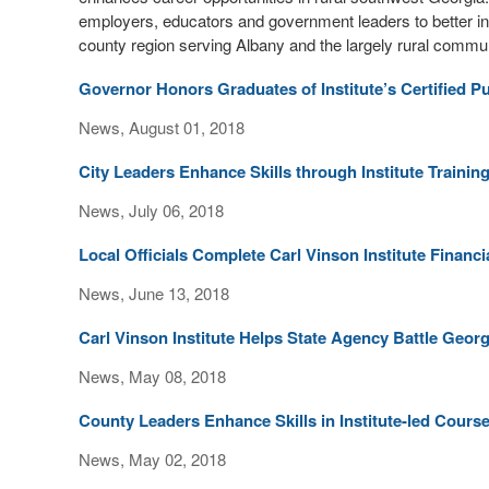
employers, educators and government leaders to better integ
county region serving Albany and the largely rural commun
Governor Honors Graduates of Institute’s Certified 
News, August 01, 2018
City Leaders Enhance Skills through Institute Traini
News, July 06, 2018
Local Officials Complete Carl Vinson Institute Finan
News, June 13, 2018
Carl Vinson Institute Helps State Agency Battle Geor
News, May 08, 2018
County Leaders Enhance Skills in Institute-led Cour
News, May 02, 2018