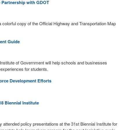
e Partnership with GDOT
a colorful copy of the Official Highway and Transportation Map
ent Guide
Institute of Government will help schools and businesses
 experiences for students.
orce Development Efforts
 Biennial Institute
tended policy presentations at the 31st Biennial Institute for