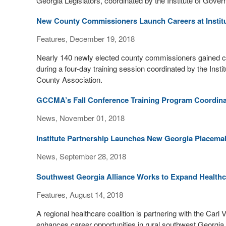
Georgia Legislators, coordinated by the Institute of Gover
New County Commissioners Launch Careers at Institu
Features, December 19, 2018
Nearly 140 newly elected county commissioners gained c
during a four-day training session coordinated by the Ins
County Association.
GCCMA’s Fall Conference Training Program Coordinat
News, November 01, 2018
Institute Partnership Launches New Georgia Placemak
News, September 28, 2018
Southwest Georgia Alliance Works to Expand Healthc
Features, August 14, 2018
A regional healthcare coalition is partnering with the Carl
enhances career opportunities in rural southwest Georgia