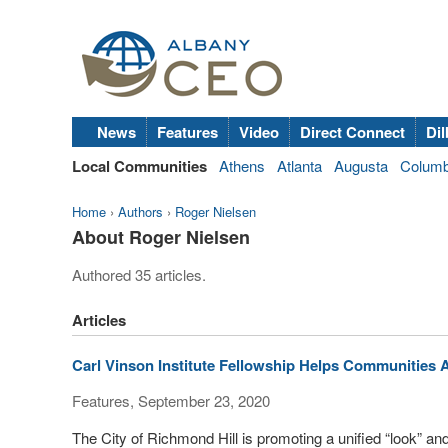
News
Features
Video
Direct Connect
Dil
Local Communities
Athens
Atlanta
Augusta
Colum
Home
›
Authors
›
Roger Nielsen
About Roger Nielsen
Authored 35 articles.
Articles
Carl Vinson Institute Fellowship Helps Communities 
Features, September 23, 2020
The City of Richmond Hill is promoting a unified “look” and