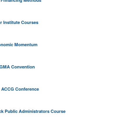
e Ffinancing Methods
r Institute Courses
Economic Momentum
at GMA Convention
 at ACCG Conference
ack Public Administrators Course