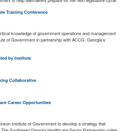
nment to help lawmakers prepare for the next legislative cycle.
te Training Conference
ritical knowledge of government operations and management
titute of Government in partnership with ACCG, Georgia’s
ed by Institute
ing Collaborative
are Career Opportunities
 Vinson Institute of Government to develop a strategy that
. The Southwest Georgia Healthcare Sector Partnership unites