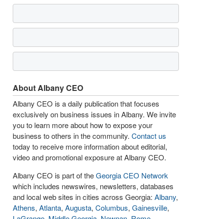
About Albany CEO
Albany CEO is a daily publication that focuses
exclusively on business issues in Albany. We invite
you to learn more about how to expose your
business to others in the community.
Contact us
today to receive more information about editorial,
video and promotional exposure at Albany CEO.
Albany CEO is part of the
Georgia CEO Network
which includes newswires, newsletters, databases
and local web sites in cities across Georgia:
Albany
,
Athens
,
Atlanta
,
Augusta
,
Columbus
,
Gainesville
,
LaGrange
,
Middle Georgia
,
Newnan
,
Rome
,