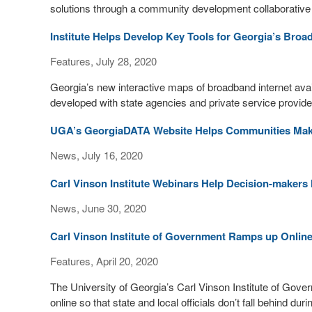
solutions through a community development collaborative 
Institute Helps Develop Key Tools for Georgia’s Bro
Features, July 28, 2020
Georgia’s new interactive maps of broadband internet availa
developed with state agencies and private service provide
UGA’s GeorgiaDATA Website Helps Communities Make
News, July 16, 2020
Carl Vinson Institute Webinars Help Decision-maker
News, June 30, 2020
Carl Vinson Institute of Government Ramps up Onlin
Features, April 20, 2020
The University of Georgia’s Carl Vinson Institute of Go
online so that state and local officials don’t fall behind d