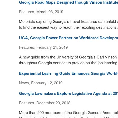
Georgia Road Maps Designed though Vinson Institut
Features, March 08, 2019
Motorists exploring Georgia’s travel treasures can unfold 
to find the easiest way to reach their exciting destinations.
UGA, Georgia Power Partner on Workforce Developm
Features, February 21, 2019
A new guide from the University of Georgia’s Carl Vinson 
throughout Georgia connect to provide on-the-job learning
Experiential Learning Guide Enhances Georgia Workf
News, February 12, 2019
Georgia Lawmakers Explore Legislative Agenda at 2018
Features, December 20, 2018
More than 200 members of the Georgia General Assembly at