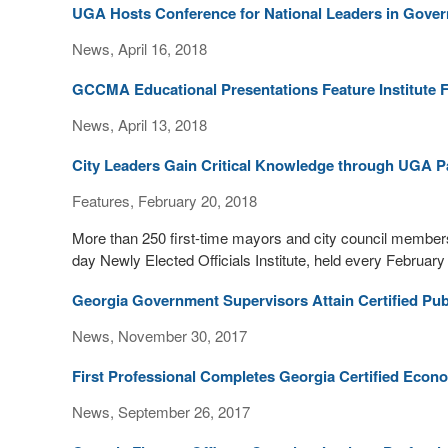
UGA Hosts Conference for National Leaders in Gover
News, April 16, 2018
GCCMA Educational Presentations Feature Institute 
News, April 13, 2018
City Leaders Gain Critical Knowledge through UGA P
Features, February 20, 2018
More than 250 first-time mayors and city council members
day Newly Elected Officials Institute, held every February
Georgia Government Supervisors Attain Certified Pub
News, November 30, 2017
First Professional Completes Georgia Certified Eco
News, September 26, 2017