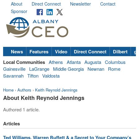
About
Direct Connect
Newsletter
Contact
Sponsor
News
Features
Video
Direct Connect
Dilbert
go
Local Communities
Athens
Atlanta
Augusta
Columbus
Gainesville
LaGrange
Middle Georgia
Newnan
Rome
Savannah
Tifton
Valdosta
Home
›
Authors
›
Keith Reynold Jennings
About Keith Reynold Jennings
Authored 1 article.
Articles
Ted Williams, Warren Buffett & a Secret to Your Company’s