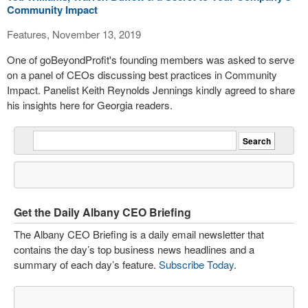
Community Impact
Features, November 13, 2019
One of goBeyondProfit's founding members was asked to serve
on a panel of CEOs discussing best practices in Community
Impact. Panelist Keith Reynolds Jennings kindly agreed to share
his insights here for Georgia readers.
Get the Daily Albany CEO Briefing
The Albany CEO Briefing is a daily email newsletter that
contains the day’s top business news headlines and a
summary of each day’s feature.
Subscribe Today
.