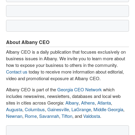
About Albany CEO
Albany CEO is a daily publication that focuses exclusively on
business issues in Albany. We invite you to learn more about
how to expose your business to others in the community.
Contact us
today to receive more information about editorial,
video and promotional exposure at Albany CEO.
Albany CEO is part of the
Georgia CEO Network
which
includes newswires, newsletters, databases and local web
sites in cities across Georgia:
Albany
,
Athens
,
Atlanta
,
Augusta
,
Columbus
,
Gainesville
,
LaGrange
,
Middle Georgia
,
Newnan
,
Rome
,
Savannah
,
Tifton
, and
Valdosta
.