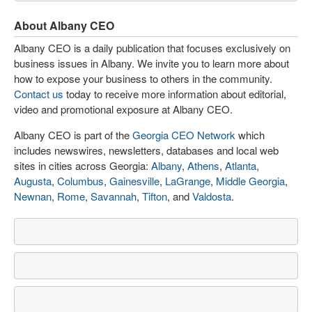
About Albany CEO
Albany CEO is a daily publication that focuses exclusively on
business issues in Albany. We invite you to learn more about
how to expose your business to others in the community.
Contact us
today to receive more information about editorial,
video and promotional exposure at Albany CEO.
Albany CEO is part of the
Georgia CEO Network
which
includes newswires, newsletters, databases and local web
sites in cities across Georgia:
Albany
,
Athens
,
Atlanta
,
Augusta
,
Columbus
,
Gainesville
,
LaGrange
,
Middle Georgia
,
Newnan
,
Rome
,
Savannah
,
Tifton
, and
Valdosta
.