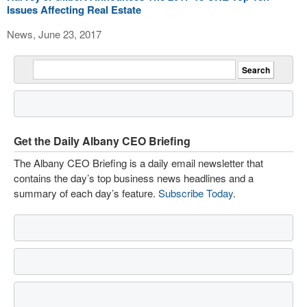
Issues Affecting Real Estate
News, June 23, 2017
Get the Daily Albany CEO Briefing
The Albany CEO Briefing is a daily email newsletter that
contains the day’s top business news headlines and a
summary of each day’s feature.
Subscribe Today
.