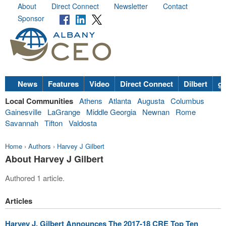
About
Direct Connect
Newsletter
Contact
Sponsor
News
Features
Video
Direct Connect
Dilbert
go
Local Communities
Athens
Atlanta
Augusta
Columbus
Gainesville
LaGrange
Middle Georgia
Newnan
Rome
Savannah
Tifton
Valdosta
Home
›
Authors
›
Harvey J Gilbert
About Harvey J Gilbert
Authored 1 article.
Articles
Harvey J. Gilbert Announces The 2017-18 CRE Top Ten