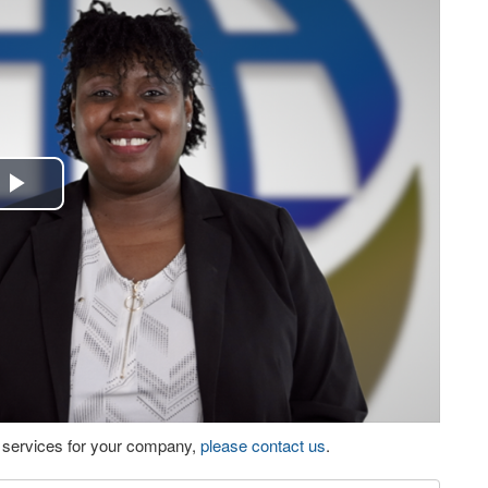
Play
Video
eo services for your company,
please contact us
.