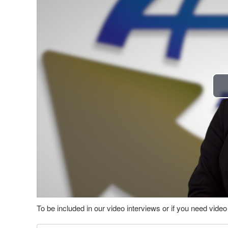
To be included in our video interviews or if you need vid