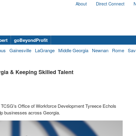
About
Direct Connect
N
bert
goBeyondProfit
bus
Gainesville
LaGrange
Middle Georgia
Newnan
Rome
Sav
gia & Keeping Skilled Talent
he TCSG's Office of Workforce Development Tyreece Echols
lp businesses across Georgia.