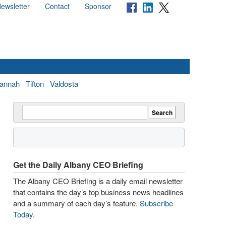
ewsletter
Contact
Sponsor
annah
Tifton
Valdosta
Get the Daily Albany CEO Briefing
The Albany CEO Briefing is a daily email newsletter
that contains the day’s top business news headlines
and a summary of each day’s feature.
Subscribe
Today
.