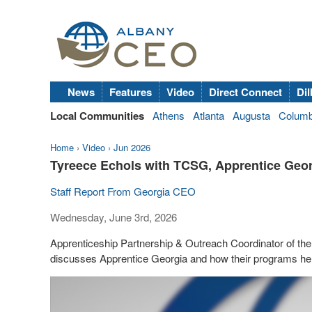
News
Features
Video
Direct Connect
Dil
Local Communities
Athens
Atlanta
Augusta
Colum
Home
›
Video
›
Jun 2026
Tyreece Echols with TCSG, Apprentice Geor
Staff Report From Georgia CEO
Wednesday, June 3rd, 2026
Apprenticeship Partnership & Outreach Coordinator of t
discusses Apprentice Georgia and how their programs he