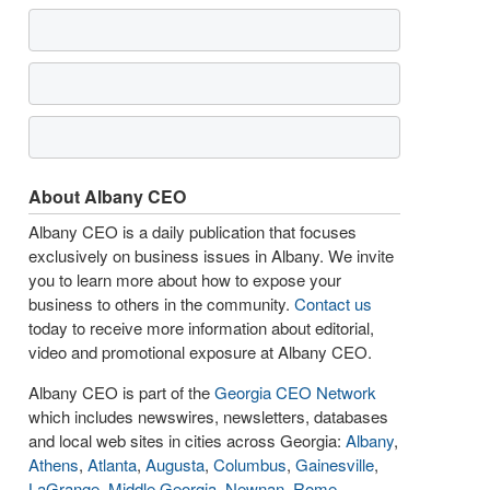
About Albany CEO
Albany CEO is a daily publication that focuses
exclusively on business issues in Albany. We invite
you to learn more about how to expose your
business to others in the community.
Contact us
today to receive more information about editorial,
video and promotional exposure at Albany CEO.
Albany CEO is part of the
Georgia CEO Network
which includes newswires, newsletters, databases
and local web sites in cities across Georgia:
Albany
,
Athens
,
Atlanta
,
Augusta
,
Columbus
,
Gainesville
,
LaGrange
,
Middle Georgia
,
Newnan
,
Rome
,