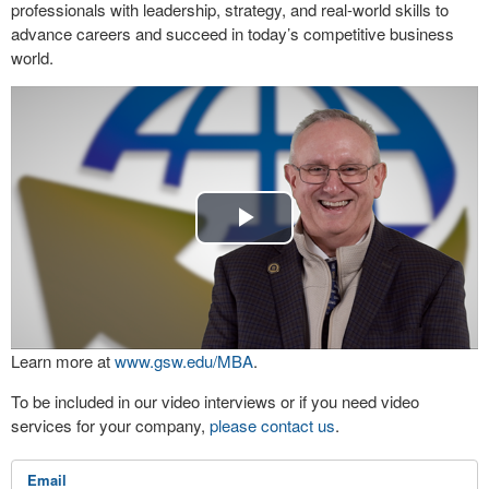
professionals with leadership, strategy, and real-world skills to
advance careers and succeed in today’s competitive business
world.
Play
Video
Learn more at
www.gsw.edu/MBA
.
To be included in our video interviews or if you need video
services for your company,
please contact us
.
Email