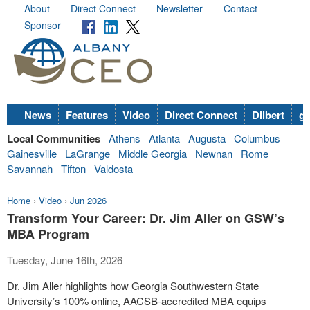
About
Direct Connect
Newsletter
Contact
Sponsor
News
Features
Video
Direct Connect
Dilbert
go
Local Communities
Athens
Atlanta
Augusta
Columbus
Gainesville
LaGrange
Middle Georgia
Newnan
Rome
Savannah
Tifton
Valdosta
Home
›
Video
›
Jun 2026
Transform Your Career: Dr. Jim Aller on GSW’s
MBA Program
Tuesday, June 16th, 2026
Dr. Jim Aller highlights how Georgia Southwestern State
University’s 100% online, AACSB-accredited MBA equips