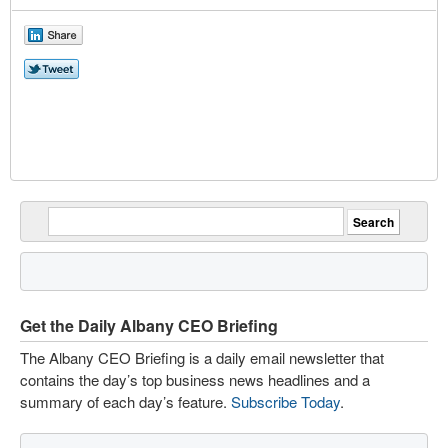
Get the Daily Albany CEO Briefing
The Albany CEO Briefing is a daily email newsletter that
contains the day’s top business news headlines and a
summary of each day’s feature.
Subscribe Today
.