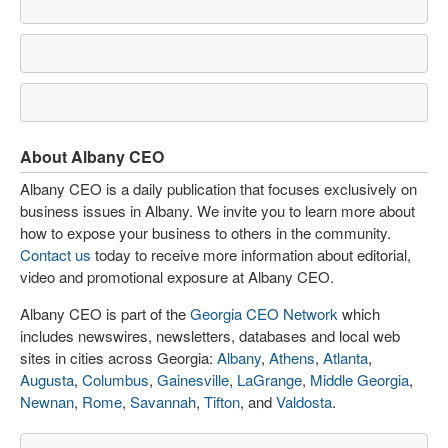
About Albany CEO
Albany CEO is a daily publication that focuses exclusively on
business issues in Albany. We invite you to learn more about
how to expose your business to others in the community.
Contact us
today to receive more information about editorial,
video and promotional exposure at Albany CEO.
Albany CEO is part of the
Georgia CEO Network
which
includes newswires, newsletters, databases and local web
sites in cities across Georgia:
Albany
,
Athens
,
Atlanta
,
Augusta
,
Columbus
,
Gainesville
,
LaGrange
,
Middle Georgia
,
Newnan
,
Rome
,
Savannah
,
Tifton
, and
Valdosta
.