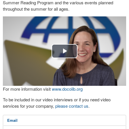
Summer Reading Program and the various events planned
throughout the summer for all ages.
Play
Video
For more information visit
www.docolib.org
To be included in our video interviews or if you need video
services for your company,
please contact us
.
Email