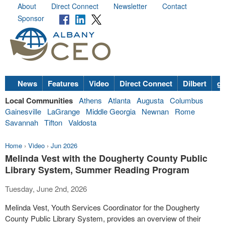
About
Direct Connect
Newsletter
Contact
Sponsor
News
Features
Video
Direct Connect
Dilbert
go
Local Communities
Athens
Atlanta
Augusta
Columbus
Gainesville
LaGrange
Middle Georgia
Newnan
Rome
Savannah
Tifton
Valdosta
Home
›
Video
›
Jun 2026
Melinda Vest with the Dougherty County Public
Library System, Summer Reading Program
Tuesday, June 2nd, 2026
Melinda Vest, Youth Services Coordinator for the Dougherty
County Public Library System, provides an overview of their