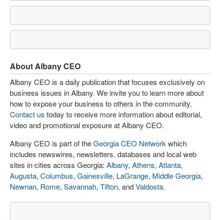
About Albany CEO
Albany CEO is a daily publication that focuses exclusively on
business issues in Albany. We invite you to learn more about
how to expose your business to others in the community.
Contact us
today to receive more information about editorial,
video and promotional exposure at Albany CEO.
Albany CEO is part of the
Georgia CEO Network
which
includes newswires, newsletters, databases and local web
sites in cities across Georgia:
Albany
,
Athens
,
Atlanta
,
Augusta
,
Columbus
,
Gainesville
,
LaGrange
,
Middle Georgia
,
Newnan
,
Rome
,
Savannah
,
Tifton
, and
Valdosta
.