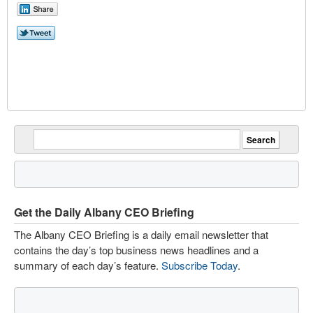
Get the Daily Albany CEO Briefing
The Albany CEO Briefing is a daily email newsletter that
contains the day’s top business news headlines and a
summary of each day’s feature.
Subscribe Today
.