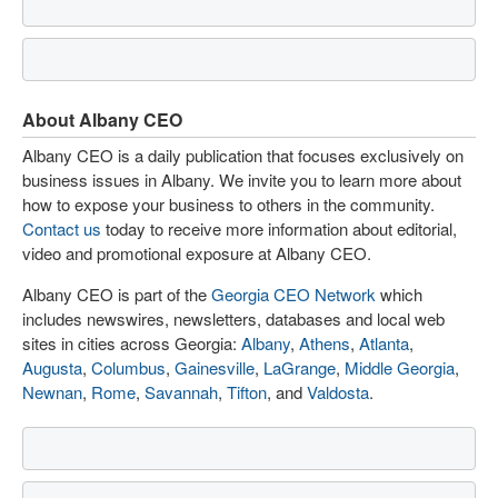
About Albany CEO
Albany CEO is a daily publication that focuses exclusively on
business issues in Albany. We invite you to learn more about
how to expose your business to others in the community.
Contact us
today to receive more information about editorial,
video and promotional exposure at Albany CEO.
Albany CEO is part of the
Georgia CEO Network
which
includes newswires, newsletters, databases and local web
sites in cities across Georgia:
Albany
,
Athens
,
Atlanta
,
Augusta
,
Columbus
,
Gainesville
,
LaGrange
,
Middle Georgia
,
Newnan
,
Rome
,
Savannah
,
Tifton
, and
Valdosta
.