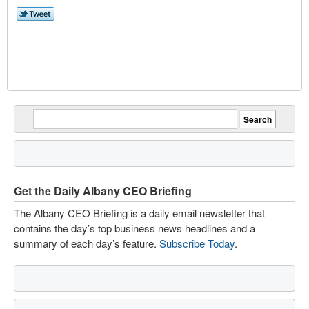
Get the Daily Albany CEO Briefing
The Albany CEO Briefing is a daily email newsletter that
contains the day’s top business news headlines and a
summary of each day’s feature.
Subscribe Today
.