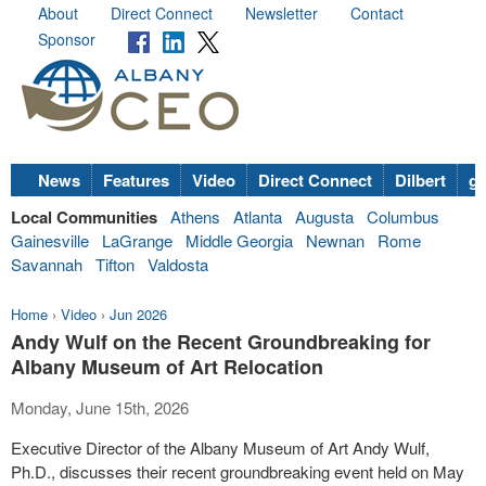
About
Direct Connect
Newsletter
Contact
Sponsor
News
Features
Video
Direct Connect
Dilbert
go
Local Communities
Athens
Atlanta
Augusta
Columbus
Gainesville
LaGrange
Middle Georgia
Newnan
Rome
Savannah
Tifton
Valdosta
Home
›
Video
›
Jun 2026
Andy Wulf on the Recent Groundbreaking for
Albany Museum of Art Relocation
Monday, June 15th, 2026
Executive Director of the Albany Museum of Art Andy Wulf,
Ph.D., discusses their recent groundbreaking event held on May