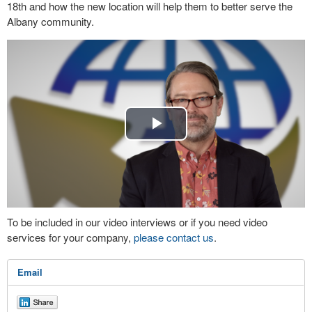
18th and how the new location will help them to better serve the
Albany community.
Play
Video
To be included in our video interviews or if you need video
services for your company,
please contact us
.
Email