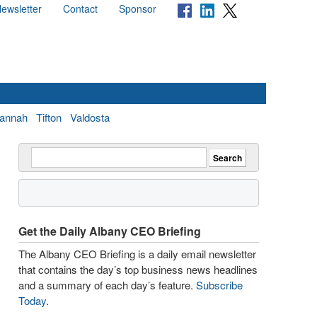
ewsletter
Contact
Sponsor
annah
Tifton
Valdosta
Get the Daily Albany CEO Briefing
The Albany CEO Briefing is a daily email newsletter
that contains the day’s top business news headlines
and a summary of each day’s feature.
Subscribe
Today
.