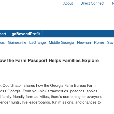
About
Direct Connect
N
bert
goBeyondProfit
bus
Gainesville
LaGrange
Middle Georgia
Newnan
Rome
Sav
ow the Farm Passport Helps Families Explore
et Coordinator, shares how the Georgia Farm Bureau Farm
ross Georgia. From you-pick strawberries, peaches, apples,
d family-friendly farm activities, there’s something for everyone
venger hunts, live leaderboards, fun missions, and chances to