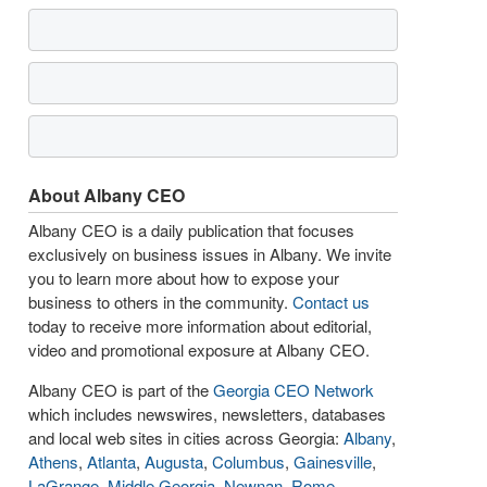
About Albany CEO
Albany CEO is a daily publication that focuses
exclusively on business issues in Albany. We invite
you to learn more about how to expose your
business to others in the community.
Contact us
today to receive more information about editorial,
video and promotional exposure at Albany CEO.
Albany CEO is part of the
Georgia CEO Network
which includes newswires, newsletters, databases
and local web sites in cities across Georgia:
Albany
,
Athens
,
Atlanta
,
Augusta
,
Columbus
,
Gainesville
,
LaGrange
,
Middle Georgia
,
Newnan
,
Rome
,