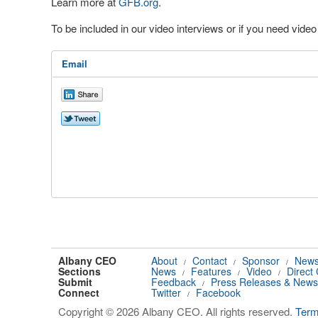
Learn more at
GFB.org
.
To be included in our video interviews or if you need vid
Email
Albany CEO
About
Contact
Sponsor
News
/
/
/
Sections
News
Features
Video
Direct
/
/
/
Submit
Feedback
Press Releases & News
/
Connect
Twitter
Facebook
/
Copyright © 2026 Albany CEO. All rights reserved.
Ter