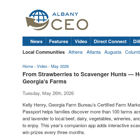
News
Features
Video
Direct Connect
Dil
Local Communities
Athens
Atlanta
Augusta
Colum
Home
›
Video
›
May 2026
From Strawberries to Scavenger Hunts — H
Georgia's Farms
Tuesday, May 26th, 2026
Kelly Henry, Georgia Farm Bureau’s Certified Farm Mark
Passport helps families discover more than 100 farms ac
and lavender to local beef, dairy, vegetables, wineries, an
to enjoy. This year’s companion app adds interactive sca
win prizes every three months.