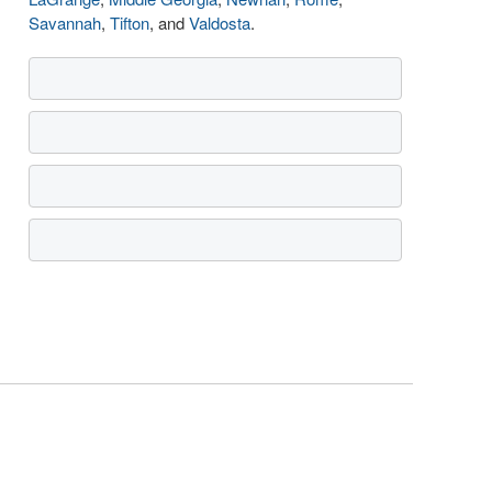
Savannah
,
Tifton
, and
Valdosta
.