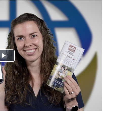
Play
Video