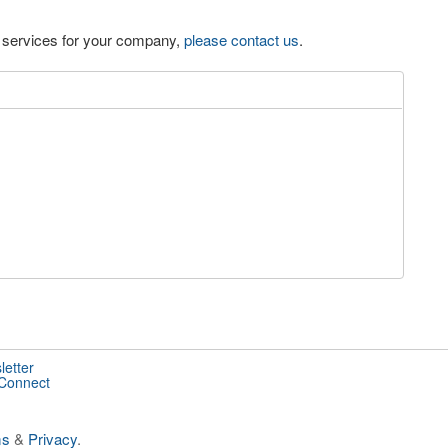
eo services for your company,
please contact us
.
letter
 Connect
ms
&
Privacy
.