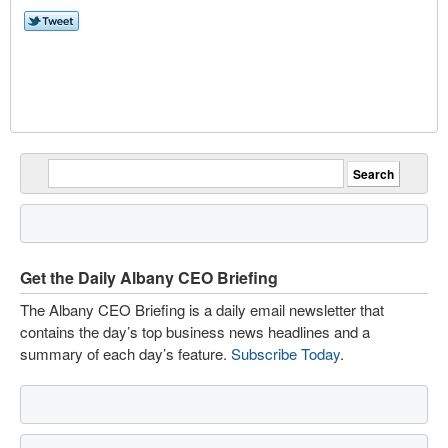
Get the Daily Albany CEO Briefing
The Albany CEO Briefing is a daily email newsletter that
contains the day’s top business news headlines and a
summary of each day’s feature.
Subscribe Today
.