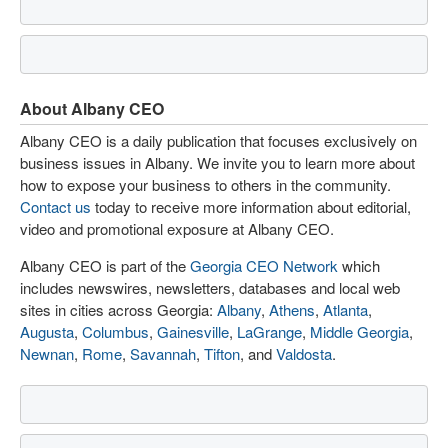
About Albany CEO
Albany CEO is a daily publication that focuses exclusively on
business issues in Albany. We invite you to learn more about
how to expose your business to others in the community.
Contact us
today to receive more information about editorial,
video and promotional exposure at Albany CEO.
Albany CEO is part of the
Georgia CEO Network
which
includes newswires, newsletters, databases and local web
sites in cities across Georgia:
Albany
,
Athens
,
Atlanta
,
Augusta
,
Columbus
,
Gainesville
,
LaGrange
,
Middle Georgia
,
Newnan
,
Rome
,
Savannah
,
Tifton
, and
Valdosta
.