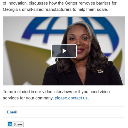
of Innovation, discusses how the Center removes barriers for
Georgia’s small-sized manufacturers to help them scale.
Play
Video
To be included in our video interviews or if you need video
services for your company,
please contact us
.
Email