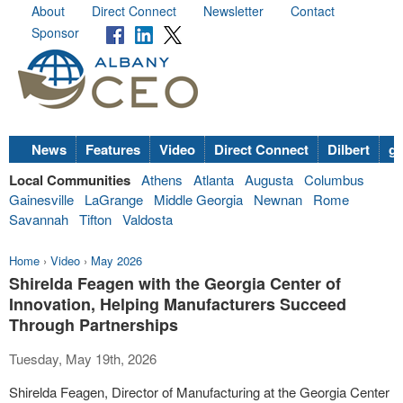
About
Direct Connect
Newsletter
Contact
Sponsor
News
Features
Video
Direct Connect
Dilbert
go
Local Communities
Athens
Atlanta
Augusta
Columbus
Gainesville
LaGrange
Middle Georgia
Newnan
Rome
Savannah
Tifton
Valdosta
Home
›
Video
›
May 2026
Shirelda Feagen with the Georgia Center of
Innovation, Helping Manufacturers Succeed
Through Partnerships
Tuesday, May 19th, 2026
Shirelda Feagen, Director of Manufacturing at the Georgia Center