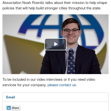
Association Noah Roenitz talks about their mission to help shape
policies that will help build stronger cities throughout the state.
Play
Video
To be included in our video interviews or if you need video
services for your company,
please contact us
.
Email