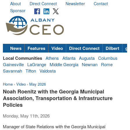
About
Direct Connect
Newsletter
Contact
Sponsor
News
Features
Video
Direct Connect
Dilbert
go
Local Communities
Athens
Atlanta
Augusta
Columbus
Gainesville
LaGrange
Middle Georgia
Newnan
Rome
Savannah
Tifton
Valdosta
Home
›
Video
›
May 2026
Noah Roenitz with the Georgia Municipal
Association, Transportation & Infrastructure
Policies
Monday, May 11th, 2026
Manager of State Relations with the Georgia Municipal