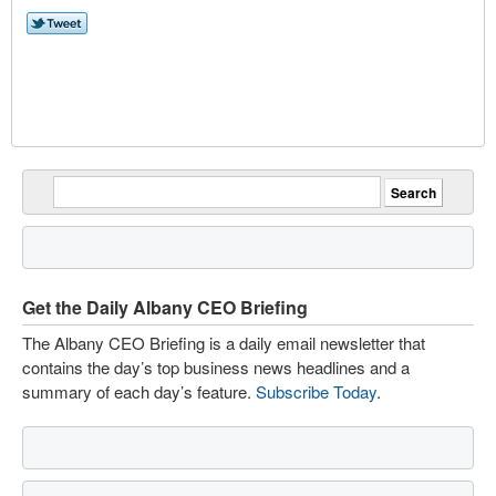
Get the Daily Albany CEO Briefing
The Albany CEO Briefing is a daily email newsletter that
contains the day’s top business news headlines and a
summary of each day’s feature.
Subscribe Today
.