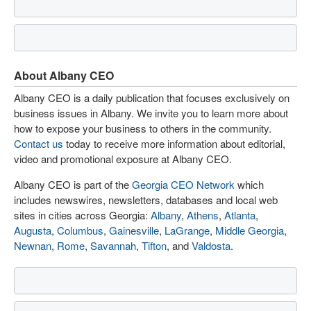
About Albany CEO
Albany CEO is a daily publication that focuses exclusively on
business issues in Albany. We invite you to learn more about
how to expose your business to others in the community.
Contact us
today to receive more information about editorial,
video and promotional exposure at Albany CEO.
Albany CEO is part of the
Georgia CEO Network
which
includes newswires, newsletters, databases and local web
sites in cities across Georgia:
Albany
,
Athens
,
Atlanta
,
Augusta
,
Columbus
,
Gainesville
,
LaGrange
,
Middle Georgia
,
Newnan
,
Rome
,
Savannah
,
Tifton
, and
Valdosta
.