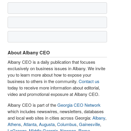
About Albany CEO
Albany CEO is a daily publication that focuses
exclusively on business issues in Albany. We invite
you to learn more about how to expose your
business to others in the community.
Contact us
today to receive more information about editorial,
video and promotional exposure at Albany CEO.
Albany CEO is part of the
Georgia CEO Network
which includes newswires, newsletters, databases
and local web sites in cities across Georgia:
Albany
,
Athens
,
Atlanta
,
Augusta
,
Columbus
,
Gainesville
,
LaGrange
,
Middle Georgia
,
Newnan
,
Rome
,