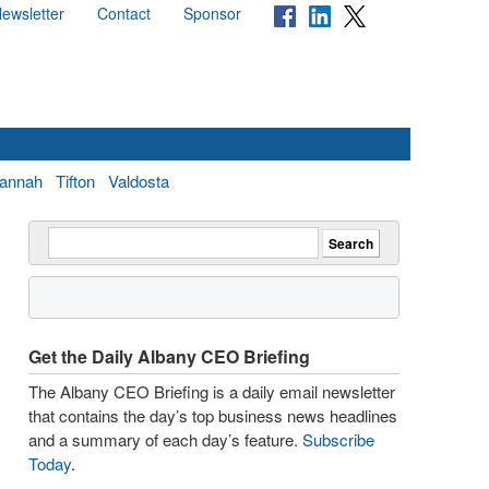
ewsletter
Contact
Sponsor
annah
Tifton
Valdosta
Get the Daily Albany CEO Briefing
The Albany CEO Briefing is a daily email newsletter
that contains the day’s top business news headlines
and a summary of each day’s feature.
Subscribe
Today
.