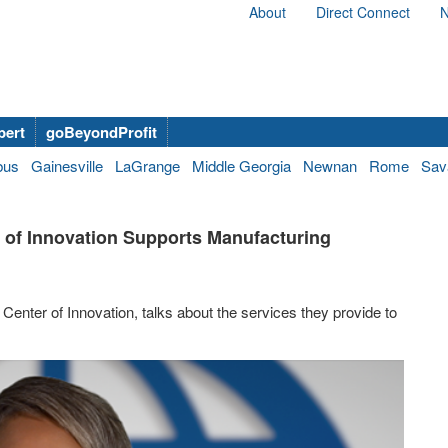
About
Direct Connect
N
bert
goBeyondProfit
bus
Gainesville
LaGrange
Middle Georgia
Newnan
Rome
Sav
 of Innovation Supports Manufacturing
Center of Innovation, talks about the services they provide to