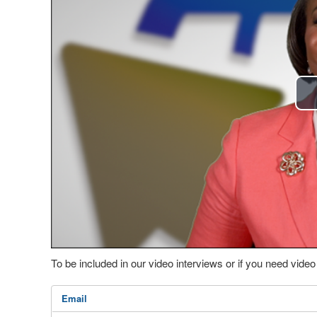
To be included in our video interviews or if you need vid
Email