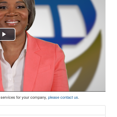
Play
Video
eo services for your company,
please contact us
.