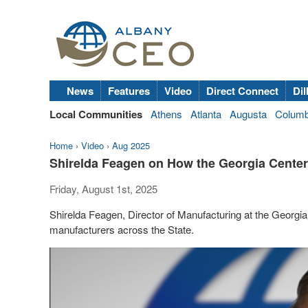
News
Features
Video
Direct Connect
Dil
Local Communities
Athens
Atlanta
Augusta
Colum
Home
›
Video
›
Aug 2025
Shirelda Feagen on How the Georgia Center
Friday, August 1st, 2025
Shirelda Feagen, Director of Manufacturing at the Georgia 
manufacturers across the State.