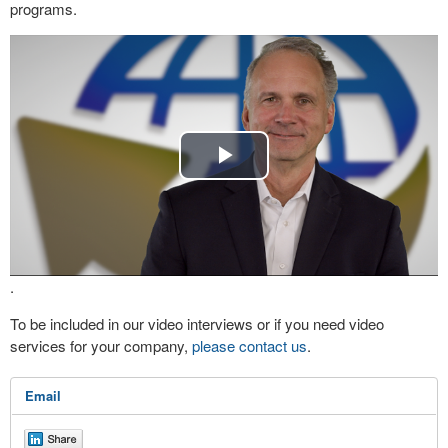
programs.
Play
Video
.
To be included in our video interviews or if you need video
services for your company,
please contact us
.
Email