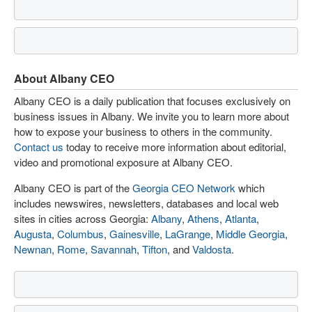
About Albany CEO
Albany CEO is a daily publication that focuses exclusively on
business issues in Albany. We invite you to learn more about
how to expose your business to others in the community.
Contact us
today to receive more information about editorial,
video and promotional exposure at Albany CEO.
Albany CEO is part of the
Georgia CEO Network
which
includes newswires, newsletters, databases and local web
sites in cities across Georgia:
Albany
,
Athens
,
Atlanta
,
Augusta
,
Columbus
,
Gainesville
,
LaGrange
,
Middle Georgia
,
Newnan
,
Rome
,
Savannah
,
Tifton
, and
Valdosta
.