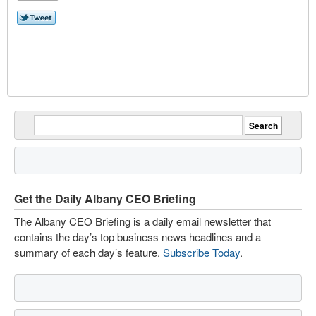
Get the Daily Albany CEO Briefing
The Albany CEO Briefing is a daily email newsletter that
contains the day’s top business news headlines and a
summary of each day’s feature.
Subscribe Today
.