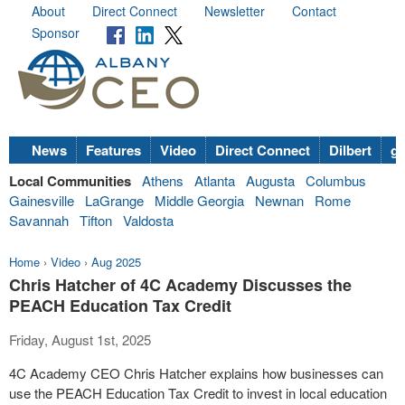
About
Direct Connect
Newsletter
Contact
Sponsor
News
Features
Video
Direct Connect
Dilbert
go
Local Communities
Athens
Atlanta
Augusta
Columbus
Gainesville
LaGrange
Middle Georgia
Newnan
Rome
Savannah
Tifton
Valdosta
Home
›
Video
›
Aug 2025
Chris Hatcher of 4C Academy Discusses the
PEACH Education Tax Credit
Friday, August 1st, 2025
4C Academy CEO Chris Hatcher explains how businesses can
use the PEACH Education Tax Credit to invest in local education