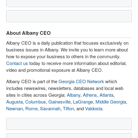
About Albany CEO
Albany CEO is a daily publication that focuses exclusively on
business issues in Albany. We invite you to learn more about
how to expose your business to others in the community.
Contact us
today to receive more information about editorial,
video and promotional exposure at Albany CEO.
Albany CEO is part of the
Georgia CEO Network
which
includes newswires, newsletters, databases and local web
sites in cities across Georgia:
Albany
,
Athens
,
Atlanta
,
Augusta
,
Columbus
,
Gainesville
,
LaGrange
,
Middle Georgia
,
Newnan
,
Rome
,
Savannah
,
Tifton
, and
Valdosta
.