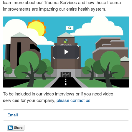
learn more about our Trauma Services and how these trauma
improvements are impacting our entire health system.
Play
Video
To be included in our video interviews or if you need video
services for your company,
please contact us
.
Email