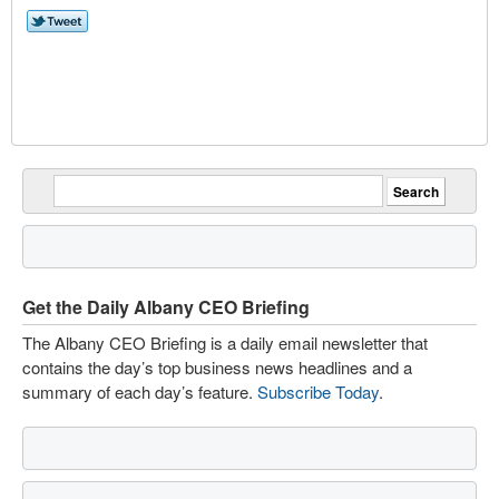
Get the Daily Albany CEO Briefing
The Albany CEO Briefing is a daily email newsletter that
contains the day’s top business news headlines and a
summary of each day’s feature.
Subscribe Today
.