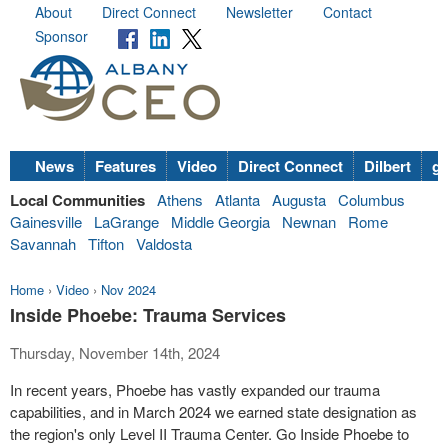
About
Direct Connect
Newsletter
Contact
Sponsor
News
Features
Video
Direct Connect
Dilbert
go
Local Communities
Athens
Atlanta
Augusta
Columbus
Gainesville
LaGrange
Middle Georgia
Newnan
Rome
Savannah
Tifton
Valdosta
Home
›
Video
›
Nov 2024
Inside Phoebe: Trauma Services
Thursday, November 14th, 2024
In recent years, Phoebe has vastly expanded our trauma
capabilities, and in March 2024 we earned state designation as
the region's only Level II Trauma Center. Go Inside Phoebe to