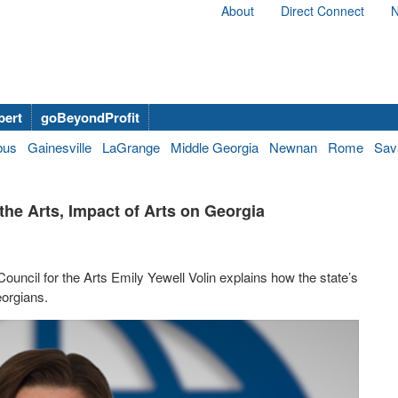
About
Direct Connect
N
bert
goBeyondProfit
bus
Gainesville
LaGrange
Middle Georgia
Newnan
Rome
Sav
the Arts, Impact of Arts on Georgia
ncil for the Arts Emily Yewell Volin explains how the state’s
eorgians.