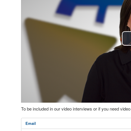
To be included in our video interviews or if you need vid
Email