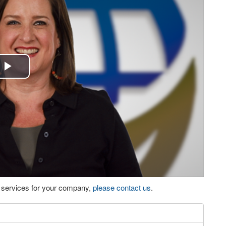
Play
Video
eo services for your company,
please contact us
.