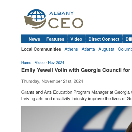
News
Features
Video
Direct Connect
Dil
Local Communities
Athens
Atlanta
Augusta
Colum
Home
›
Video
›
Nov 2024
Emily Yewell Volin with Georgia Council for 
Thursday, November 21st, 2024
Grants and Arts Education Program Manager at Georgia Cou
thriving arts and creativity industry improve the lives of G