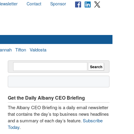
ewsletter
Contact
Sponsor
annah
Tifton
Valdosta
Get the Daily Albany CEO Briefing
The Albany CEO Briefing is a daily email newsletter
that contains the day’s top business news headlines
and a summary of each day’s feature.
Subscribe
Today
.