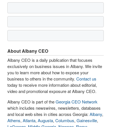
About Albany CEO
Albany CEO is a daily publication that focuses
exclusively on business issues in Albany. We invite
you to learn more about how to expose your
business to others in the community.
Contact us
today to receive more information about editorial,
video and promotional exposure at Albany CEO.
Albany CEO is part of the
Georgia CEO Network
which includes newswires, newsletters, databases
and local web sites in cities across Georgia:
Albany
,
Athens
,
Atlanta
,
Augusta
,
Columbus
,
Gainesville
,
LaGrange
,
Middle Georgia
,
Newnan
,
Rome
,