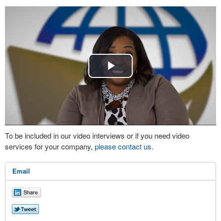
Play
Video
To be included in our video interviews or if you need video
services for your company,
please contact us
.
Email