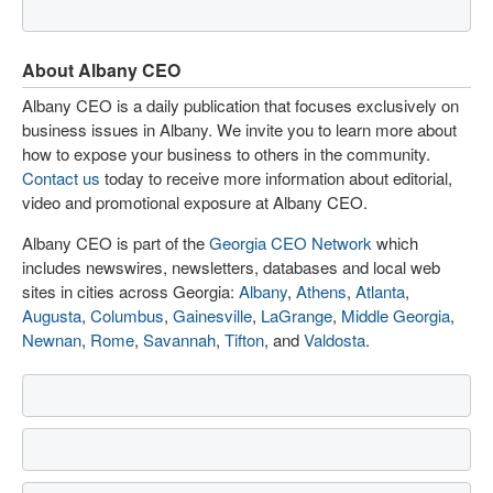
About Albany CEO
Albany CEO is a daily publication that focuses exclusively on
business issues in Albany. We invite you to learn more about
how to expose your business to others in the community.
Contact us
today to receive more information about editorial,
video and promotional exposure at Albany CEO.
Albany CEO is part of the
Georgia CEO Network
which
includes newswires, newsletters, databases and local web
sites in cities across Georgia:
Albany
,
Athens
,
Atlanta
,
Augusta
,
Columbus
,
Gainesville
,
LaGrange
,
Middle Georgia
,
Newnan
,
Rome
,
Savannah
,
Tifton
, and
Valdosta
.