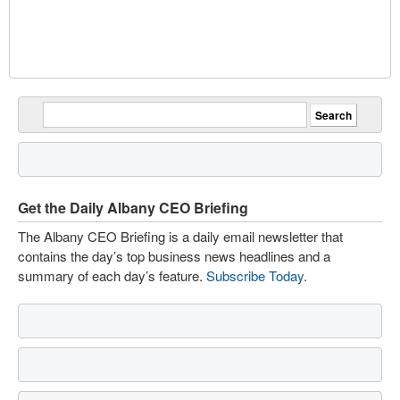
Get the Daily Albany CEO Briefing
The Albany CEO Briefing is a daily email newsletter that
contains the day’s top business news headlines and a
summary of each day’s feature.
Subscribe Today
.