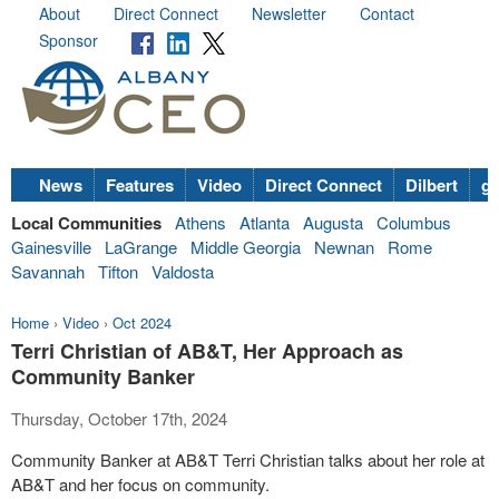
About
Direct Connect
Newsletter
Contact
Sponsor
News
Features
Video
Direct Connect
Dilbert
go
Local Communities
Athens
Atlanta
Augusta
Columbus
Gainesville
LaGrange
Middle Georgia
Newnan
Rome
Savannah
Tifton
Valdosta
Home
›
Video
›
Oct 2024
Terri Christian of AB&T, Her Approach as
Community Banker
Thursday, October 17th, 2024
Community Banker at AB&T Terri Christian talks about her role at
AB&T and her focus on community.