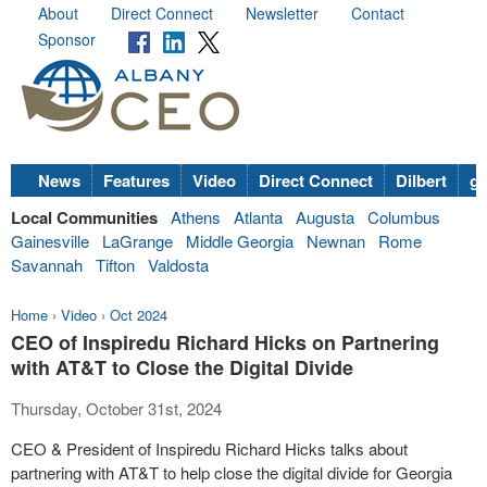
About
Direct Connect
Newsletter
Contact
Sponsor
News
Features
Video
Direct Connect
Dilbert
go
Local Communities
Athens
Atlanta
Augusta
Columbus
Gainesville
LaGrange
Middle Georgia
Newnan
Rome
Savannah
Tifton
Valdosta
Home
›
Video
›
Oct 2024
CEO of Inspiredu Richard Hicks on Partnering
with AT&T to Close the Digital Divide
Thursday, October 31st, 2024
CEO & President of Inspiredu Richard Hicks talks about
partnering with AT&T to help close the digital divide for Georgia