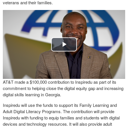
veterans and their families.
Play
Video
AT&T made a $100,000 contribution to Inspiredu as part of its
commitment to helping close the digital equity gap and increasing
digital skills learning in Georgia.
Inspiredu will use the funds to support its Family Learning and
Adult Digital Literacy Programs. The contribution will provide
Inspiredu with funding to equip families and students with digital
devices and technology resources. It will also provide adult