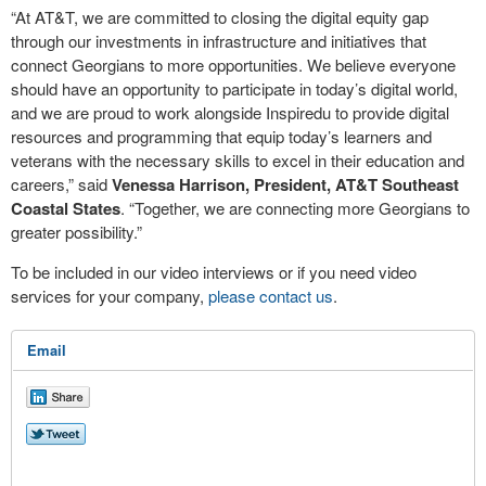
“At AT&T, we are committed to closing the digital equity gap
through our investments in infrastructure and initiatives that
connect Georgians to more opportunities. We believe everyone
should have an opportunity to participate in today’s digital world,
and we are proud to work alongside Inspiredu to provide digital
resources and programming that equip today’s learners and
veterans with the necessary skills to excel in their education and
careers,” said
Venessa Harrison, President, AT&T Southeast
Coastal States
. “Together, we are connecting more Georgians to
greater possibility.”
To be included in our video interviews or if you need video
services for your company,
please contact us
.
Email