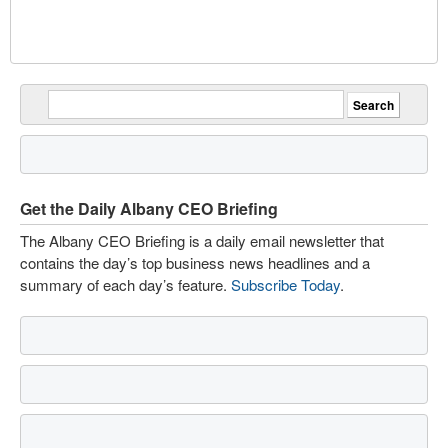
Get the Daily Albany CEO Briefing
The Albany CEO Briefing is a daily email newsletter that
contains the day’s top business news headlines and a
summary of each day’s feature.
Subscribe Today
.