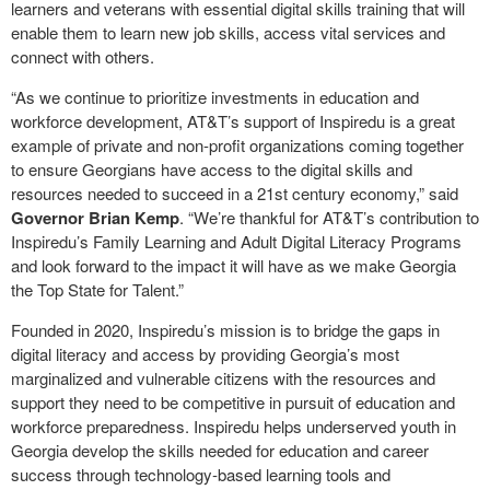
learners and veterans with essential digital skills training that will
enable them to learn new job skills, access vital services and
connect with others.
“As we continue to prioritize investments in education and
workforce development, AT&T’s support of Inspiredu is a great
example of private and non-profit organizations coming together
to ensure Georgians have access to the digital skills and
resources needed to succeed in a 21st century economy,” said
Governor Brian Kemp
. “We’re thankful for AT&T’s contribution to
Inspiredu’s Family Learning and Adult Digital Literacy Programs
and look forward to the impact it will have as we make Georgia
the Top State for Talent.”
Founded in 2020, Inspiredu’s mission is to bridge the gaps in
digital literacy and access by providing Georgia’s most
marginalized and vulnerable citizens with the resources and
support they need to be competitive in pursuit of education and
workforce preparedness. Inspiredu helps underserved youth in
Georgia develop the skills needed for education and career
success through technology
‐
based learning tools and