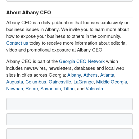
About Albany CEO
Albany CEO is a daily publication that focuses exclusively on
business issues in Albany. We invite you to learn more about
how to expose your business to others in the community.
Contact us
today to receive more information about editorial,
video and promotional exposure at Albany CEO.
Albany CEO is part of the
Georgia CEO Network
which
includes newswires, newsletters, databases and local web
sites in cities across Georgia:
Albany
,
Athens
,
Atlanta
,
Augusta
,
Columbus
,
Gainesville
,
LaGrange
,
Middle Georgia
,
Newnan
,
Rome
,
Savannah
,
Tifton
, and
Valdosta
.