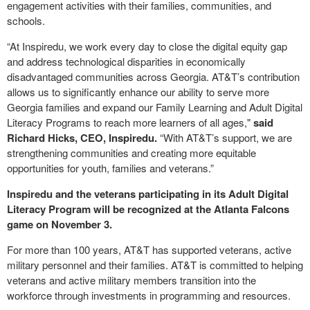
engagement activities with their families, communities, and
schools.
“At Inspiredu, we work every day to close the digital equity gap
and address technological disparities in economically
disadvantaged communities across Georgia. AT&T’s contribution
allows us to significantly enhance our ability to serve more
Georgia families and expand our Family Learning and Adult Digital
Literacy Programs to reach more learners of all ages,"
said
Richard Hicks, CEO, Inspiredu.
“With AT&T’s support, we are
strengthening communities and creating more equitable
opportunities for youth, families and veterans.”
Inspiredu and the veterans participating in its Adult Digital
Literacy Program will be recognized at the Atlanta Falcons
game on November 3.
For more than 100 years, AT&T has supported veterans, active
military personnel and their families. AT&T is committed to helping
veterans and active military members transition into the
workforce through investments in programming and resources.