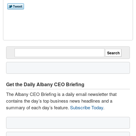
Get the Daily Albany CEO Briefing
The Albany CEO Briefing is a daily email newsletter that
contains the day’s top business news headlines and a
summary of each day’s feature.
Subscribe Today
.