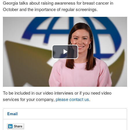
Georgia talks about raising awareness for breast cancer in
October and the importance of regular screenings.
Play
Video
To be included in our video interviews or if you need video
services for your company,
please contact us
.
Email