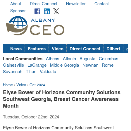
About
Direct Connect
Newsletter
Contact
Sponsor
News
Features
Video
Direct Connect
Dilbert
go
Local Communities
Athens
Atlanta
Augusta
Columbus
Gainesville
LaGrange
Middle Georgia
Newnan
Rome
Savannah
Tifton
Valdosta
Home
›
Video
›
Oct 2024
Elyse Bower of Horizons Community Solutions
Southwest Georgia, Breast Cancer Awareness
Month
Tuesday, October 22nd, 2024
Elyse Bower of Horizons Community Solutions Southwest