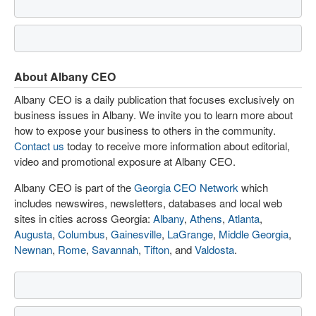
About Albany CEO
Albany CEO is a daily publication that focuses exclusively on
business issues in Albany. We invite you to learn more about
how to expose your business to others in the community.
Contact us
today to receive more information about editorial,
video and promotional exposure at Albany CEO.
Albany CEO is part of the
Georgia CEO Network
which
includes newswires, newsletters, databases and local web
sites in cities across Georgia:
Albany
,
Athens
,
Atlanta
,
Augusta
,
Columbus
,
Gainesville
,
LaGrange
,
Middle Georgia
,
Newnan
,
Rome
,
Savannah
,
Tifton
, and
Valdosta
.