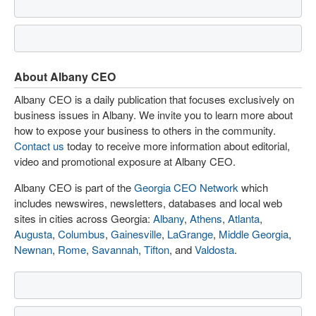
About Albany CEO
Albany CEO is a daily publication that focuses exclusively on
business issues in Albany. We invite you to learn more about
how to expose your business to others in the community.
Contact us
today to receive more information about editorial,
video and promotional exposure at Albany CEO.
Albany CEO is part of the
Georgia CEO Network
which
includes newswires, newsletters, databases and local web
sites in cities across Georgia:
Albany
,
Athens
,
Atlanta
,
Augusta
,
Columbus
,
Gainesville
,
LaGrange
,
Middle Georgia
,
Newnan
,
Rome
,
Savannah
,
Tifton
, and
Valdosta
.