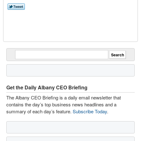
Get the Daily Albany CEO Briefing
The Albany CEO Briefing is a daily email newsletter that
contains the day’s top business news headlines and a
summary of each day’s feature.
Subscribe Today
.