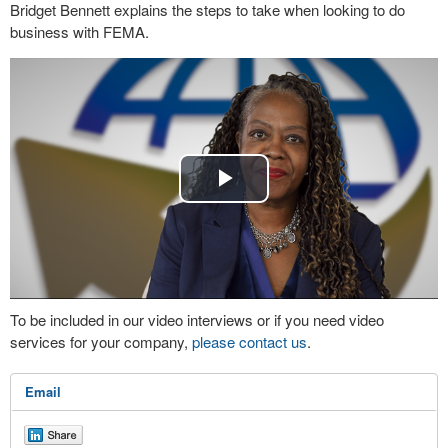
Bridget Bennett explains the steps to take when looking to do
business with FEMA.
Play
Video
To be included in our video interviews or if you need video
services for your company,
please contact us
.
Email