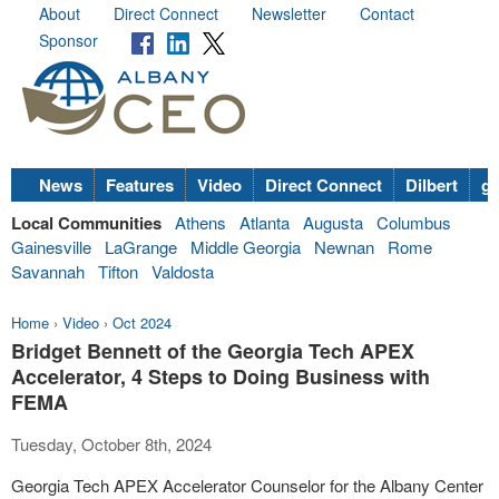
About
Direct Connect
Newsletter
Contact
Sponsor
News
Features
Video
Direct Connect
Dilbert
go
Local Communities
Athens
Atlanta
Augusta
Columbus
Gainesville
LaGrange
Middle Georgia
Newnan
Rome
Savannah
Tifton
Valdosta
Home
›
Video
›
Oct 2024
Bridget Bennett of the Georgia Tech APEX
Accelerator, 4 Steps to Doing Business with
FEMA
Tuesday, October 8th, 2024
Georgia Tech APEX Accelerator Counselor for the Albany Center