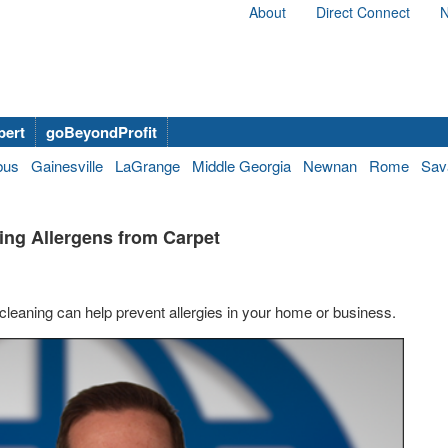
About
Direct Connect
N
bert
goBeyondProfit
bus
Gainesville
LaGrange
Middle Georgia
Newnan
Rome
Sav
ing Allergens from Carpet
cleaning can help prevent allergies in your home or business.