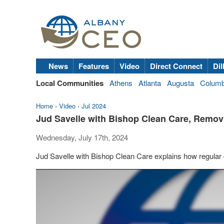
News
Features
Video
Direct Connect
Dil
Local Communities
Athens
Atlanta
Augusta
Colum
Home
›
Video
›
Jul 2024
Jud Savelle with Bishop Clean Care, Remov
Wednesday, July 17th, 2024
Jud Savelle with Bishop Clean Care explains how regular 