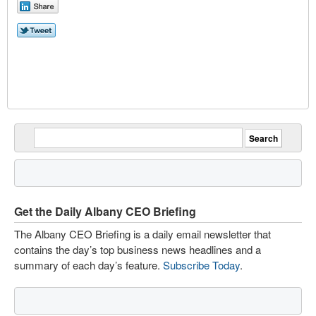
Get the Daily Albany CEO Briefing
The Albany CEO Briefing is a daily email newsletter that
contains the day’s top business news headlines and a
summary of each day’s feature.
Subscribe Today
.