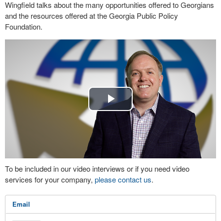
Wingfield talks about the many opportunities offered to Georgians
and the resources offered at the Georgia Public Policy
Foundation.
Play
Video
To be included in our video interviews or if you need video
services for your company,
please contact us
.
Email