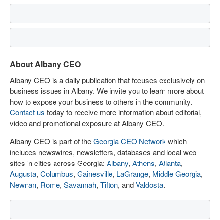
About Albany CEO
Albany CEO is a daily publication that focuses exclusively on
business issues in Albany. We invite you to learn more about
how to expose your business to others in the community.
Contact us
today to receive more information about editorial,
video and promotional exposure at Albany CEO.
Albany CEO is part of the
Georgia CEO Network
which
includes newswires, newsletters, databases and local web
sites in cities across Georgia:
Albany
,
Athens
,
Atlanta
,
Augusta
,
Columbus
,
Gainesville
,
LaGrange
,
Middle Georgia
,
Newnan
,
Rome
,
Savannah
,
Tifton
, and
Valdosta
.