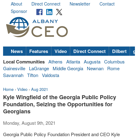
About
Direct Connect
Newsletter
Contact
Sponsor
News
Features
Video
Direct Connect
Dilbert
go
Local Communities
Athens
Atlanta
Augusta
Columbus
Gainesville
LaGrange
Middle Georgia
Newnan
Rome
Savannah
Tifton
Valdosta
Home
›
Video
›
Aug 2021
Kyle Wingfield of the Georgia Public Policy
Foundation, Seizing the Opportunities for
Georgians
Monday, August 9th, 2021
Georgia Public Policy Foundation President and CEO Kyle