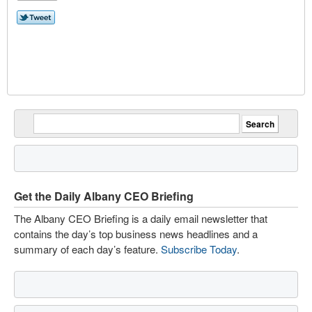
Get the Daily Albany CEO Briefing
The Albany CEO Briefing is a daily email newsletter that
contains the day’s top business news headlines and a
summary of each day’s feature.
Subscribe Today
.