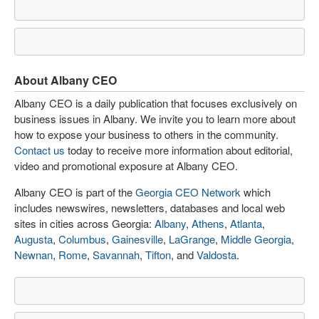
About Albany CEO
Albany CEO is a daily publication that focuses exclusively on
business issues in Albany. We invite you to learn more about
how to expose your business to others in the community.
Contact us
today to receive more information about editorial,
video and promotional exposure at Albany CEO.
Albany CEO is part of the
Georgia CEO Network
which
includes newswires, newsletters, databases and local web
sites in cities across Georgia:
Albany
,
Athens
,
Atlanta
,
Augusta
,
Columbus
,
Gainesville
,
LaGrange
,
Middle Georgia
,
Newnan
,
Rome
,
Savannah
,
Tifton
, and
Valdosta
.