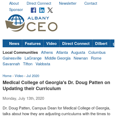
About
Direct Connect
Newsletter
Contact
Sponsor
News
Features
Video
Direct Connect
Dilbert
go
Local Communities
Athens
Atlanta
Augusta
Columbus
Gainesville
LaGrange
Middle Georgia
Newnan
Rome
Savannah
Tifton
Valdosta
Home
›
Video
›
Jul 2020
Medical College of Georgia's Dr. Doug Patten on
Updating their Curriculum
Monday, July 13th, 2020
Dr. Doug Patten, Campus Dean for Medical College of Georgia,
talks about how they are adjusting curriculums with the times to