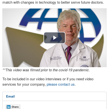
match with changes in technology to better serve future doctors.
Play
Video
**This video was filmed prior to the covid-19 pandemic.
To be included in our video interviews or if you need video
services for your company,
please contact us
.
Email