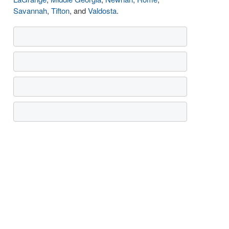
Savannah
,
Tifton
, and
Valdosta
.