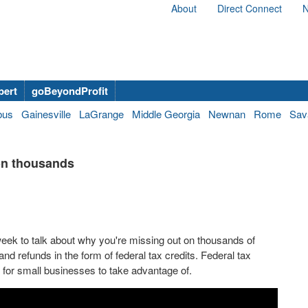
About
Direct Connect
N
bert
goBeyondProfit
bus
Gainesville
LaGrange
Middle Georgia
Newnan
Rome
Sav
on thousands
eek to talk about why you're missing out on thousands of
nd refunds in the form of federal tax credits. Federal tax
s for small businesses to take advantage of.