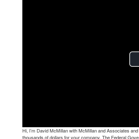
Hi, I’m David McMillan with McMillan and Associates and t
thousands of dollars for your company. The Federal Gov