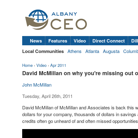
News
Features
Video
Direct Connect
Dil
Local Communities
Athens
Atlanta
Augusta
Colum
Home
›
Video
›
Apr 2011
David McMillan on why you're missing out 
John McMillan
Tuesday, April 26th, 2011
David McMillan of McMillan and Associates is back this w
dollars for your company, thousands of dollars in savings a
credits often go unheard of and often missed opportunitie