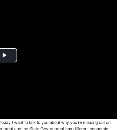
Play
Video
oday I want to talk to you about why you’re missing out on
ernment and the State Government has different economic