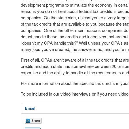
development programs to stimulate the economy in certain
reasons you do not hear about federal tax credits is be
companies. On the state side, unless you’re a very large n
of the tax credits that are available to you because the st
companies. One of the other main reasons companies don
do not handle these tax credits and incentives that are o
“doesn’t my CPA handle this?” Well unless your CPA’s ask
many jobs you’ve created, the answer is no, and you’re m
First of all, CPAs aren’t aware of all the tax credits that a
credits and each state has somewhere between 20 or some
expertise and the ability to handle all the requirements a
For more information about the specific tax credits in yo
To be included in our video interviews or if you need vid
Email