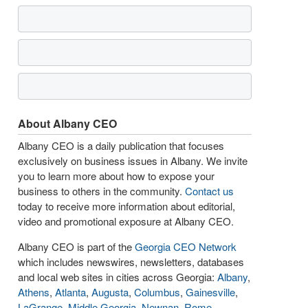
About Albany CEO
Albany CEO is a daily publication that focuses
exclusively on business issues in Albany. We invite
you to learn more about how to expose your
business to others in the community.
Contact us
today to receive more information about editorial,
video and promotional exposure at Albany CEO.
Albany CEO is part of the
Georgia CEO Network
which includes newswires, newsletters, databases
and local web sites in cities across Georgia:
Albany
,
Athens
,
Atlanta
,
Augusta
,
Columbus
,
Gainesville
,
LaGrange
,
Middle Georgia
,
Newnan
,
Rome
,