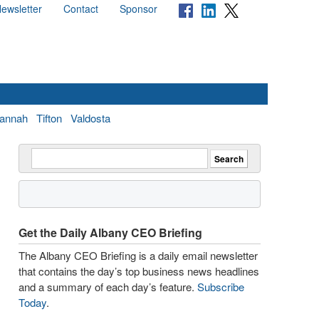
ewsletter
Contact
Sponsor
annah
Tifton
Valdosta
Get the Daily Albany CEO Briefing
The Albany CEO Briefing is a daily email newsletter
that contains the day’s top business news headlines
and a summary of each day’s feature.
Subscribe
Today
.