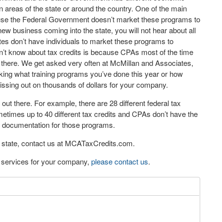
 areas of the state or around the country. One of the main
cause the Federal Government doesn’t market these programs to
ew business coming into the state, you will not hear about all
ates don’t have individuals to market these programs to
’t know about tax credits is because CPAs most of the time
ut there. We get asked very often at McMillan and Associates,
ing what training programs you’ve done this year or how
issing out on thousands of dollars for your company.
re out there. For example, there are 28 different federal tax
times up to 40 different tax credits and CPAs don’t have the
nd documentation for those programs.
ur state, contact us at MCATaxCredits.com.
eo services for your company,
please contact us
.