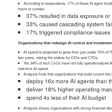
According to respondents, 17% of those AI agent incide
hours to contain:
37% resulted in data exposure or
33% caused cascading system fai
17% triggered compliance issues
Organizations that redesign AI control and investme
AI spend is projected to grow from just under 15% of 
two years, raising the stakes for CIOs and CTOs.
Yet, 84% of tech CxOs have not fully operationalized AI 
real-time AI spend.
Analysis finds that organizations that build control into
deploy 16x more AI agents than 
deliver 18% higher operating mar
spend 4x less of their AI budget
Analysis shows organizations with strong financial disc