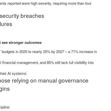
nts reported were high severity, requiring more than four
 security breaches
lures
nt see stronger outcomes
IT budgets in 2025 to nearly 25% by 2027 – a 71% increase in
financial management, and 85% still lack full visibility into
 their AI systems:
those relying on manual governance
gins
ipline: