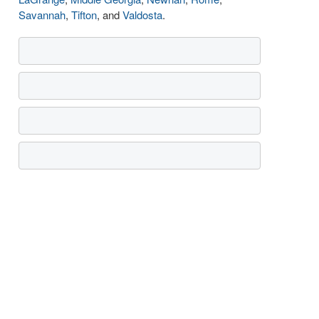
Savannah
,
Tifton
, and
Valdosta
.