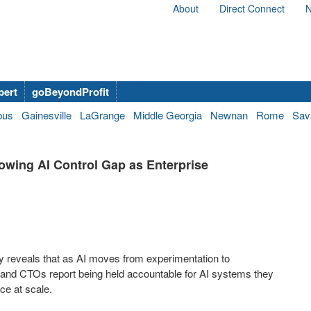
About
Direct Connect
N
bert
goBeyondProfit
bus
Gainesville
LaGrange
Middle Georgia
Newnan
Rome
Sav
wing AI Control Gap as Enterprise
udy reveals that as AI moves from experimentation to
 and CTOs report being held accountable for AI systems they
ce at scale.