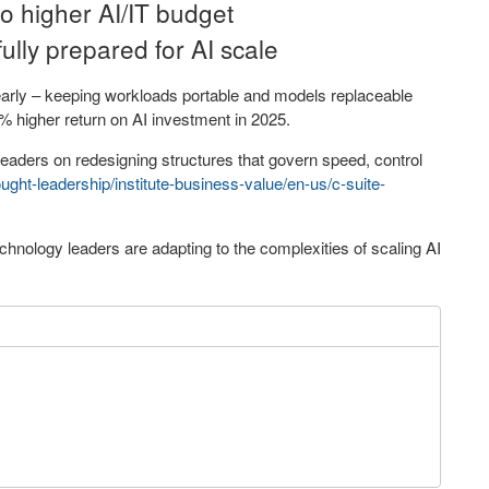
o higher AI/IT budget
fully prepared for AI scale
 early – keeping workloads portable and models replaceable
% higher return on AI investment in 2025.
leaders on redesigning structures that govern speed, control
ght-leadership/institute-business-value/en-us/c-suite-
hnology leaders are adapting to the complexities of scaling AI