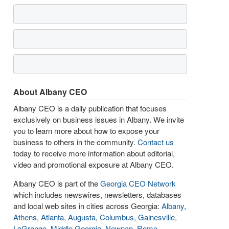
About Albany CEO
Albany CEO is a daily publication that focuses
exclusively on business issues in Albany. We invite
you to learn more about how to expose your
business to others in the community.
Contact us
today to receive more information about editorial,
video and promotional exposure at Albany CEO.
Albany CEO is part of the
Georgia CEO Network
which includes newswires, newsletters, databases
and local web sites in cities across Georgia:
Albany
,
Athens
,
Atlanta
,
Augusta
,
Columbus
,
Gainesville
,
LaGrange
,
Middle Georgia
,
Newnan
,
Rome
,