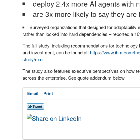
deploy 2.4x more AI agents with n
are 3x more likely to say they are 
Surveyed organizations that designed for adaptability
rather than locked into hard dependencies – reported a 10
The full study, including recommendations for technology 
and investment, can be found at:
https://www.ibm.com/thou
study/cxo
The study also features executive perspectives on how tec
across the enterprise. See quote addendum below.
Email
Print