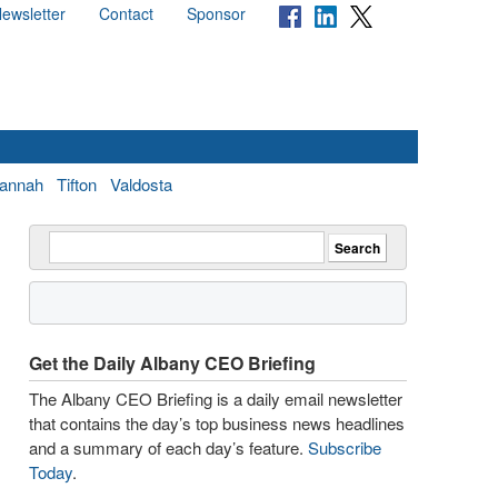
ewsletter
Contact
Sponsor
annah
Tifton
Valdosta
Get the Daily Albany CEO Briefing
The Albany CEO Briefing is a daily email newsletter
that contains the day’s top business news headlines
and a summary of each day’s feature.
Subscribe
Today
.