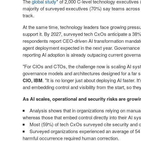
The
global study
* of 2,000 C-level technology executives (
majority of surveyed executives (70%) say teams across t
track.
At the same time, technology leaders face growing pressur
support it. By 2027, surveyed tech CxOs anticipate a 38%
respondents report CEO-driven AI transformation mandates,
agent deployment expected in the next year. Governance is
reporting AI adoption is already outpacing current governa
"For CIOs and CTOs, the challenge now is scaling AI syst
governance models and architectures designed for a far s
CIO, IBM
. "It is no longer just about deploying AI faster. 
and embedding control and visibility from the start, so the
As AI scales, operational and security risks are growi
Analysis shows that in organizations relying on manual
whereas those that embed control directly into their AI s
Most (59%) of tech CxOs surveyed cite security and co
Surveyed organizations experienced an average of 54 A
harmful occurrence required human correction.