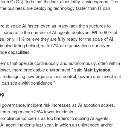
tech CxOs) finds that the lack of visibility is widespread. The
he business are deploying technology faster than IT can
e to scale AI faster, even as many lack the structures to
 increase in the number of AI agents deployed. While 80% of
 only 11% believe they are fully ready for the scale of AI
 also falling behind, with 77% of organizations surveyed
nce capabilities.
ems that operate continuously and autonomously, often within
lower, more predictable environment," said
Matt Lyteson,
It's redesigning how organizations control, govern and invest in it
y can scale with confidence."
ng
 governance, incident risk increases as AI adoption scales,
ystems experience 25% fewer incidents.
mpliance concerns as top barriers to scaling AI agents.
I agent incidents last year, in which an unintended and/or