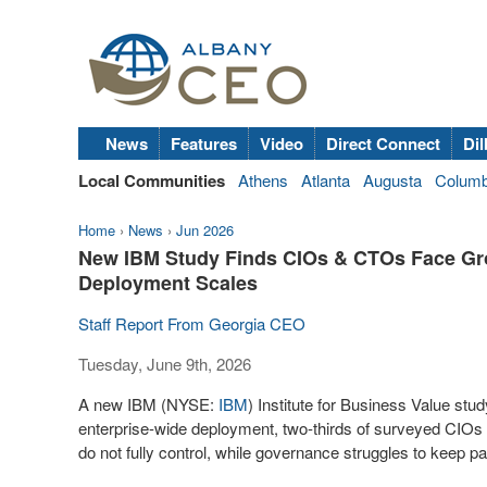
News
Features
Video
Direct Connect
Dil
Local Communities
Athens
Atlanta
Augusta
Colum
Home
›
News
›
Jun 2026
New IBM Study Finds CIOs & CTOs Face Gro
Deployment Scales
Staff Report From Georgia CEO
Tuesday, June 9th, 2026
A new IBM (NYSE:
IBM
) Institute for Business Value st
enterprise-wide deployment, two-thirds of surveyed CIOs
do not fully control, while governance struggles to keep pa