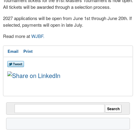
Tournament tickets for the 91st Masters Tournament is now open.
All tickets will be awarded through a selection process.
2027 applications will be open from June 1st through June 20th. If
selected, payments will open in late July.
Read more at
WJBF.
Email
Print