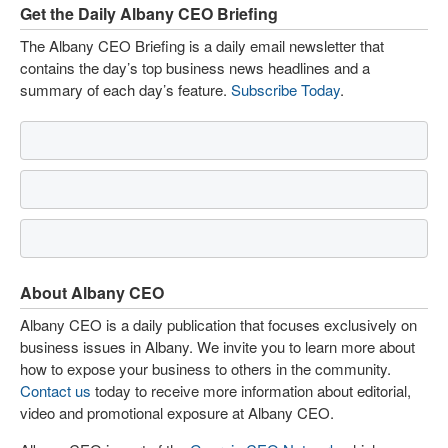
Get the Daily Albany CEO Briefing
The Albany CEO Briefing is a daily email newsletter that
contains the day’s top business news headlines and a
summary of each day’s feature.
Subscribe Today
.
About Albany CEO
Albany CEO is a daily publication that focuses exclusively on
business issues in Albany. We invite you to learn more about
how to expose your business to others in the community.
Contact us
today to receive more information about editorial,
video and promotional exposure at Albany CEO.