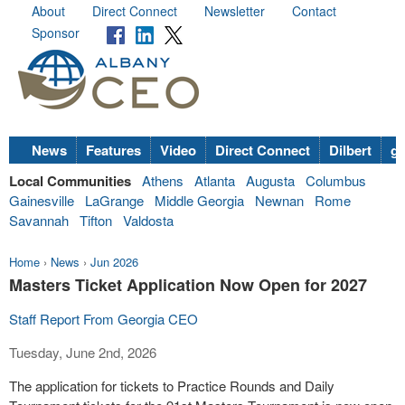
About
Direct Connect
Newsletter
Contact
Sponsor
News
Features
Video
Direct Connect
Dilbert
go
Local Communities
Athens
Atlanta
Augusta
Columbus
Gainesville
LaGrange
Middle Georgia
Newnan
Rome
Savannah
Tifton
Valdosta
Home
›
News
›
Jun 2026
Masters Ticket Application Now Open for 2027
Staff Report From Georgia CEO
Tuesday, June 2nd, 2026
The application for tickets to Practice Rounds and Daily