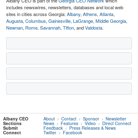
Albany CEO is part of the
Georgia CEO Network
which
includes newswires, newsletters, databases and local web
sites in cities across Georgia:
Albany
,
Athens
,
Atlanta
,
Augusta
,
Columbus
,
Gainesville
,
LaGrange
,
Middle Georgia
,
Newnan
,
Rome
,
Savannah
,
Tifton
, and
Valdosta
.
Albany CEO
About
Contact
Sponsor
Newsletter
/
/
/
Sections
News
Features
Video
Direct Connect
/
/
/
Submit
Feedback
Press Releases & News
/
Connect
Twitter
Facebook
/