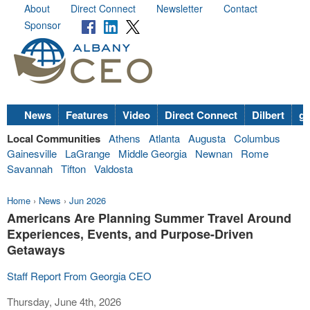
About
Direct Connect
Newsletter
Contact
Sponsor
News
Features
Video
Direct Connect
Dilbert
go
Local Communities
Athens
Atlanta
Augusta
Columbus
Gainesville
LaGrange
Middle Georgia
Newnan
Rome
Savannah
Tifton
Valdosta
Home
›
News
›
Jun 2026
Americans Are Planning Summer Travel Around
Experiences, Events, and Purpose-Driven
Getaways
Staff Report From Georgia CEO
Thursday, June 4th, 2026