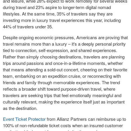
and leisure, while 28% expect to work remotely for several weeks
during travel and 23% aspire to longer-term digital nomad
lifestyles. At the same time, 35% of travelers say they are
investing more in luxury travel experiences this year, including
44% of travelers under 35.
Despite ongoing economic pressures, Americans are proving that
travel remains more than a luxury – it's a deeply personal priority
tied to connection, self-expression, and shared experiences.
Rather than simply choosing destinations, travelers are planning
trips around passions and once-in-a-lifetime moments, whether
that means attending a sold-out concert, cheering on their favorite
team, embarking on an expedition cruise, or reconnecting with
friends and family through memorable experiences. The trend
reflects a broader shift toward purpose-driven travel, where
travelers are seeking trips that feel emotionally meaningful and
culturally relevant, making the experience itself just as important
as the destination.
Event Ticket Protector
from Allianz Partners can reimburse up to
100% of non-refundable ticket costs when an insured customer