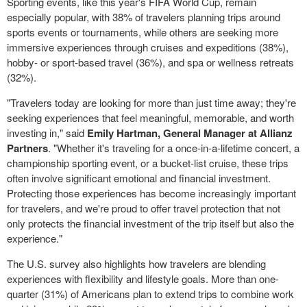
Sporting events, like this year's FIFA World Cup, remain
especially popular, with 38% of travelers planning trips around
sports events or tournaments, while others are seeking more
immersive experiences through cruises and expeditions (38%),
hobby- or sport-based travel (36%), and spa or wellness retreats
(32%).
"Travelers today are looking for more than just time away; they're
seeking experiences that feel meaningful, memorable, and worth
investing in," said
Emily Hartman, General Manager at Allianz
Partners
. "Whether it's traveling for a once-in-a-lifetime concert, a
championship sporting event, or a bucket-list cruise, these trips
often involve significant emotional and financial investment.
Protecting those experiences has become increasingly important
for travelers, and we're proud to offer travel protection that not
only protects the financial investment of the trip itself but also the
experience."
The U.S. survey also highlights how travelers are blending
experiences with flexibility and lifestyle goals. More than one-
quarter (31%) of Americans plan to extend trips to combine work