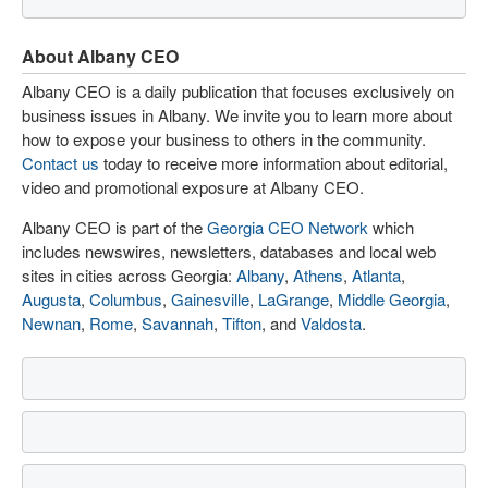
About Albany CEO
Albany CEO is a daily publication that focuses exclusively on
business issues in Albany. We invite you to learn more about
how to expose your business to others in the community.
Contact us
today to receive more information about editorial,
video and promotional exposure at Albany CEO.
Albany CEO is part of the
Georgia CEO Network
which
includes newswires, newsletters, databases and local web
sites in cities across Georgia:
Albany
,
Athens
,
Atlanta
,
Augusta
,
Columbus
,
Gainesville
,
LaGrange
,
Middle Georgia
,
Newnan
,
Rome
,
Savannah
,
Tifton
, and
Valdosta
.