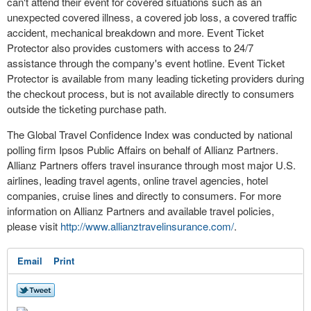
can't attend their event for covered situations such as an
unexpected covered illness, a covered job loss, a covered traffic
accident, mechanical breakdown and more. Event Ticket
Protector also provides customers with access to 24/7
assistance through the company's event hotline. Event Ticket
Protector is available from many leading ticketing providers during
the checkout process, but is not available directly to consumers
outside the ticketing purchase path.
The Global Travel Confidence Index was conducted by national
polling firm Ipsos Public Affairs on behalf of Allianz Partners.
Allianz Partners offers travel insurance through most major U.S.
airlines, leading travel agents, online travel agencies, hotel
companies, cruise lines and directly to consumers. For more
information on Allianz Partners and available travel policies,
please visit
http://www.allianztravelinsurance.com/
.
Email
Print