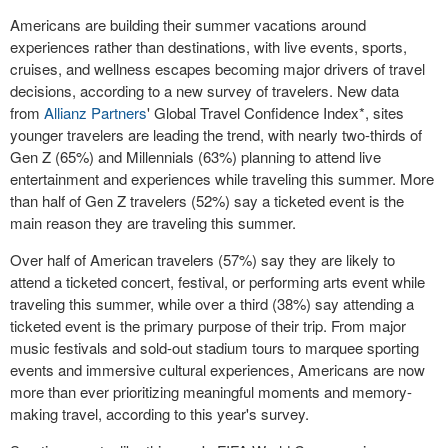
Americans are building their summer vacations around
experiences rather than destinations, with live events, sports,
cruises, and wellness escapes becoming major drivers of travel
decisions, according to a new survey of travelers. New data
from
Allianz Partners
' Global Travel Confidence Index*, sites
younger travelers are leading the trend, with nearly two-thirds of
Gen Z (65%) and Millennials (63%) planning to attend live
entertainment and experiences while traveling this summer. More
than half of Gen Z travelers (52%) say a ticketed event is the
main reason they are traveling this summer.
Over half of American travelers (57%) say they are likely to
attend a ticketed concert, festival, or performing arts event while
traveling this summer, while over a third (38%) say attending a
ticketed event is the primary purpose of their trip. From major
music festivals and sold-out stadium tours to marquee sporting
events and immersive cultural experiences, Americans are now
more than ever prioritizing meaningful moments and memory-
making travel, according to this year's survey.