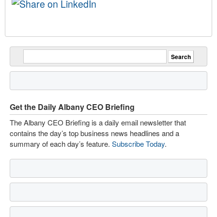
Get the Daily Albany CEO Briefing
The Albany CEO Briefing is a daily email newsletter that
contains the day’s top business news headlines and a
summary of each day’s feature.
Subscribe Today
.