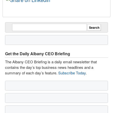
Get the Daily Albany CEO Briefing
The Albany CEO Briefing is a daily email newsletter that
contains the day’s top business news headlines and a
summary of each day’s feature.
Subscribe Today
.