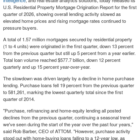
intelligence
, and real estate analytics solutions, today released its
U.S. Residential Property Mortgage Origination Report for the first
quarter of 2026, showing overall lending activity slowed as
elevated home prices and rising mortgage rates continued to
pressure buyers.
A total of 1.57 million mortgages secured by residential property
(1 to 4 units) were originated in the first quarter, down 13 percent
from the previous quarter but still up 5 percent from a year earlier.
Total loan volume reached $577.7 billion, down 12 percent
quarterly and up 15 percent year-over-year.
The slowdown was driven largely by a decline in home purchase
lending. Purchase loans fell 19 percent from the previous quarter
to 581,261, marking the lowest quarterly total since the first
quarter of 2014.
"Purchase, refinancing and home-equity lending all posted
declines from the previous quarter, continuing a seasonal trend
we've seen during the start of the year over the past four years,"
said Rob Barber, CEO of ATTOM. "However, purchase activity
stood out with home-buying loans falling to a 12-year low, as