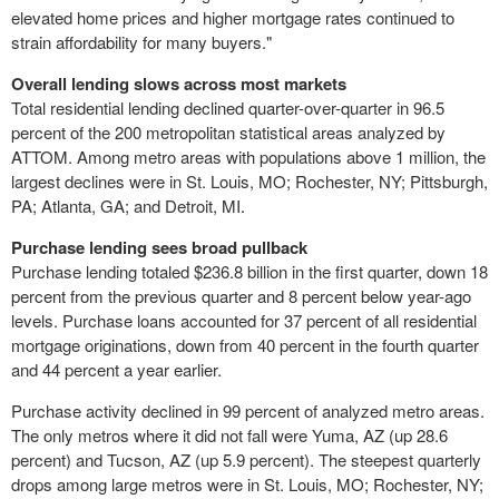
elevated home prices and higher mortgage rates continued to
strain affordability for many buyers."
Overall lending slows across most markets
Total residential lending declined quarter-over-quarter in 96.5
percent of the 200 metropolitan statistical areas analyzed by
ATTOM. Among metro areas with populations above 1 million, the
largest declines were in St. Louis, MO; Rochester, NY; Pittsburgh,
PA; Atlanta, GA; and Detroit, MI.
Purchase lending sees broad pullback
Purchase lending totaled $236.8 billion in the first quarter, down 18
percent from the previous quarter and 8 percent below year-ago
levels. Purchase loans accounted for 37 percent of all residential
mortgage originations, down from 40 percent in the fourth quarter
and 44 percent a year earlier.
Purchase activity declined in 99 percent of analyzed metro areas.
The only metros where it did not fall were Yuma, AZ (up 28.6
percent) and Tucson, AZ (up 5.9 percent). The steepest quarterly
drops among large metros were in St. Louis, MO; Rochester, NY;