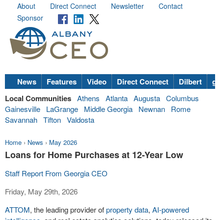
About
Direct Connect
Newsletter
Contact
Sponsor
News
Features
Video
Direct Connect
Dilbert
go
Local Communities
Athens
Atlanta
Augusta
Columbus
Gainesville
LaGrange
Middle Georgia
Newnan
Rome
Savannah
Tifton
Valdosta
Home
›
News
›
May 2026
Loans for Home Purchases at 12-Year Low
Staff Report From Georgia CEO
Friday, May 29th, 2026
ATTOM
, the leading provider of
property data
,
AI-powered