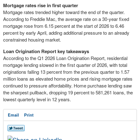
Mortgage rates rise in first quarter
Mortgage rates trended higher toward the end of the quarter.
According to Freddie Mac, the average rate on a 30-year fixed
mortgage rose from 6.15 percent at the start of 2026 to 6.46
percent by early April, adding additional pressure to an already
constrained housing market.
Loan Origination Report key takeaways
According to the Q1 2026 Loan Origination Report, residential
mortgage lending slowed in the first quarter of 2026, with total
originations falling 13 percent from the previous quarter to 1.57
million loans as elevated home prices and rising mortgage rates
continued to pressure affordability. Home purchase lending saw
the sharpest pullback, dropping 19 percent to 581,261 loans, the
lowest quarterly level in 12 years.
Email
Print