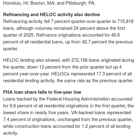
Honolulu, HI; Boston, MA; and Pittsburgh, PA.
Refinancing and HELOC activity also decline
Refinancing activity fell 7 percent quarter-over-quarter to 715,818
loans, although volumes remained 24 percent above the first
quarter of 2025. Refinance originations accounted for 45.6
percent of all residential loans, up from 42.7 percent the previous
quarter.
HELOC lending also slowed, with 272,156 loans originated during
the quarter, down 12 percent from the prior quarter but up 4
percent year-over-year. HELOCs represented 17.3 percent of all
residential lending activity, the same rate as the previous quarter.
FHA loan share falls to five-year low
Loans backed by the Federal Housing Administration accounted
for 9.6 percent of all residential originations in the first quarter, the
lowest share in nearly five years. VA-backed loans represented
7.4 percent of originations, unchanged from the previous quarter,
while construction loans accounted for 1.2 percent of all lending
activity.