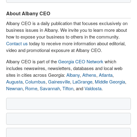
About Albany CEO
Albany CEO is a daily publication that focuses exclusively on
business issues in Albany. We invite you to learn more about
how to expose your business to others in the community.
Contact us
today to receive more information about editorial,
video and promotional exposure at Albany CEO.
Albany CEO is part of the
Georgia CEO Network
which
includes newswires, newsletters, databases and local web
sites in cities across Georgia:
Albany
,
Athens
,
Atlanta
,
Augusta
,
Columbus
,
Gainesville
,
LaGrange
,
Middle Georgia
,
Newnan
,
Rome
,
Savannah
,
Tifton
, and
Valdosta
.