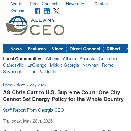
About
Direct Connect
Newsletter
Contact
Sponsor
News
Features
Video
Direct Connect
Dilbert
go
Local Communities
Athens
Atlanta
Augusta
Columbus
Gainesville
LaGrange
Middle Georgia
Newnan
Rome
Savannah
Tifton
Valdosta
Home
›
News
›
May 2026
AG Chris Carr to U.S. Supreme Court: One City
Cannot Set Energy Policy for the Whole Country
Staff Report From Georgia CEO
Thursday, May 28th, 2026