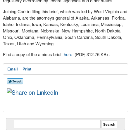
regulatory overreach by federal agencies and other states.
Joining Carr in filing this brief, which was led by West Virginia and
Alabama, are the attorneys general of Alaska, Arkansas, Florida,
Idaho, Indiana, Iowa, Kansas, Kentucky, Louisiana, Mississippi,
Missouri, Montana, Nebraska, New Hampshire, North Dakota,
Ohio, Oklahoma, Pennsylvania, South Carolina, South Dakota,
Texas, Utah and Wyoming.
Find a copy of the amicus brief
here
(PDF, 312.76 KB)
.
Email
Print