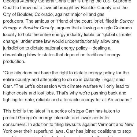
Georgia Attorney General Chris Carr is urging the U.S. Supreme
Court to throw out a lawsuit brought by Boulder County and the
City of Boulder, Colorado, against major oil and gas
producers. The amicus or “friend of the court” brief, filed in
Suncor
Energy v. Boulder County
, argues that allowing a single Colorado
locality to hold the entire energy industry liable for “global climate
change” under state law would unconstitutionally allow one
jurisdiction to dictate national energy policy – dealing a
devastating blow to states that depend on traditional energy
production.
“One city does not have the right to dictate energy policy for the
entire country and attempting to do so is blatantly illegal,” said
Carr. “The Left’s obsession with climate warfare will only lead to
higher costs and lost jobs. That’s why we’re pushing back and
fighting for safe, reliable and affordable energy for all Americans.”
This brief is the latest in a series of steps Carr has taken to
protect Georgia’s energy interests and lower costs for
consumers. In addition to filing lawsuits against Vermont and New
York over their superfund laws, Carr has joined coalitions to stop