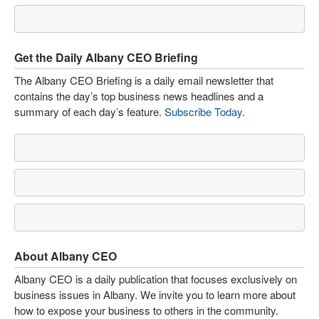
Get the Daily Albany CEO Briefing
The Albany CEO Briefing is a daily email newsletter that
contains the day’s top business news headlines and a
summary of each day’s feature.
Subscribe Today
.
About Albany CEO
Albany CEO is a daily publication that focuses exclusively on
business issues in Albany. We invite you to learn more about
how to expose your business to others in the community.