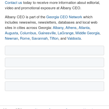
Contact us
today to receive more information about editorial,
video and promotional exposure at Albany CEO.
Albany CEO is part of the
Georgia CEO Network
which
includes newswires, newsletters, databases and local web
sites in cities across Georgia:
Albany
,
Athens
,
Atlanta
,
Augusta
,
Columbus
,
Gainesville
,
LaGrange
,
Middle Georgia
,
Newnan
,
Rome
,
Savannah
,
Tifton
, and
Valdosta
.