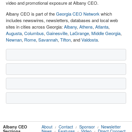
video and promotional exposure at Albany CEO.
Albany CEO is part of the
Georgia CEO Network
which
includes newswires, newsletters, databases and local web
sites in cities across Georgia:
Albany
,
Athens
,
Atlanta
,
Augusta
,
Columbus
,
Gainesville
,
LaGrange
,
Middle Georgia
,
Newnan
,
Rome
,
Savannah
,
Tifton
, and
Valdosta
.
Albany CEO
About
Contact
Sponsor
Newsletter
/
/
/
Sections
News
Features
Video
Direct Connect
/
/
/