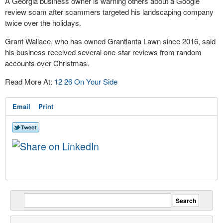
A Georgia business owner is warning others about a Google
review scam after scammers targeted his landscaping company
twice over the holidays.
Grant Wallace, who has owned Grantlanta Lawn since 2016, said
his business received several one-star reviews from random
accounts over Christmas.
Read More At:
12 26 On Your Side
Email
Print