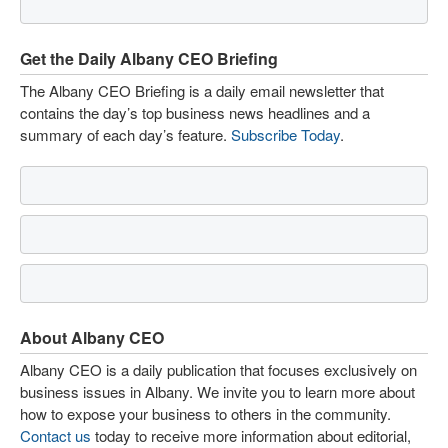
Get the Daily Albany CEO Briefing
The Albany CEO Briefing is a daily email newsletter that
contains the day’s top business news headlines and a
summary of each day’s feature.
Subscribe Today
.
About Albany CEO
Albany CEO is a daily publication that focuses exclusively on
business issues in Albany. We invite you to learn more about
how to expose your business to others in the community.
Contact us
today to receive more information about editorial,