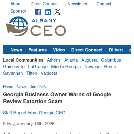
About
Direct Connect
Newsletter
Contact
Sponsor
News
Features
Video
Direct Connect
Dilbert
go
Local Communities
Athens
Atlanta
Augusta
Columbus
Gainesville
LaGrange
Middle Georgia
Newnan
Rome
Savannah
Tifton
Valdosta
Home
›
News
›
Jan 2026
Georgia Business Owner Warns of Google
Review Extortion Scam
Staff Report From Georgia CEO
Friday, January 16th, 2026