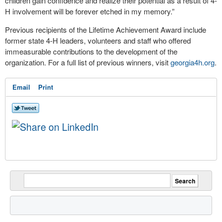
children gain confidence and realize their potential as a result of 4-
H involvement will be forever etched in my memory.”
Previous recipients of the Lifetime Achievement Award include
former state 4-H leaders, volunteers and staff who offered
immeasurable contributions to the development of the
organization. For a full list of previous winners, visit
georgia4h.org
.
Email
Print