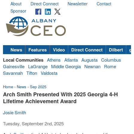
About
Direct Connect
Newsletter
Contact
Sponsor
News
Features
Video
Direct Connect
Dilbert
go
Local Communities
Athens
Atlanta
Augusta
Columbus
Gainesville
LaGrange
Middle Georgia
Newnan
Rome
Savannah
Tifton
Valdosta
Home
›
News
›
Sep 2025
Arch Smith Presented With 2025 Georgia 4-H
Lifetime Achievement Award
Josie Smith
Tuesday, September 2nd, 2025