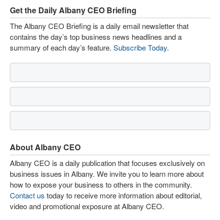
Get the Daily Albany CEO Briefing
The Albany CEO Briefing is a daily email newsletter that
contains the day’s top business news headlines and a
summary of each day’s feature.
Subscribe Today
.
About Albany CEO
Albany CEO is a daily publication that focuses exclusively on
business issues in Albany. We invite you to learn more about
how to expose your business to others in the community.
Contact us
today to receive more information about editorial,
video and promotional exposure at Albany CEO.