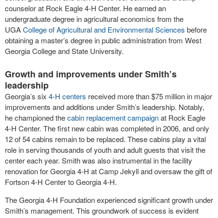
counselor at Rock Eagle 4-H Center. He earned an
undergraduate degree in agricultural economics from the
UGA
College of Agricultural and Environmental Sciences
before
obtaining a master’s degree in public administration from West
Georgia College and State University.
Growth and improvements under Smith’s
leadership
Georgia’s six
4-H centers
received more than $75 million in major
improvements and additions under Smith’s leadership. Notably,
he championed the
cabin replacement campaign
at Rock Eagle
4-H Center. The first new cabin was completed in 2006, and only
12 of 54 cabins remain to be replaced. These cabins play a vital
role in serving thousands of youth and adult guests that visit the
center each year. Smith was also instrumental in the facility
renovation for Georgia 4-H at Camp Jekyll and oversaw the gift of
Fortson 4-H Center to Georgia 4-H.
The Georgia 4-H Foundation experienced significant growth under
Smith’s management. This groundwork of success is evident