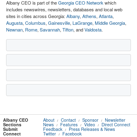
Albany CEO is part of the
Georgia CEO Network
which
includes newswires, newsletters, databases and local web
sites in cities across Georgia:
Albany
,
Athens
,
Atlanta
,
Augusta
,
Columbus
,
Gainesville
,
LaGrange
,
Middle Georgia
,
Newnan
,
Rome
,
Savannah
,
Tifton
, and
Valdosta
.
Albany CEO
About
Contact
Sponsor
Newsletter
/
/
/
Sections
News
Features
Video
Direct Connect
/
/
/
Submit
Feedback
Press Releases & News
/
Connect
Twitter
Facebook
/