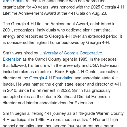
Arch Smith
, retired 4-H state leader who has served the
organization for 40 years, was honored with the 2025 Georgia 4-H
Lifetime Achievement Award at the 4-H Gala on Aug. 23.
The Georgia 4-H Lifetime Achievement Award, established in
2001, recognizes individuals who dedicate significant time,
energy and resources to Georgia 4-H over an extended period. It
is considered the highest honor bestowed by Georgia 4-H.
Smith was hired by
University of Georgia Cooperative
Extension
as the Carroll County agent in 1985. In the decades
that followed, his tenure with the university and UGA Extension
included roles as director of Rock Eagle 4-H Center, executive
director of the
Georgia 4-H Foundation
and associate state 4-H
leader. He was named the eighth state leader and director of 4-H
in 2010. Since his retirement in 2022, Smith has graciously
accepted roles as the interim Southeast District Extension
director and interim associate dean for Extension.
Smith began a lifelong 4-H journey as a fifth-grade Warren County
4-H participant in 1965. He remained an active 4-H’er until high
school graduation and then served four summers as a camp