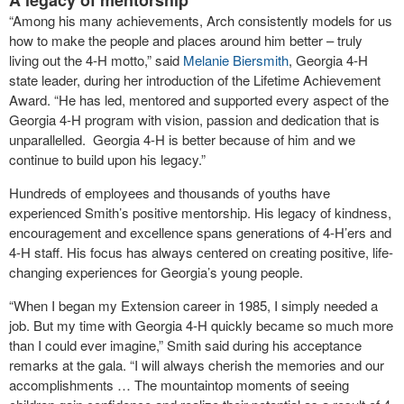
A legacy of mentorship
“Among his many achievements, Arch consistently models for us
how to make the people and places around him better – truly
living out the 4-H motto,” said
Melanie Biersmith
, Georgia 4-H
state leader, during her introduction of the Lifetime Achievement
Award. “He has led, mentored and supported every aspect of the
Georgia 4-H program with vision, passion and dedication that is
unparallelled. Georgia 4-H is better because of him and we
continue to build upon his legacy.”
Hundreds of employees and thousands of youths have
experienced Smith’s positive mentorship. His legacy of kindness,
encouragement and excellence spans generations of 4-H’ers and
4-H staff. His focus has always centered on creating positive, life-
changing experiences for Georgia’s young people.
“When I began my Extension career in 1985, I simply needed a
job. But my time with Georgia 4-H quickly became so much more
than I could ever imagine,” Smith said during his acceptance
remarks at the gala. “I will always cherish the memories and our
accomplishments … The mountaintop moments of seeing