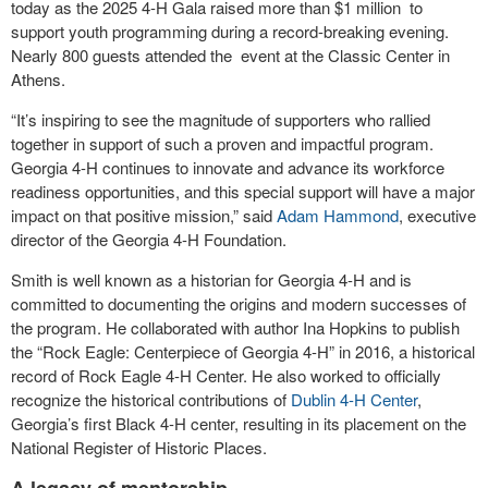
today as the 2025 4-H Gala raised more than $1 million to
support youth programming during a record-breaking evening.
Nearly 800 guests attended the event at the Classic Center in
Athens.
“It’s inspiring to see the magnitude of supporters who rallied
together in support of such a proven and impactful program.
Georgia 4-H continues to innovate and advance its workforce
readiness opportunities, and this special support will have a major
impact on that positive mission,” said
Adam Hammond
, executive
director of the Georgia 4-H Foundation.
Smith is well known as a historian for Georgia 4-H and is
committed to documenting the origins and modern successes of
the program. He collaborated with author Ina Hopkins to publish
the “Rock Eagle: Centerpiece of Georgia 4-H” in 2016, a historical
record of Rock Eagle 4-H Center. He also worked to officially
recognize the historical contributions of
Dublin 4-H Center
,
Georgia’s first Black 4-H center, resulting in its placement on the
National Register of Historic Places.