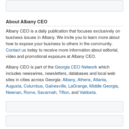
About Albany CEO
Albany CEO is a daily publication that focuses exclusively on
business issues in Albany. We invite you to learn more about
how to expose your business to others in the community.
Contact us
today to receive more information about editorial,
video and promotional exposure at Albany CEO.
Albany CEO is part of the
Georgia CEO Network
which
includes newswires, newsletters, databases and local web
sites in cities across Georgia:
Albany
,
Athens
,
Atlanta
,
Augusta
,
Columbus
,
Gainesville
,
LaGrange
,
Middle Georgia
,
Newnan
,
Rome
,
Savannah
,
Tifton
, and
Valdosta
.