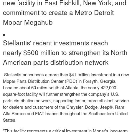
new facility in
East Fishkill, New York
, and
commitment to create a Metro Detroit
Mopar Megahub
Stellantis' recent investments reach
nearly
$500 million
to strengthen its North
American parts distribution network
Stellantis announces a more than
$41 million
investment in a new
Mopar Parts Distribution Center (PDC) in
Forsyth, Georgia
.
Located about 60 miles south of
Atlanta
, the nearly 422,000-
square-foot facility will further strengthen the company's U.S.
parts distribution network, supporting faster, more efficient service
for dealers and customers of the Chrysler, Dodge, Jeep®, Ram,
Alfa Romeo and FIAT brands throughout the
Southeastern United
States
.
"This facility represents a critical investment in Mopar's long-term