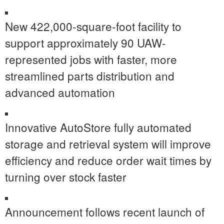
New 422,000-square-foot facility to
support approximately 90 UAW-
represented jobs with faster, more
streamlined parts distribution and
advanced automation
Innovative AutoStore fully automated
storage and retrieval system will improve
efficiency and reduce order wait times by
turning over stock faster
Announcement follows recent launch of