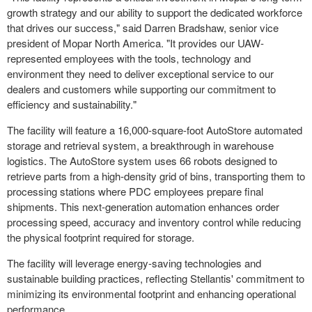
growth strategy and our ability to support the dedicated workforce
that drives our success," said
Darren Bradshaw
, senior vice
president of
Mopar North America
. "It provides our UAW-
represented employees with the tools, technology and
environment they need to deliver exceptional service to our
dealers and customers while supporting our commitment to
efficiency and sustainability."
The facility will feature a 16,000-square-foot AutoStore automated
storage and retrieval system, a breakthrough in warehouse
logistics. The AutoStore system uses 66 robots designed to
retrieve parts from a high-density grid of bins, transporting them to
processing stations where PDC employees prepare final
shipments. This next-generation automation enhances order
processing speed, accuracy and inventory control while reducing
the physical footprint required for storage.
The facility will leverage energy-saving technologies and
sustainable building practices, reflecting Stellantis' commitment to
minimizing its environmental footprint and enhancing operational
performance.