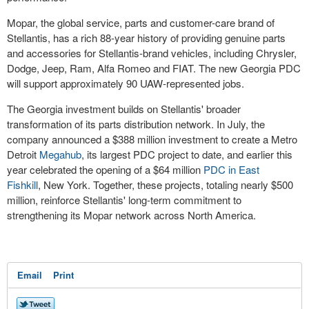
Mopar, the global service, parts and customer-care brand of
Stellantis, has a rich 88-year history of providing genuine parts
and accessories for Stellantis-brand vehicles, including Chrysler,
Dodge, Jeep, Ram, Alfa Romeo and FIAT. The new Georgia PDC
will support approximately 90 UAW-represented jobs.
The
Georgia
investment builds on Stellantis' broader
transformation of its parts distribution network. In July, the
company announced a
$388 million
investment to create a Metro
Detroit
Megahub
, its largest PDC project to date, and earlier this
year celebrated the opening of a
$64 million
PDC in
East
Fishkill
,
New York
. Together, these projects, totaling nearly
$500
million
, reinforce Stellantis' long-term commitment to
strengthening its Mopar network across
North America
.
Email
Print