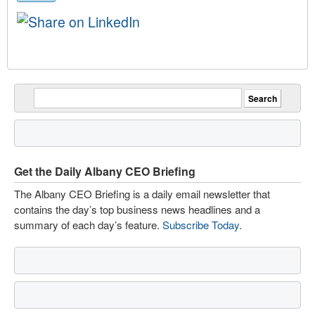
Get the Daily Albany CEO Briefing
The Albany CEO Briefing is a daily email newsletter that
contains the day’s top business news headlines and a
summary of each day’s feature.
Subscribe Today
.