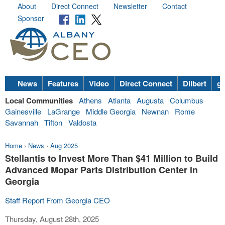
About
Direct Connect
Newsletter
Contact
Sponsor
News
Features
Video
Direct Connect
Dilbert
go
Local Communities
Athens
Atlanta
Augusta
Columbus
Gainesville
LaGrange
Middle Georgia
Newnan
Rome
Savannah
Tifton
Valdosta
Home
›
News
›
Aug 2025
Stellantis to Invest More Than $41 Million to Build
Advanced Mopar Parts Distribution Center in
Georgia
Staff Report From Georgia CEO
Thursday, August 28th, 2025