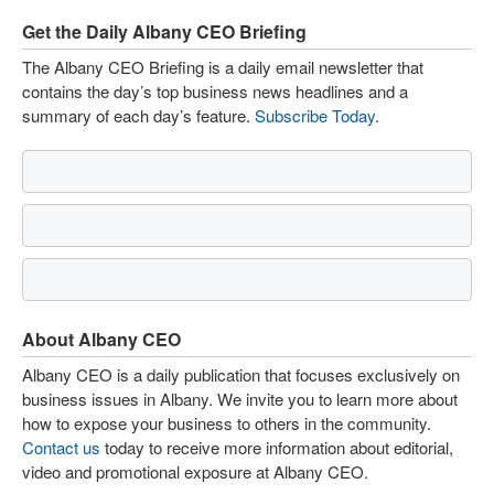
Get the Daily Albany CEO Briefing
The Albany CEO Briefing is a daily email newsletter that
contains the day’s top business news headlines and a
summary of each day’s feature.
Subscribe Today
.
About Albany CEO
Albany CEO is a daily publication that focuses exclusively on
business issues in Albany. We invite you to learn more about
how to expose your business to others in the community.
Contact us
today to receive more information about editorial,
video and promotional exposure at Albany CEO.