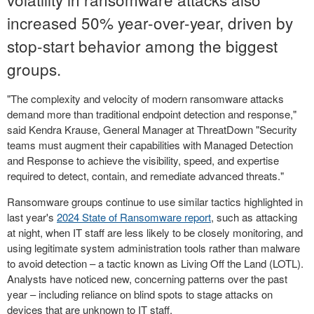
increased 50% year-over-year, driven by
stop-start behavior among the biggest
groups.
"The complexity and velocity of modern ransomware attacks
demand more than traditional endpoint detection and response,"
said
Kendra Krause
, General Manager at ThreatDown "Security
teams must augment their capabilities with Managed Detection
and Response to achieve the visibility, speed, and expertise
required to detect, contain, and remediate advanced threats."
Ransomware groups continue to use similar tactics highlighted in
last year's
2024 State of Ransomware report
, such as attacking
at night, when IT staff are less likely to be closely monitoring, and
using legitimate system administration tools rather than malware
to avoid detection – a tactic known as Living Off the Land (LOTL).
Analysts have noticed new, concerning patterns over the past
year – including reliance on blind spots to stage attacks on
devices that are unknown to IT staff.