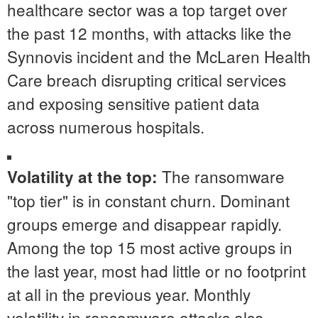
healthcare sector was a top target over
the past 12 months, with attacks like the
Synnovis incident and the McLaren Health
Care breach disrupting critical services
and exposing sensitive patient data
across numerous hospitals.
The ransomware
Volatility at the top:
"top tier" is in constant churn. Dominant
groups emerge and disappear rapidly.
Among the top 15 most active groups in
the last year, most had little or no footprint
at all in the previous year. Monthly
volatility in ransomware attacks also