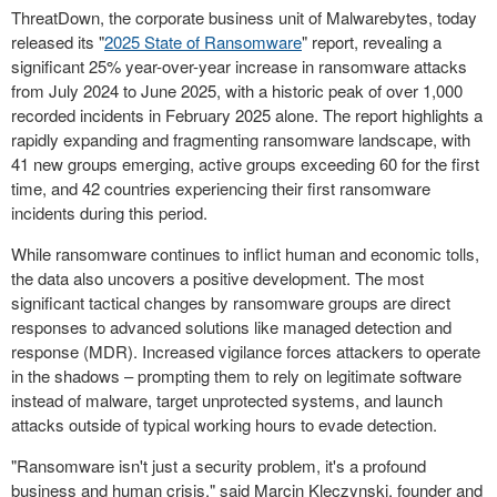
ThreatDown, the corporate business unit of Malwarebytes, today
released its "
2025 State of Ransomware
" report, revealing a
significant 25% year-over-year increase in ransomware attacks
from
July 2024
to
June 2025
, with a historic peak of over 1,000
recorded incidents in
February 2025
alone. The report highlights a
rapidly expanding and fragmenting ransomware landscape, with
41 new groups emerging, active groups exceeding 60 for the first
time, and 42 countries experiencing their first ransomware
incidents during this period.
While ransomware continues to inflict human and economic tolls,
the data also uncovers a positive development. The most
significant tactical changes by ransomware groups are direct
responses to advanced solutions like managed detection and
response (MDR). Increased vigilance forces attackers to operate
in the shadows – prompting them to rely on legitimate software
instead of malware, target unprotected systems, and launch
attacks outside of typical working hours to evade detection.
"Ransomware isn't just a security problem, it's a profound
business and human crisis," said
Marcin Kleczynski
, founder and