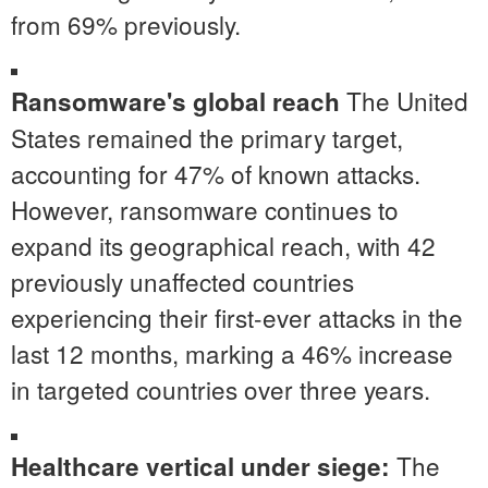
from 69% previously.
The United
Ransomware's global reach
States
remained the primary target,
accounting for 47% of known attacks.
However, ransomware continues to
expand its geographical reach, with 42
previously unaffected countries
experiencing their first-ever attacks in the
last 12 months, marking a 46% increase
in targeted countries over three years.
The
Healthcare vertical under siege: