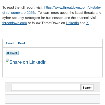
To read the full report, visit:
https://www.threatdown.com/dl-state-
of-ransomware-2025/
. To learn more about the latest threats and
cyber security strategies for businesses and the channel, visit
threatdown.com
or follow ThreatDown on
LinkedIn
and
X
.
Email
Print