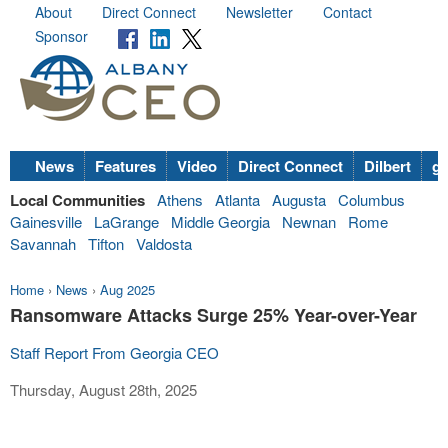
About
Direct Connect
Newsletter
Contact
Sponsor
News
Features
Video
Direct Connect
Dilbert
go
Local Communities
Athens
Atlanta
Augusta
Columbus
Gainesville
LaGrange
Middle Georgia
Newnan
Rome
Savannah
Tifton
Valdosta
Home
›
News
›
Aug 2025
Ransomware Attacks Surge 25% Year-over-Year
Staff Report From Georgia CEO
Thursday, August 28th, 2025