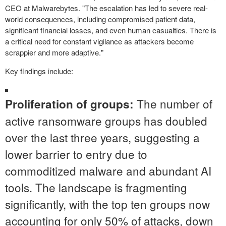
CEO at Malwarebytes. "The escalation has led to severe real-
world consequences, including compromised patient data,
significant financial losses, and even human casualties. There is
a critical need for constant vigilance as attackers become
scrappier and more adaptive."
Key findings include:
The number of
Proliferation of groups:
active ransomware groups has doubled
over the last three years, suggesting a
lower barrier to entry due to
commoditized malware and abundant AI
tools. The landscape is fragmenting
significantly, with the top ten groups now
accounting for only 50% of attacks, down