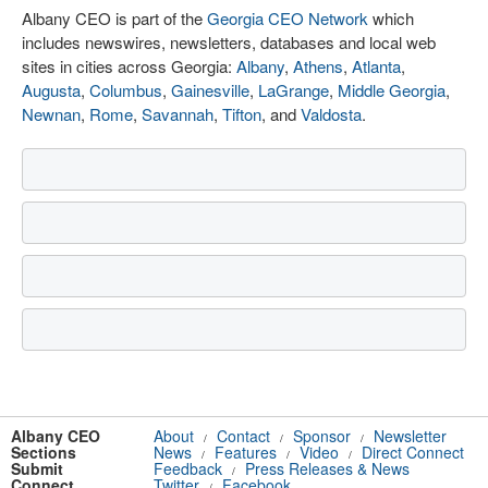
Albany CEO is part of the
Georgia CEO Network
which
includes newswires, newsletters, databases and local web
sites in cities across Georgia:
Albany
,
Athens
,
Atlanta
,
Augusta
,
Columbus
,
Gainesville
,
LaGrange
,
Middle Georgia
,
Newnan
,
Rome
,
Savannah
,
Tifton
, and
Valdosta
.
Albany CEO
About
Contact
Sponsor
Newsletter
/
/
/
Sections
News
Features
Video
Direct Connect
/
/
/
Submit
Feedback
Press Releases & News
/
Connect
Twitter
Facebook
/